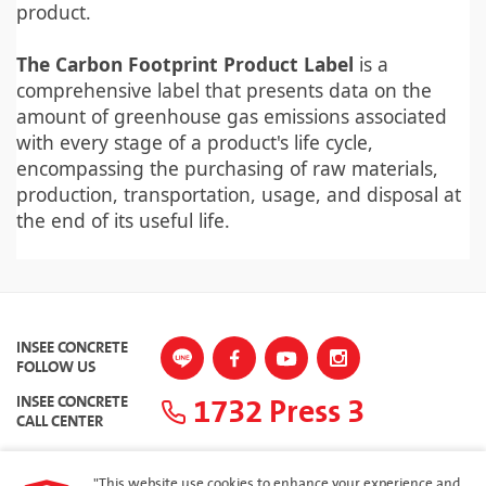
product.
The Carbon Footprint Product Label
is a
comprehensive label that presents data on the
amount of greenhouse gas emissions associated
with every stage of a product's life cycle,
encompassing the purchasing of raw materials,
production, transportation, usage, and disposal at
the end of its useful life.
INSEE CONCRETE
FOLLOW US
1732 Press 3
INSEE CONCRETE
CALL CENTER
"This website use cookies to enhance your experience and