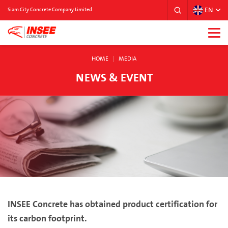
EN
Siam City Concrete Company Limited
HOME
MEDIA
NEWS & EVENT
INSEE Concrete has obtained product certification for
its carbon footprint.