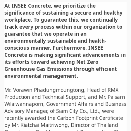
At INSEE Concrete, we prioritize the
significance of sustaining a secure and healthy
workplace. To guarantee this, we continually
track every process within our organization to
guarantee that we operate in an
environmentally sustainable and health-
conscious manner. Furthermore, INSEE
Concrete is making significant advancements in
its efforts toward achieving Net Zero
Greenhouse Gas Emissions through efficient
environmental management.
Mr. Vorawin Phadungmoungtong, Head of RMX
Production and Technical Support, and Mr. Paisarn
Wilaiwannaporn, Government Affairs and Business
Advisory Manager, of Siam City Co., Ltd., were
recently awarded the Carbon Footprint Certificate
by Mr. Kiatchai Maitriwong, Director of Thailand