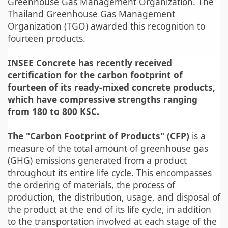
Greenhouse Gas Management Organization. The
Thailand Greenhouse Gas Management
Organization (TGO) awarded this recognition to
fourteen products.
INSEE Concrete has recently received
certification for the carbon footprint of
fourteen of its ready-mixed concrete products,
which have compressive strengths ranging
from 180 to 800 KSC.
The "Carbon Footprint of Products" (CFP)
is a
measure of the total amount of greenhouse gas
(GHG) emissions generated from a product
throughout its entire life cycle. This encompasses
the ordering of materials, the process of
production, the distribution, usage, and disposal of
the product at the end of its life cycle, in addition
to the transportation involved at each stage of the