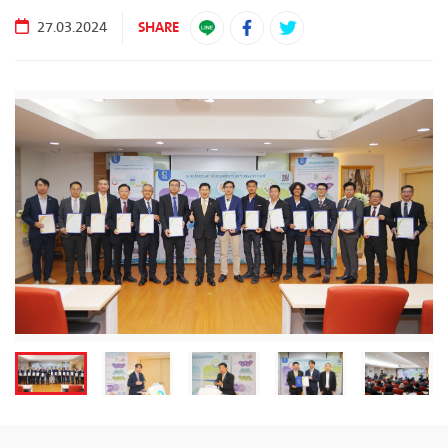
SHARE
27.03.2024