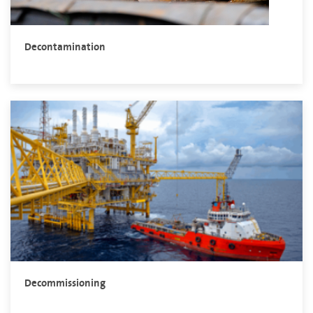
Decontamination
Decommissioning