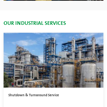
OUR INDUSTRIAL SERVICES
Shutdown & Turnaround Service