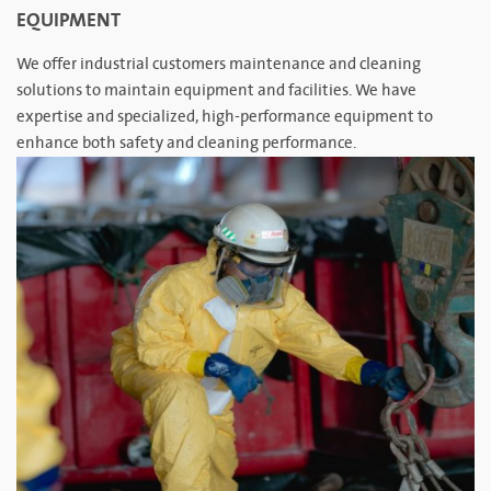
EQUIPMENT
We offer industrial customers maintenance and cleaning
solutions to maintain equipment and facilities. We have
expertise and specialized, high-performance equipment to
enhance both safety and cleaning performance.