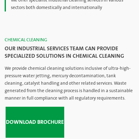
We offer specialist industrial cleaning services in various
sectors both domestically and internationally
CHEMICAL CLEANING
OUR INDUSTRIAL SERVICES TEAM CAN PROVIDE
SPECIALIZED SOLUTIONS IN CHEMICAL CLEANING
We provide chemical cleaning solutions inclusive of ultra-high-
pressure water jetting, mercury decontamination, tank
cleaning, catalyst handling and other related services. Waste
generated from the cleaning process is handled in a sustainable
manner in full compliance with all regulatory requirements.
DOWNLOAD BROCHURE