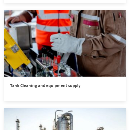
Tank Cleaning and equipment supply