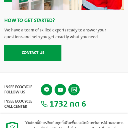
HOW TO GET STARTED?
We have a team of skilled experts ready to answer your
questions and help you get exactly what you need.
CONTACT US
INSEE ECOCYCLE
FOLLOW US
1732 กด 6
INSEE ECOCYCLE
CALL CENTER
"เว็บไซต์นี้มีการจัดเก็บคุกกี้เพื่อเพิ่มประสิทธิภาพในการใช้งานและการ