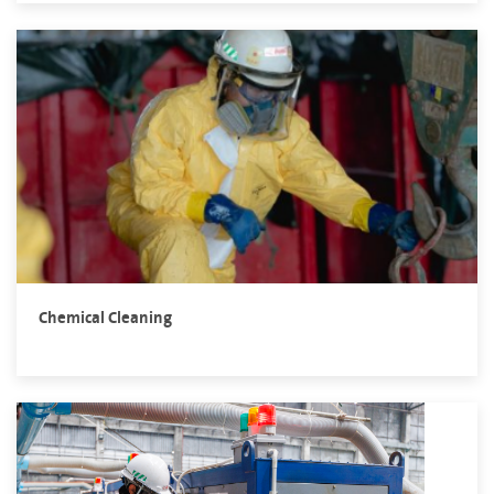
Chemical Cleaning