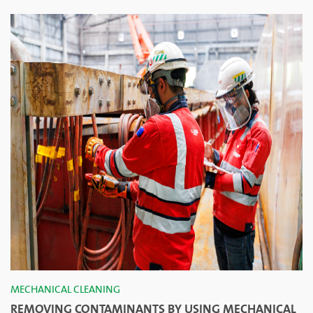
MECHANICAL CLEANING
REMOVING CONTAMINANTS BY USING MECHANICAL