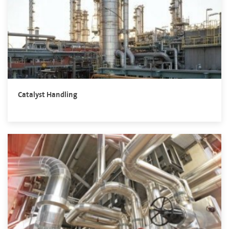
Catalyst Handling