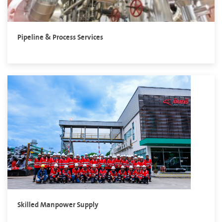
Pipeline & Process Services
Skilled Manpower Supply