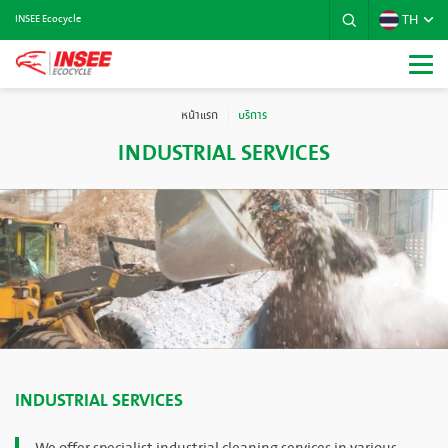
TH
INSEE Ecocycle
หน้าแรก
บริการ
INDUSTRIAL SERVICES
INDUSTRIAL SERVICES