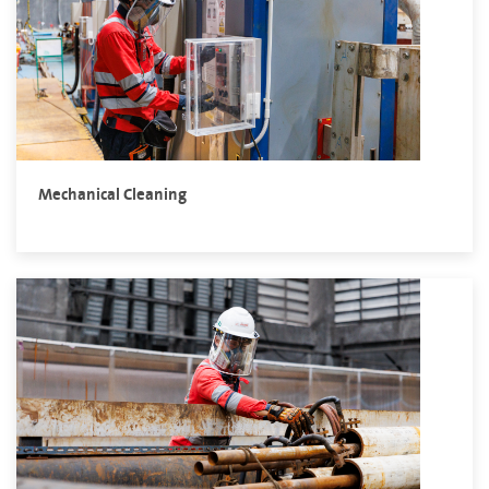
Mechanical Cleaning