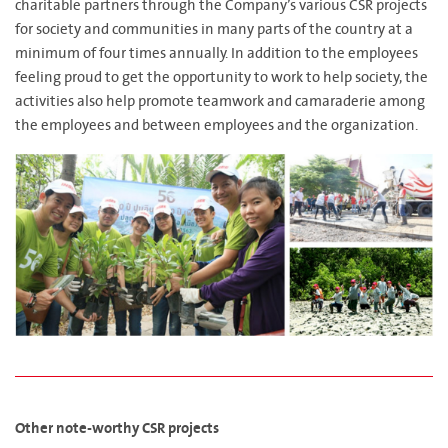
charitable partners through the Company’s various CSR projects
for society and communities in many parts of the country at a
minimum of four times annually. In addition to the employees
feeling proud to get the opportunity to work to help society, the
activities also help promote teamwork and camaraderie among
the employees and between employees and the organization.
Other note-worthy CSR projects