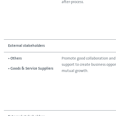
after-process.
External stakeholders
• Others
Promote good collaboration an
support to create business oppo
• Goods & Service Suppliers
mutual growth.