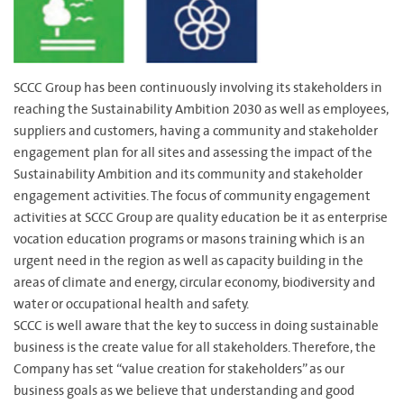
SCCC Group has been continuously involving its stakeholders in
reaching the Sustainability Ambition 2030 as well as employees,
suppliers and customers, having a community and stakeholder
engagement plan for all sites and assessing the impact of the
Sustainability Ambition and its community and stakeholder
engagement activities. The focus of community engagement
activities at SCCC Group are quality education be it as enterprise
vocation education programs or masons training which is an
urgent need in the region as well as capacity building in the
areas of climate and energy, circular economy, biodiversity and
water or occupational health and safety.
SCCC is well aware that the key to success in doing sustainable
business is the create value for all stakeholders. Therefore, the
Company has set “value creation for stakeholders” as our
business goals as we believe that understanding and good