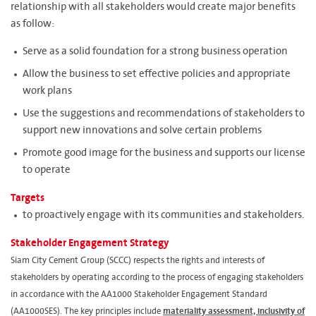
relationship with all stakeholders would create major benefits
as follow:
Serve as a solid foundation for a strong business operation
Allow the business to set effective policies and appropriate
work plans
Use the suggestions and recommendations of stakeholders to
support new innovations and solve certain problems
Promote good image for the business and supports our license
to operate
Targets
to proactively engage with its communities and stakeholders.
Stakeholder Engagement Strategy
Siam City Cement Group (SCCC) respects the rights and interests of
stakeholders by operating according to the process of engaging stakeholders
in accordance with the AA1000 Stakeholder Engagement Standard
(AA1000SES). The key principles include
materiality assessment, inclusivity of