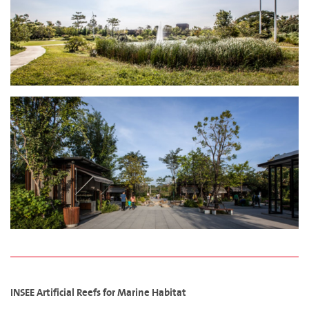
INSEE Artificial Reefs for Marine Habitat