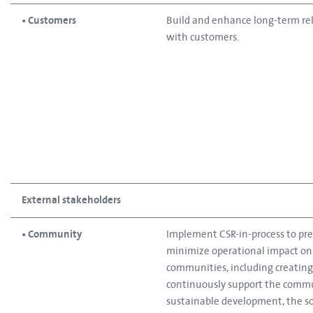
• Customers​
Build and enhance long-term re
with customers.
External stakeholders
• Community
Implement CSR-in-process to pre
minimize operational impact on
communities, including creating 
continuously support the commu
sustainable development, the so