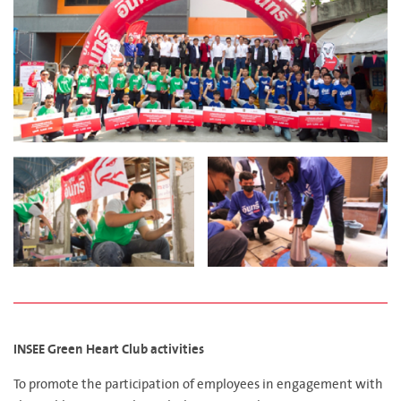
INSEE Green Heart Club activities
To promote the participation of employees in engagement with