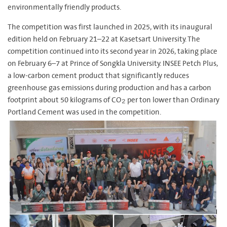
environmentally friendly products.
The competition was first launched in 2025, with its inaugural
edition held on February 21–22 at Kasetsart University. The
competition continued into its second year in 2026, taking place
on February 6–7 at Prince of Songkla University.
INSEE Petch Plus,
a low-carbon cement product that significantly reduces
greenhouse gas emissions during production and has a carbon
footprint about 50 kilograms of CO₂ per ton lower than Ordinary
Portland Cement was used in the competition.