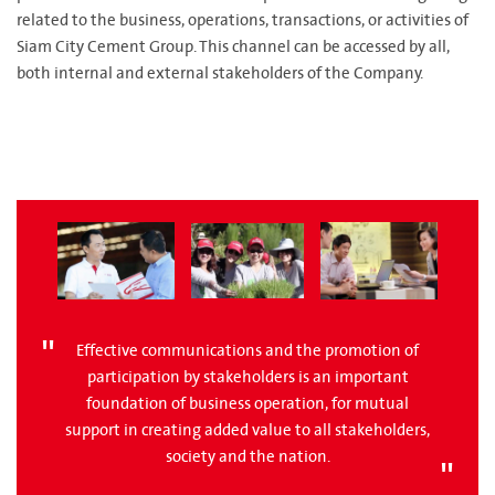
related to the business, operations, transactions, or activities of
Siam City Cement Group. This channel can be accessed by all,
both internal and external stakeholders of the Company.
Effective communications and the promotion of
participation by stakeholders is an important
foundation of business operation, for mutual
support in creating added value to all stakeholders,
society and the nation.