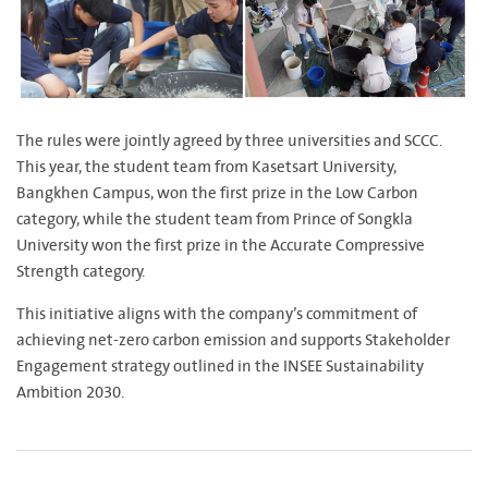
The rules were jointly agreed by three universities and SCCC.
This year, the student team from Kasetsart University,
Bangkhen Campus, won the first prize in the Low Carbon
category, while the student team from Prince of Songkla
University won the first prize in the Accurate Compressive
Strength category.
This initiative aligns with the company’s commitment of
achieving net-zero carbon emission and supports Stakeholder
Engagement strategy outlined in the INSEE Sustainability
Ambition 2030.