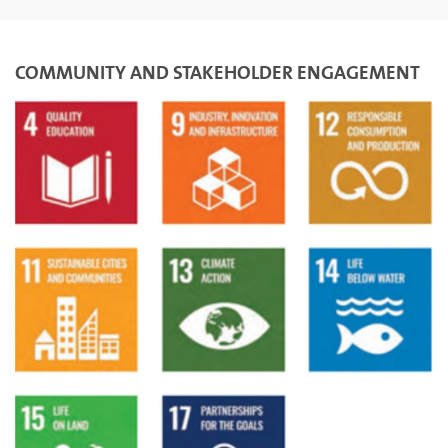
COMMUNITY AND STAKEHOLDER ENGAGEMENT