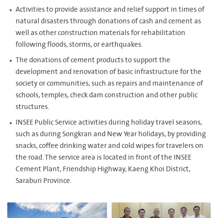
Activities to provide assistance and relief support in times of
natural disasters through donations of cash and cement as
well as other construction materials for rehabilitation
following floods, storms, or earthquakes.
The donations of cement products to support the
development and renovation of basic infrastructure for the
society or communities, such as repairs and maintenance of
schools, temples, check dam construction and other public
structures.
INSEE Public Service activities during holiday travel seasons,
such as during Songkran and New Year holidays, by providing
snacks, coffee drinking water and cold wipes for travelers on
the road. The service area is located in front of the INSEE
Cement Plant, Friendship Highway, Kaeng Khoi District,
Saraburi Province.