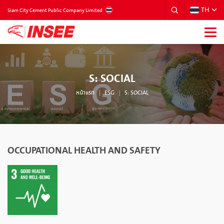
TH
THAILAND
Siam City Cement Public Company Limited
S: SOCIAL
หน้าแรก
ESG
S: SOCIAL
OCCUPATIONAL HEALTH AND SAFETY