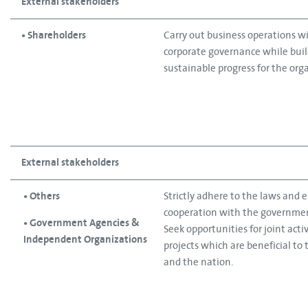
External stakeholders
• Shareholders
Carry out business operations w
corporate governance while bui
sustainable progress for the org
External stakeholders
• Others
Strictly adhere to the laws and 
cooperation with the governmen
• Government Agencies &
Seek opportunities for joint acti
Independent Organizations
projects which are beneficial to 
and the nation.