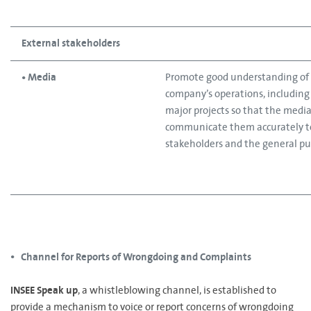
External stakeholders
• Media
Promote good understanding of
company’s operations, including 
major projects so that the media 
communicate them accurately t
stakeholders and the general pub
Channel for Reports of Wrongdoing and Complaints
•
INSEE Speak up
, a whistleblowing channel, is established to
provide a mechanism to voice or report concerns of wrongdoing