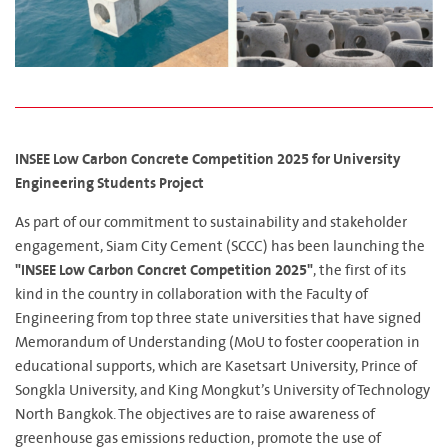
INSEE Low Carbon Concrete Competition 2025 for University
Engineering Students Project
As part of our commitment to sustainability and stakeholder
engagement, Siam City Cement (SCCC) has been launching the
"INSEE Low Carbon Concret Competition 2025"
, the first of its
kind in the country in collaboration with the Faculty of
Engineering from top three state universities that have signed
Memorandum of Understanding (MoU to foster cooperation in
educational supports, which are Kasetsart University, Prince of
Songkla University, and King Mongkut’s University of Technology
North Bangkok. The objectives are to raise awareness of
greenhouse gas emissions reduction, promote the use of