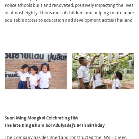
Police schools built and renovated, positively impacting the lives
of almost eighty- thousands of children and helping create more
equitable access to education and development across Thailand.
Suan Ming Mongkol Celebrating HM
the late King Bhumibol Adulyadej’s 84th Birthday
The Company has designed and constructed the INSEE Green