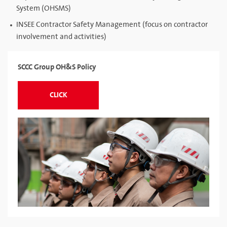
System (OHSMS)
INSEE Contractor Safety Management (focus on contractor
involvement and activities)
SCCC Group OH&S Policy
CLICK