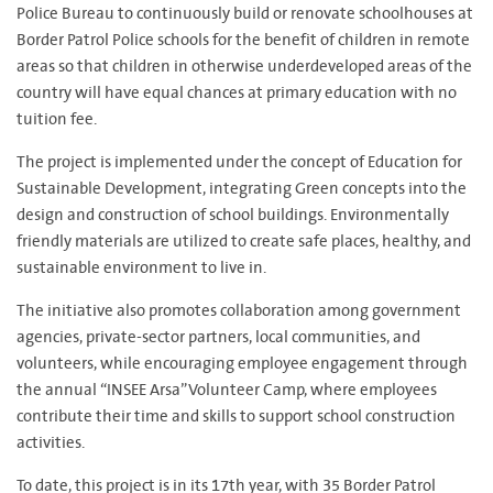
Police Bureau to continuously build or renovate schoolhouses at
Border Patrol Police schools for the benefit of children in remote
areas so that children in otherwise underdeveloped areas of the
country will have equal chances at primary education with no
tuition fee.
The project is implemented under the concept of Education for
Sustainable Development, integrating Green concepts into the
design and construction of school buildings. Environmentally
friendly materials are utilized to create safe places, healthy, and
sustainable environment to live in.
The initiative also promotes collaboration among government
agencies, private-sector partners, local communities, and
volunteers, while encouraging employee engagement through
the annual “INSEE Arsa” Volunteer Camp, where employees
contribute their time and skills to support school construction
activities.
To date, this project is in its 17th year, with 35 Border Patrol