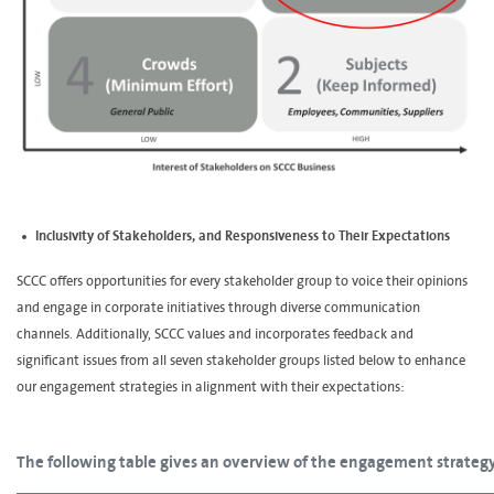
Inclusivity of Stakeholders, and Responsiveness to Their Expectations
SCCC offers opportunities for every stakeholder group to voice their opinions
and engage in corporate initiatives through diverse communication
channels. Additionally, SCCC values and incorporates feedback and
significant issues from all seven stakeholder groups listed below to enhance
our engagement strategies in alignment with their expectations:
The following table gives an overview of the engagement strategy