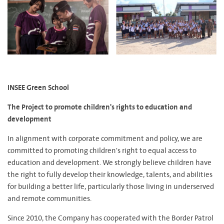
INSEE Green School
The Project to promote children's rights to education and
development
In alignment with corporate commitment and policy, we are
committed to promoting children's right to equal access to
education and development. We strongly believe children have
the right to fully develop their knowledge, talents, and abilities
for building a better life, particularly those living in underserved
and remote communities.
Since 2010, the Company has cooperated with the Border Patrol