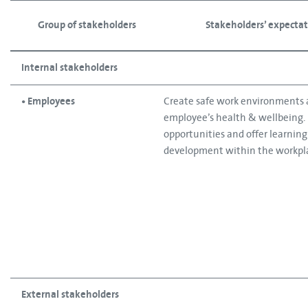
Group of stakeholders
Stakeholders’ expectat
Internal stakeholders
• Employees
Create safe work environments
employee’s health & wellbeing.
opportunities and offer learning
development within the workpl
External stakeholders