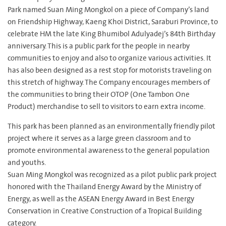
Park named Suan Ming Mongkol on a piece of Company’s land
on Friendship Highway, Kaeng Khoi District, Saraburi Province, to
celebrate HM the late King Bhumibol Adulyadej’s 84th Birthday
anniversary. This is a public park for the people in nearby
communities to enjoy and also to organize various activities. It
has also been designed as a rest stop for motorists traveling on
this stretch of highway. The Company encourages members of
the communities to bring their OTOP (One Tambon One
Product) merchandise to sell to visitors to earn extra income.
This park has been planned as an environmentally friendly pilot
project where it serves as a large green classroom and to
promote environmental awareness to the general population
and youths.
Suan Ming Mongkol was recognized as a pilot public park project
honored with the Thailand Energy Award by the Ministry of
Energy, as well as the ASEAN Energy Award in Best Energy
Conservation in Creative Construction of a Tropical Building
category.