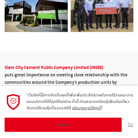
Siam City Cement Public Company Limited (INSEE)
puts great importance on creating close relationship with the
communities around the Company’s production units by
carrying out CSR projects to support the development of the
"เว็บไซต์นี้มีการจัดเก็บคุกกี้เพื่อเพิ่มประสิทธิภาพในการใช้งานและการ
communities for their sustainable growth well-proportioned
มอบบริการที่ดีที่สุดให้แก่ท่าน ทั้งนี้ ท่านสามารถเรียนรู้เพิ่มเติมเกี่ยว
with the economy, society, and the environment.
กับการใช้งานคุ๊กกี้ของเราได้ที่
นโยบายการใช้คุกกี้
"
The Company has the policy requiring all production units of the
Siam City Cement Group to draw up annual plans to create
ปิด
ยอมรับ
relationship and promote community development by