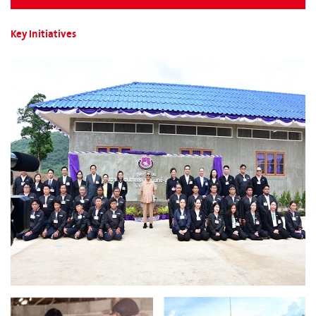
Key Initiatives