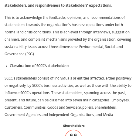
stakeholders, and responsiveness to stakeholders' expectations.
This is to acknowledge the feedbacks, opinions, and recommendations of
stakeholders towards the organization's business operations under both
normal and crisis conditions. This is achieved through interviews, suggestion
channels, and complaint mechanisms provided by the organization, covering
sustainability issues across three dimensions: Environmental, Social, and
Governance (ESG).
Classification of SCCC’s stakeholders
SCCC's stakeholders consist of individuals or entities affected, either positively
or negatively, by SCCC's business activities, as well as those with the ability to
influence SCCC's operations. These stakeholders, spanning across the past,
present, and future, can be classified into seven main categories: Employees,
Customers, Communities, Goods and Service Suppliers, Shareholders,
Government Agencies and Independent Organizations, and Media.