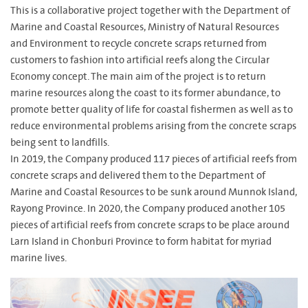
This is a collaborative project together with the Department of
Marine and Coastal Resources, Ministry of Natural Resources
and Environment to recycle concrete scraps returned from
customers to fashion into artificial reefs along the Circular
Economy concept. The main aim of the project is to return
marine resources along the coast to its former abundance, to
promote better quality of life for coastal fishermen as well as to
reduce environmental problems arising from the concrete scraps
being sent to landfills.
In 2019, the Company produced 117 pieces of artificial reefs from
concrete scraps and delivered them to the Department of
Marine and Coastal Resources to be sunk around Munnok Island,
Rayong Province. In 2020, the Company produced another 105
pieces of artificial reefs from concrete scraps to be place around
Larn Island in Chonburi Province to form habitat for myriad
marine lives.