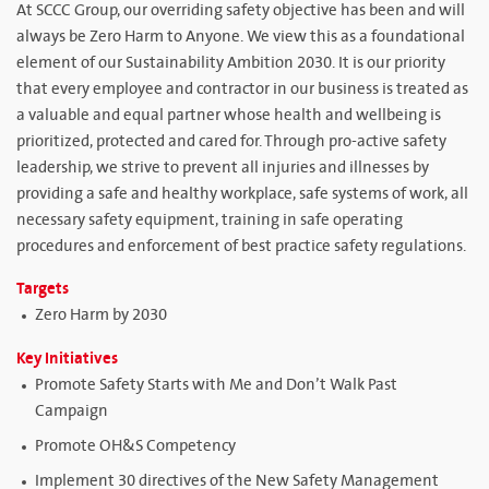
At SCCC Group, our overriding safety objective has been and will
always be Zero Harm to Anyone. We view this as a foundational
element of our Sustainability Ambition 2030. It is our priority
that every employee and contractor in our business is treated as
a valuable and equal partner whose health and wellbeing is
prioritized, protected and cared for. Through pro-active safety
leadership, we strive to prevent all injuries and illnesses by
providing a safe and healthy workplace, safe systems of work, all
necessary safety equipment, training in safe operating
procedures and enforcement of best practice safety regulations.
Targets
Zero Harm by 2030
Key Initiatives
Promote Safety Starts with Me and Don’t Walk Past
Campaign
Promote OH&S Competency
Implement 30 directives of the New Safety Management