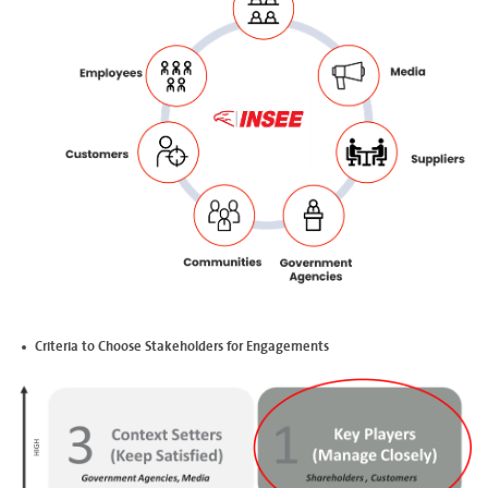
Criteria to Choose Stakeholders for Engagements