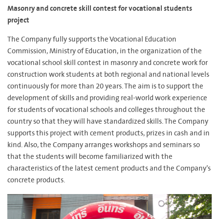
Masonry and concrete skill contest for vocational students
project
The Company fully supports the Vocational Education
Commission, Ministry of Education, in the organization of the
vocational school skill contest in masonry and concrete work for
construction work students at both regional and national levels
continuously for more than 20 years. The aim is to support the
development of skills and providing real-world work experience
for students of vocational schools and colleges throughout the
country so that they will have standardized skills. The Company
supports this project with cement products, prizes in cash and in
kind. Also, the Company arranges workshops and seminars so
that the students will become familiarized with the
characteristics of the latest cement products and the Company’s
concrete products.