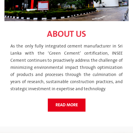
ABOUT US
As the only fully integrated cement manufacturer in Sri
Lanka with the ‘Green Cement’ certification, INSEE
Cement continues to proactively address the challenge of
minimizing environmental impact through optimization
of products and processes through the culmination of
years of research, sustainable construction practices, and
strategic investment in expertise and technology.
READ MORE