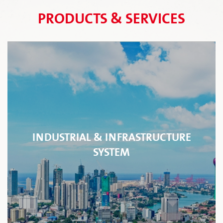
PRODUCTS & SERVICES
INDUSTRIAL & INFRASTRUCTURE
SYSTEM