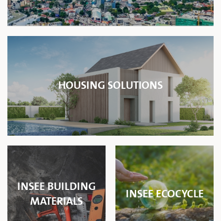
HOUSING SOLUTIONS
INSEE BUILDING
INSEE ECOCYCLE
MATERIALS