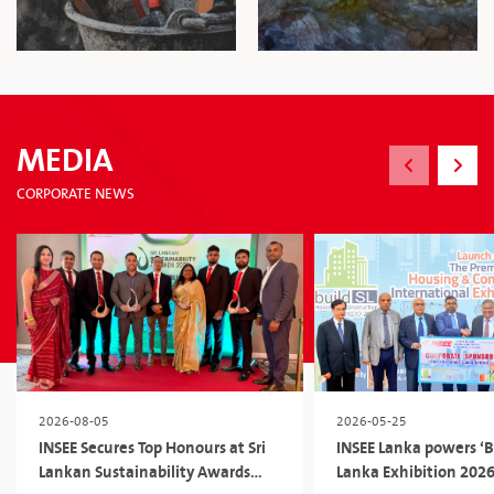
MEDIA
CORPORATE NEWS
2026-08-05
2026-05-25
INSEE Secures Top Honours at Sri
INSEE Lanka powers ‘Bu
Lankan Sustainability Awards
Lanka Exhibition 2026