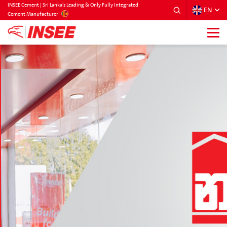
INSEE Cement | Sri Lanka’s Leading & Only Fully Integrated
EN
SRILANKA
Cement Manufacturer