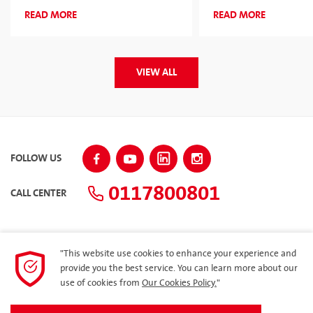
2026 for the Second Consecutive
Corporate Sponsor
READ MORE
READ MORE
Year
VIEW ALL
FOLLOW US
0117800801
CALL CENTER
"This website use cookies to enhance your experience and
SITEMAP
provide you the best service. You can learn more about our
use of cookies from
Our Cookies Policy.
"
Dealer Loyalty Program – Ilakkaya