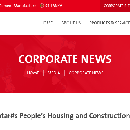
ed Cement Manufacturer
SRILANKA
CORPORATE SIT
HOME
ABOUT US
PRODUCTS & SERVICE
CORPORATE NEWS
HOME
MEDIA
CORPORATE NEWS
r#s People’s Housing and Construction B