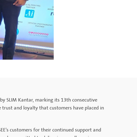
by SLIM Kantar, marking its 13th consecutive
he trust and loyalty that customers have placed in
EE’s customers for their continued support and