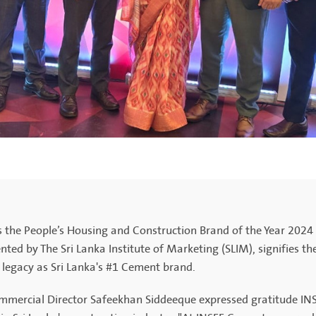
 the People’s Housing and Construction Brand of the Year 2024 
nted by The Sri Lanka Institute of Marketing (SLIM), signifies t
s legacy as Sri Lanka's #1 Cement brand.
mercial Director Safeekhan Siddeeque expressed gratitude INS