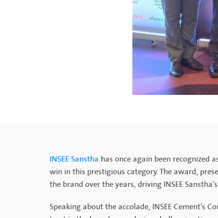
INSEE Sanstha
has once again been recognized as
win in this prestigious category. The award, prese
the brand over the years, driving INSEE Sanstha’
Speaking about the accolade, INSEE Cement’s Com