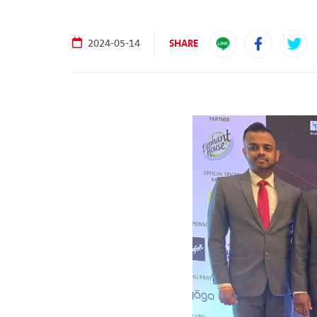
SHARE
2024-05-14