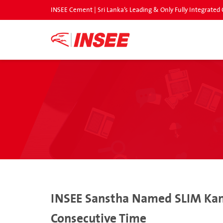
INSEE Cement | Sri Lanka’s Leading & Only Fully Integrat
INSEE Sanstha Named SLIM Kanta
Consecutive Time