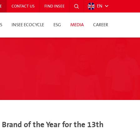
EN
E
CONTACT US
FIND INSEE
S
INSEE ECOCYCLE
ESG
MEDIA
CAREER
rand of the Year for the 13th