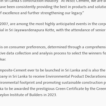
 in Sri Lanka's construction industry. "At INSEE Cement, we are 
ave been consistently providing the best in products and solutio
of excellence and further strengthening our legacy.”
 2007, are among the most highly anticipated events in the cor
 in Sri Jayawardenapura Kotte, with the attendance of senior m
sis on consumer preferences, determined through a comprehensiv
ve data collection and analysis process to select the winners fo
ear.
posite-Cement ever to be launched in Sri Lanka and is also th
pany in Sri Lanka to receive Environmental Product Declarations 
ironmental footprint and promoting sustainable construction p
a to be awarded the prestigious Green Certificate by the Green
ylon Institute of Builders in 2023.