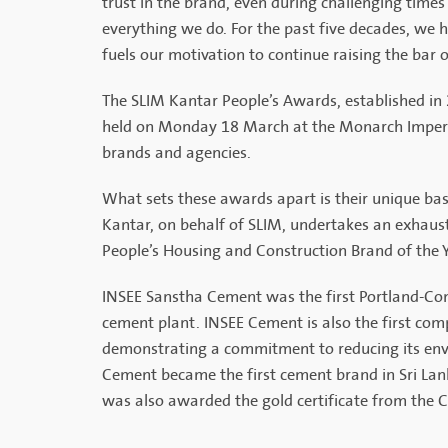
trust in the brand, even during challenging times
everything we do. For the past five decades, we h
fuels our motivation to continue raising the bar 
The SLIM Kantar People’s Awards, established in
held on Monday 18 March at the Monarch Imperial
brands and agencies.
What sets these awards apart is their unique ba
Kantar, on behalf of SLIM, undertakes an exhausti
People’s Housing and Construction Brand of the Y
INSEE Sanstha Cement was the first Portland-Com
cement plant. INSEE Cement is also the first com
demonstrating a commitment to reducing its env
Cement became the first cement brand in Sri Lank
was also awarded the gold certificate from the Ce