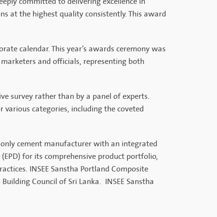
deeply committed to delivering excellence in
ns at the highest quality consistently. This award
porate calendar. This year’s awards ceremony was
arketers and officials, representing both
e survey rather than by a panel of experts.
r various categories, including the coveted
e only cement manufacturer with an integrated
(EPD) for its comprehensive product portfolio,
ractices. INSEE Sanstha Portland Composite
 Building Council of Sri Lanka. INSEE Sanstha