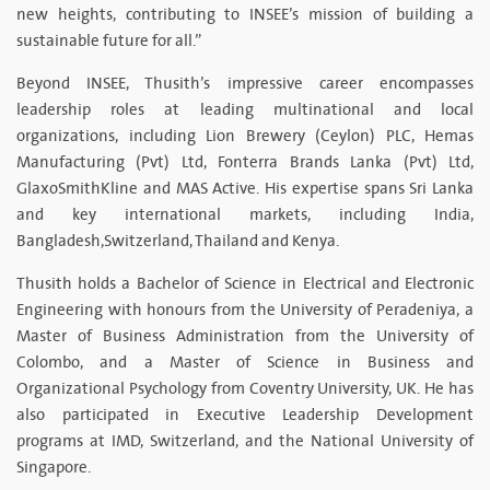
new heights, contributing to INSEE’s mission of building a
sustainable future for all.”
Beyond INSEE, Thusith’s impressive career encompasses
leadership roles at leading multinational and local
organizations, including Lion Brewery (Ceylon) PLC, Hemas
Manufacturing (Pvt) Ltd, Fonterra Brands Lanka (Pvt) Ltd,
GlaxoSmithKline and MAS Active. His expertise spans Sri Lanka
and key international markets, including India,
Bangladesh,Switzerland, Thailand and Kenya.
Thusith holds a Bachelor of Science in Electrical and Electronic
Engineering with honours from the University of Peradeniya, a
Master of Business Administration from the University of
Colombo, and a Master of Science in Business and
Organizational Psychology from Coventry University, UK. He has
also participated in Executive Leadership Development
programs at IMD, Switzerland, and the National University of
Singapore.