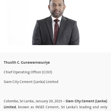
Thusith C. Gunawarnasuriya
Chief Operating Officer (COO)
Siam City Cement (Lanka) Limited
Siam City Cement (Lanka)
Colombo, Sri Lanka, January 20, 2025 –
Limited
, known as INSEE Cement, Sri Lanka’s leading and only