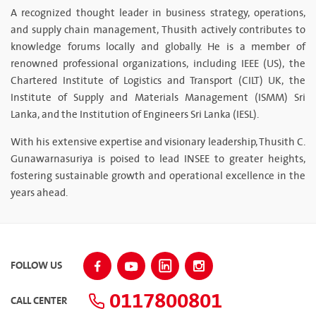
A recognized thought leader in business strategy, operations,
and supply chain management, Thusith actively contributes to
knowledge forums locally and globally. He is a member of
renowned professional organizations, including IEEE (US), the
Chartered Institute of Logistics and Transport (CILT) UK, the
Institute of Supply and Materials Management (ISMM) Sri
Lanka, and the Institution of Engineers Sri Lanka (IESL).
With his extensive expertise and visionary leadership, Thusith C.
Gunawarnasuriya is poised to lead INSEE to greater heights,
fostering sustainable growth and operational excellence in the
years ahead.
FOLLOW US
0117800801
CALL CENTER