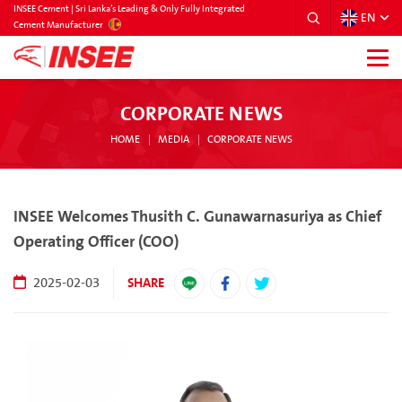
INSEE Cement | Sri Lanka’s Leading & Only Fully Integrated
EN
SRILANKA
Cement Manufacturer
CORPORATE NEWS
HOME
MEDIA
CORPORATE NEWS
INSEE Welcomes Thusith C. Gunawarnasuriya as Chief
Operating Officer (COO)
SHARE
2025-02-03