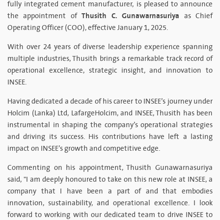
fully integrated cement manufacturer, is pleased to announce
Thusith C. Gunawarnasuriya
the appointment of
as Chief
Operating Officer (COO), effective January 1, 2025.
With over 24 years of diverse leadership experience spanning
multiple industries, Thusith brings a remarkable track record of
operational excellence, strategic insight, and innovation to
INSEE.
Having dedicated a decade of his career to INSEE’s journey under
Holcim (Lanka) Ltd, LafargeHolcim, and INSEE, Thusith has been
instrumental in shaping the company’s operational strategies
and driving its success. His contributions have left a lasting
impact on INSEE’s growth and competitive edge.
Commenting on his appointment, Thusith Gunawarnasuriya
said, "I am deeply honoured to take on this new role at INSEE, a
company that I have been a part of and that embodies
innovation, sustainability, and operational excellence. I look
forward to working with our dedicated team to drive INSEE to