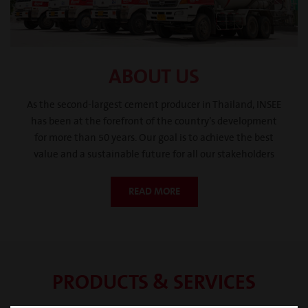
ABOUT US
As the second-largest cement producer in Thailand, INSEE
has been at the forefront of the country’s development
for more than 50 years. Our goal is to achieve the best
value and a sustainable future for all our stakeholders
READ MORE
PRODUCTS & SERVICES