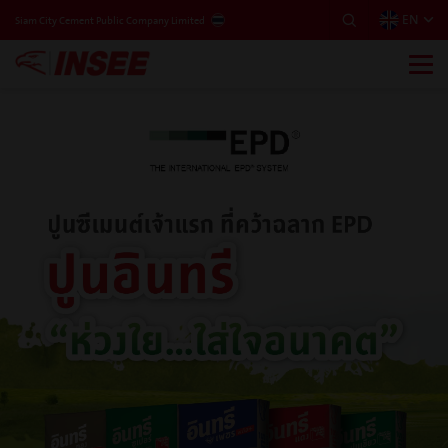
EN
THAILAND
Siam City Cement Public Company Limited