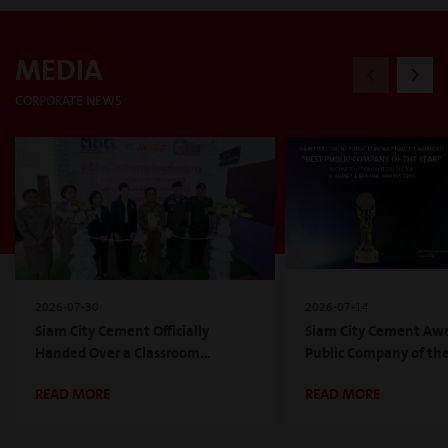
MEDIA
CORPORATE NEWS
2026-07-30
2026-07-14
Siam City Cement Officially
Siam City Cement Awa
Handed Over a Classroom
Public Company of the 
Building Under INSEE Green
the Construction Mate
READ MORE
READ MORE
School Project, Year 17th, Aligning
for the Second Consec
with the Mission of the Phubodin
at Money & Banking 
Foundation Under Royal
2026