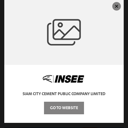
CEMENT & MORTAR
SIAM CITY CEMENT PUBLIC COMPANY LIMITED
GO TO WEBSITE