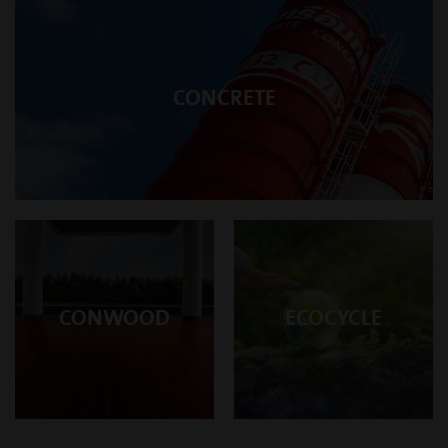
CONCRETE
CONWOOD
ECOCYCLE