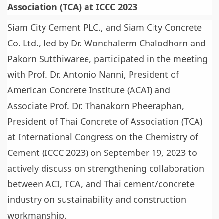
Association (TCA) at ICCC 2023
Siam City Cement PLC., and Siam City Concrete
Co. Ltd., led by Dr. Wonchalerm Chalodhorn and
Pakorn Sutthiwaree, participated in the meeting
with Prof. Dr. Antonio Nanni, President of
American Concrete Institute (ACAI) and
Associate Prof. Dr. Thanakorn Pheeraphan,
President of Thai Concrete of Association (TCA)
at International Congress on the Chemistry of
Cement (ICCC 2023) on September 19, 2023 to
actively discuss on strengthening collaboration
between ACI, TCA, and Thai cement/concrete
industry on sustainability and construction
workmanship.