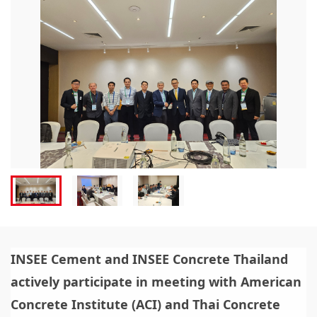
INSEE Cement and INSEE Concrete Thailand
actively participate in meeting with American
Concrete Institute (ACI) and Thai Concrete