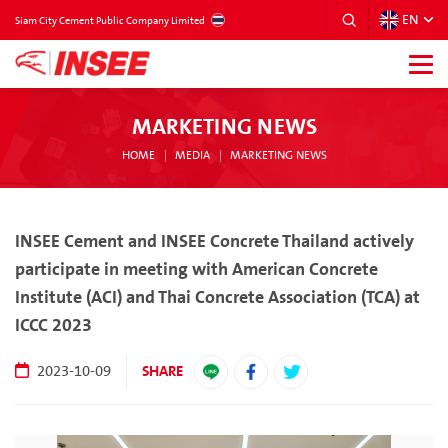
EN
THAILAND
Siam City Cement Public Company Limited
MARKETING NEWS
HOME
MEDIA
MARKETING NEWS
INSEE Cement and INSEE Concrete Thailand actively
participate in meeting with American Concrete
Institute (ACI) and Thai Concrete Association (TCA) at
ICCC 2023
SHARE
2023-10-09