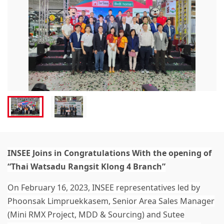
INSEE Joins in Congratulations With the opening of
“Thai Watsadu Rangsit Klong 4 Branch”
On February 16, 2023, INSEE representatives led by
Phoonsak Limpruekkasem, Senior Area Sales Manager
(Mini RMX Project, MDD & Sourcing) and Sutee