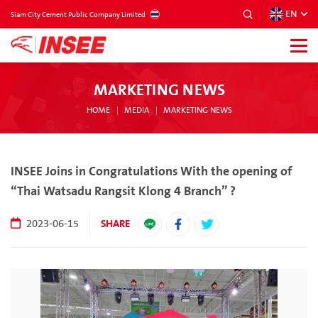
EN
THAILAND
Siam City Cement Public Company Limited
MARKETING NEWS
HOME
MEDIA
MARKETING NEWS
INSEE Joins in Congratulations With the opening of
“Thai Watsadu Rangsit Klong 4 Branch” ?
SHARE
2023-06-15