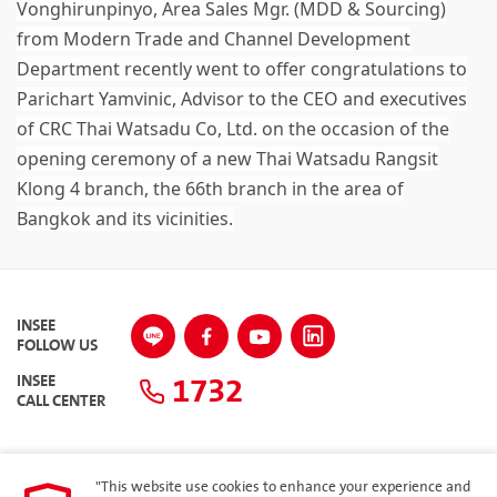
Vonghirunpinyo, Area Sales Mgr. (MDD & Sourcing)
from Modern Trade and Channel Development
Department recently went to offer congratulations to
Parichart Yamvinic, Advisor to the CEO and executives
of CRC Thai Watsadu Co, Ltd. on the occasion of the
opening ceremony of a new Thai Watsadu Rangsit
Klong 4 branch, the 66th branch in the area of
Bangkok and its vicinities.
INSEE
FOLLOW US
1732
INSEE
CALL CENTER
"This website use cookies to enhance your experience and
SITEMAP