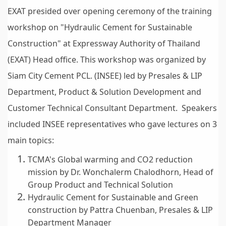
EXAT presided over opening ceremony of the training
workshop on "Hydraulic Cement for Sustainable
Construction" at Expressway Authority of Thailand
(EXAT) Head office. This workshop was organized by
Siam City Cement PCL. (INSEE) led by Presales & LIP
Department, Product & Solution Development and
Customer Technical Consultant Department. Speakers
included INSEE representatives who gave lectures on 3
main topics:
TCMA's Global warming and CO2 reduction
mission by Dr. Wonchalerm Chalodhorn, Head of
Group Product and Technical Solution
Hydraulic Cement for Sustainable and Green
construction by Pattra Chuenban, Presales & LIP
Department Manager