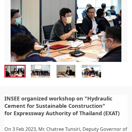
INSEE organized workshop on "Hydraulic
Cement for Sustainable Construction"
for Expressway Authority of Thailand (EXAT)
On 3 Feb 2023, Mr. Chatree Tunsiri, Deputy Governor of