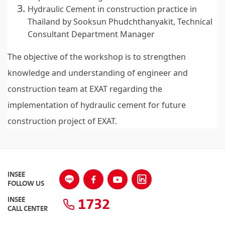
Hydraulic Cement in construction practice in
Thailand by Sooksun Phudchthanyakit, Technical
Consultant Department Manager
The objective of the workshop is to strengthen
knowledge and understanding of engineer and
construction team at EXAT regarding the
implementation of hydraulic cement for future
construction project of EXAT.
INSEE
FOLLOW US
1732
INSEE
CALL CENTER