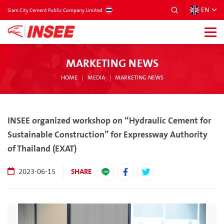
EN
THAILAND
Siam City Cement Public Company Limited
MARKETING NEWS
HOME
MEDIA
MARKETING NEWS
INSEE organized workshop on “Hydraulic Cement for
Sustainable Construction” for Expressway Authority
of Thailand (EXAT)
SHARE
2023-06-15