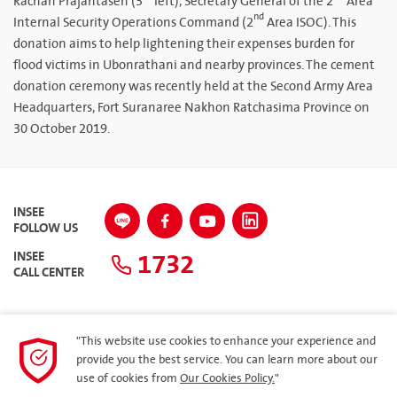
Rachan Prajantasen (3
left), Secretary General of the 2
Area
nd
Internal Security Operations Command (2
Area ISOC). This
donation aims to help lightening their expenses burden for
flood victims in Ubonrathani and nearby provinces. The cement
donation ceremony was recently held at the Second Army Area
Headquarters, Fort Suranaree Nakhon Ratchasima Province on
30 October 2019.
INSEE
FOLLOW US
1732
INSEE
CALL CENTER
"This website use cookies to enhance your experience and
SITEMAP
provide you the best service. You can learn more about our
use of cookies from
Our Cookies Policy.
"