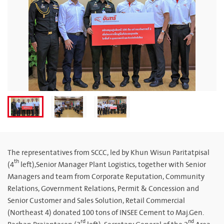
The representatives from SCCC, led by Khun Wisun Paritatpisal
th
(4
left),Senior Manager Plant Logistics, together with Senior
Managers and team from Corporate Reputation, Community
Relations, Government Relations, Permit & Concession and
Senior Customer and Sales Solution, Retail Commercial
(Northeast 4) donated 100 tons of INSEE Cement to Maj.Gen.
rd
nd