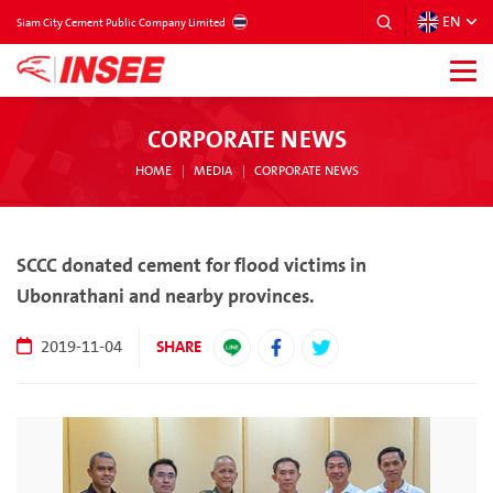
EN
THAILAND
Siam City Cement Public Company Limited
CORPORATE NEWS
HOME
MEDIA
CORPORATE NEWS
SCCC donated cement for flood victims in
Ubonrathani and nearby provinces.
SHARE
2019-11-04