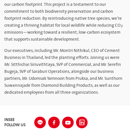
our carbon footprint. This project is a testament to our
commitment to both biodiversity preservation and carbon
footprint reduction. By reintroducing native tree species, we’re
creating a thriving habitat for local wildlife while reducing CO₂
emissions—working toward a resilient, low-carbon ecosystem
that supports sustainable development.
Our executives, including Mr. Montri Nithikul, CEO of Cement
Business in Thailand, led the planting efforts. Joining us were
Mr. Sitthichai Siriuvithtaya, SVP of Commercial, and Mr. Serefin
Bugeja, SVP of Saraburi Operations, alongside our business
partners, Mr. Udomsak Yamnoon from Pruksa, and Mr. Sunthorn
Suwannajade from Diamond Building Products, as well as our
dedicated employees from all three organizations.
INSEE
FOLLOW US