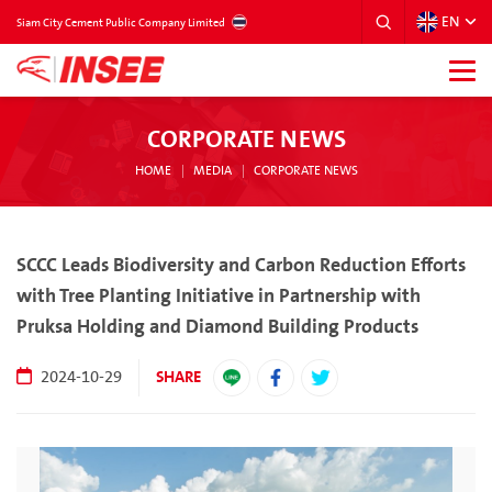
EN
THAILAND
Siam City Cement Public Company Limited
CORPORATE NEWS
HOME
MEDIA
CORPORATE NEWS
SCCC Leads Biodiversity and Carbon Reduction Efforts
with Tree Planting Initiative in Partnership with
Pruksa Holding and Diamond Building Products
SHARE
2024-10-29