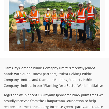
Siam City Cement Public Comapny Limited recently joined
hands with our business partners, Pruksa Holding Public
Company Limited and Diamond Building Products Public
Company Limited, in our “Planting for a Better World” initiative.
Together, we planted 100 royally sponsored black plum trees we
proudly recieved from the Chaipattana Foundation to help
restore our limestone quarry, increase green spaces, and reduce