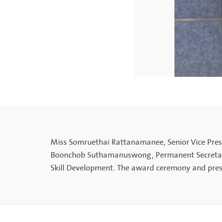
Miss Somruethai Rattanamanee, Senior Vice Presi
Boonchob Suthamanuswong, Permanent Secretary o
Skill Development. The award ceremony and pres