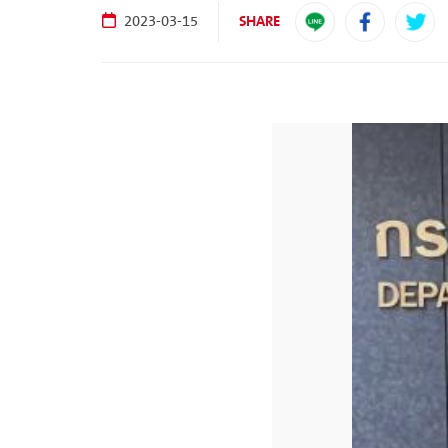
SHARE
2023-03-15