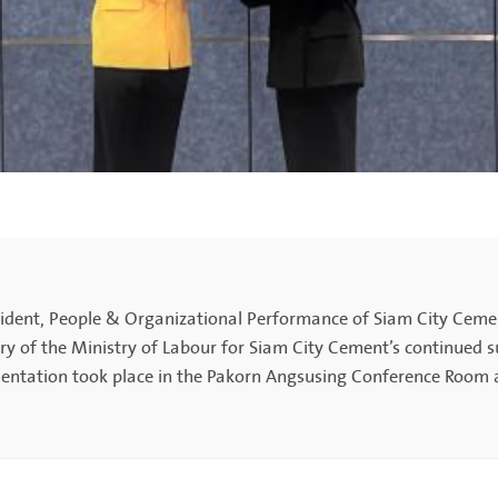
dent, People & Organizational Performance of Siam City Cement
f the Ministry of Labour for Siam City Cement’s continued su
entation took place in the Pakorn Angsusing Conference Room 