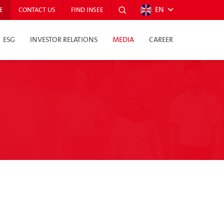
EN
E
CONTACT US
FIND INSEE
ESG
INVESTOR RELATIONS
MEDIA
CAREER