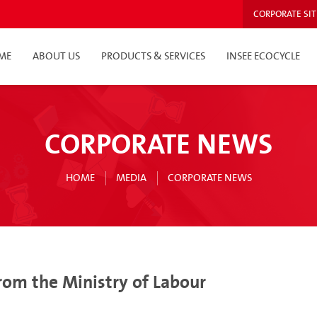
CORPORATE SIT
ME
ABOUT US
PRODUCTS & SERVICES
INSEE ECOCYCLE
CORPORATE NEWS
HOME
MEDIA
CORPORATE NEWS
from the Ministry of Labour