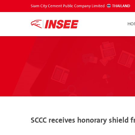
Siam City Cement Public Company Limited
THAILAND
HO
SCCC receives honorary shield 