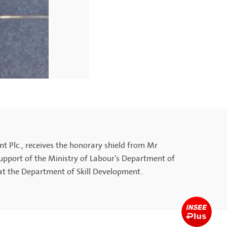
 Plc., receives the honorary shield from Mr
pport of the Ministry of Labour’s Department of
at the Department of Skill Development.