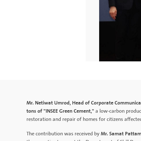
Mr. Netiwat Umrod, Head of Corporate Communicat
tons of "INSEE Green Cement,"
a low-carbon produc
restoration and repair of homes for citizens affecte
Mr. Samat Pattama
The contribution was received by