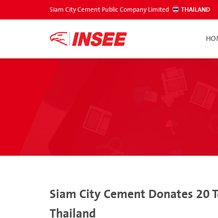
Siam City Cement Public Company Limited
THAILAND
HO
Siam City Cement Donates 20 T
Thailand