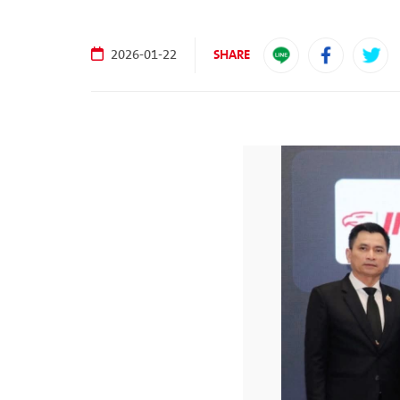
SHARE
2026-01-22