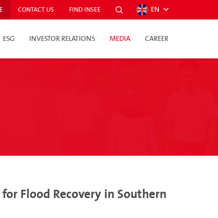
EN
E
CONTACT US
FIND INSEE
ESG
INVESTOR RELATIONS
MEDIA
CAREER
for Flood Recovery in Southern