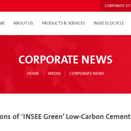
CORPORATE SIT
ME
ABOUT US
PRODUCTS & SERVICES
INSEE ECOCYCLE
CORPORATE NEWS
HOME
MEDIA
CORPORATE NEWS
ons of ‘INSEE Green’ Low-Carbon Cement 