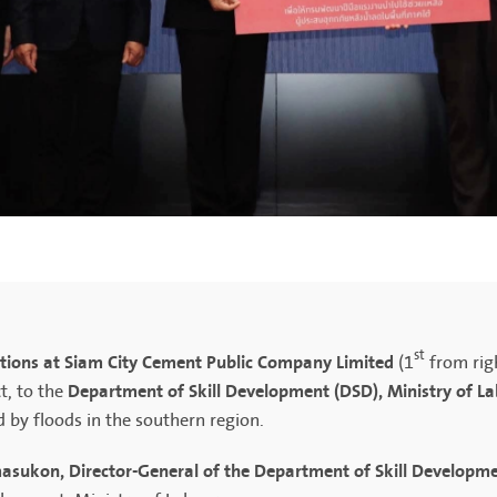
st
ions at Siam City Cement Public Company Limited
(1
from rig
Department of Skill Development (DSD), Ministry of L
t, to the
d by floods in the southern region.
sukon, Director-General of the Department of Skill Developme