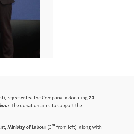
20
ht), represented the Company in donating
abour
. The donation aims to support the
rd
nt, Ministry of Labour
(3
from left), along with