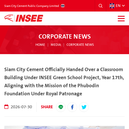
EN
THAILAND
Siam City Cement Public Company Limited
CORPORATE NEWS
HOME
MEDIA
CORPORATE NEWS
Siam City Cement Officially Handed Over a Classroom
Building Under INSEE Green School Project, Year 17th,
Aligning with the Mission of the Phubodin
Foundation Under Royal Patronage
SHARE
2026-07-30