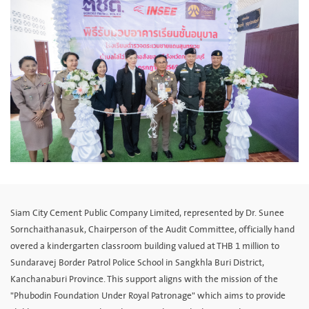
Siam City Cement Public Company Limited, represented by Dr. Sunee
Sornchaithanasuk, Chairperson of the Audit Committee, officially hand
overed a kindergarten classroom building valued at THB 1 million to
Sundaravej Border Patrol Police School in Sangkhla Buri District,
Kanchanaburi Province. This support aligns with the mission of the
"Phubodin Foundation Under Royal Patronage" which aims to provide