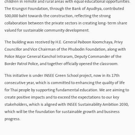
children in remote and rural areas with equal educational opportunities.
The Krungsri Foundation, through the Bank of Ayudhya, contributed
500,000 baht towards the construction, reflecting the strong
collaboration between the private sectors in creating long- term share
valued for sustainable community development.
The building was received by H.E. General Paiboon Koomchaya, Privy
Councillor and Vice Chairman of the Phubodin Foundation, along with
Police Major General Kanchol Intraram, Deputy Commander of the
Border Patrol Police, and together officially opened the classroom.
This initiative is under INSEE Green School project, now in its 17th
consecutive year, which is committed to enhancing the quality of life
for Thai people by supporting fundamental education. We are aiming to
create positive impacts and to exceed the expectations to our key
stakeholders
,
which is aligned with INSEE Sustainability Ambition 2030,
which will be the foundation for sustainable growth and business
progress.