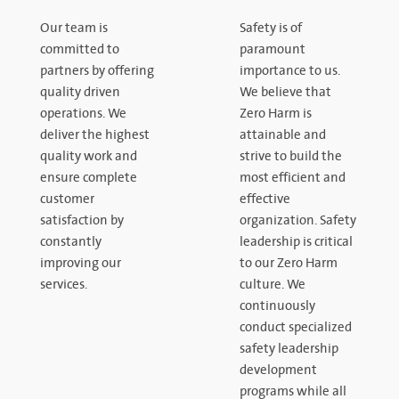
Our team is
Safety is of
committed to
paramount
partners by offering
importance to us.
quality driven
We believe that
operations. We
Zero Harm is
deliver the highest
attainable and
quality work and
strive to build the
ensure complete
most efficient and
customer
effective
satisfaction by
organization. Safety
constantly
leadership is critical
improving our
to our Zero Harm
services.
culture. We
continuously
conduct specialized
safety leadership
development
programs while all