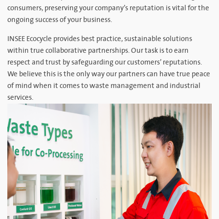
consumers, preserving your company’s reputation is vital for the
ongoing success of your business.
INSEE Ecocycle provides best practice, sustainable solutions
within true collaborative partnerships. Our task is to earn
respect and trust by safeguarding our customers’ reputations.
We believe this is the only way our partners can have true peace
of mind when it comes to waste management and industrial
services.