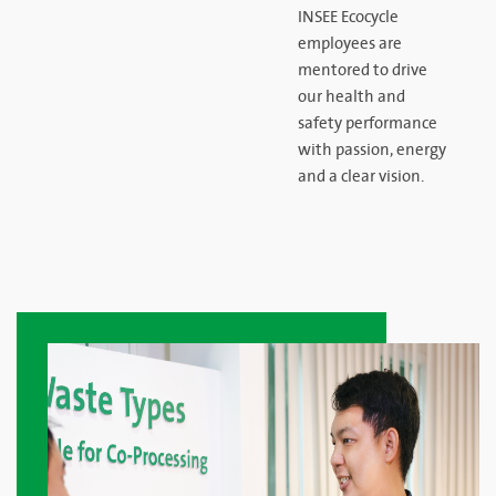
INSEE Ecocycle
employees are
mentored to drive
our health and
safety performance
with passion, energy
and a clear vision.