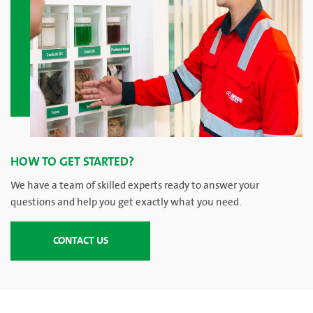
HOW TO GET STARTED?
We have a team of skilled experts ready to answer your
questions and help you get exactly what you need.
CONTACT US