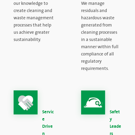
our knowledge to
We manage
create cleaning and
residuals and
waste management
hazardous waste
processes that help
generated from
us achieve greater
cleaning processes
sustainability.
in a sustainable
manner within full
compliance of all
regulatory
requirements.
Servic
Safet
e
y
Drive
Leade
n
rs