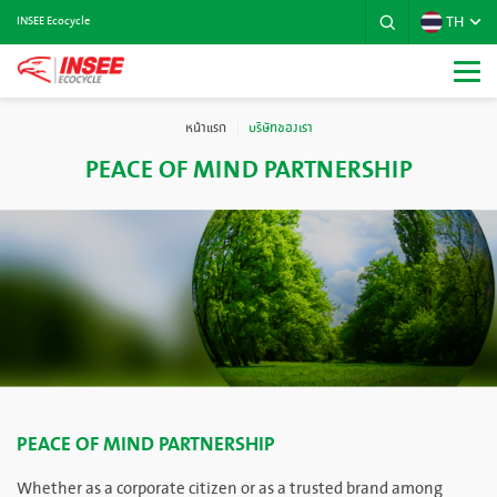
TH
INSEE Ecocycle
หน้าแรก
บริษัทของเรา
PEACE OF MIND PARTNERSHIP
PEACE OF MIND PARTNERSHIP
Whether as a corporate citizen or as a trusted brand among