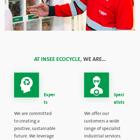
AT INSEE ECOCYCLE,
WE ARE…
Exper
Speci
ts
alists
We are committed
We offer our
to creating a
customers a wide
positive, sustainable
range of specialist
future. We leverage
industrial services.