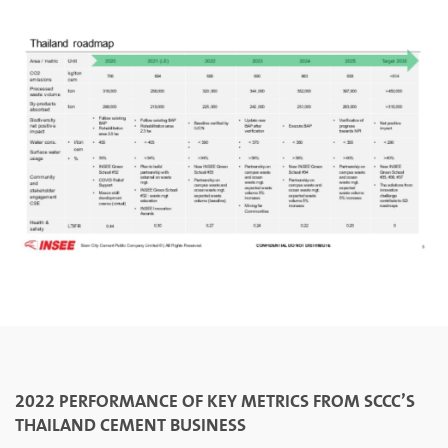
2022 PERFORMANCE OF KEY METRICS FROM SCCC’S
THAILAND CEMENT BUSINESS