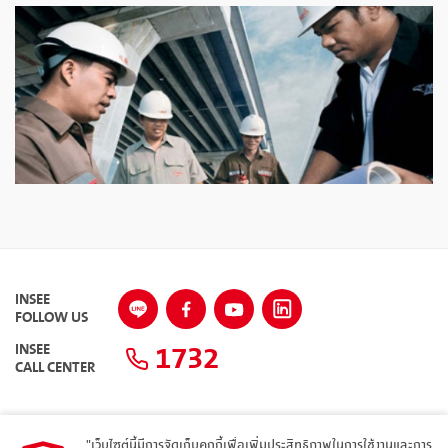
INSEE
FOLLOW US
1732
INSEE
CALL CENTER
"เว็บไซต์นี้มีการจัดเก็บคุกกี้เพื่อเพิ่มประสิทธิภาพในการใช้งานและการ