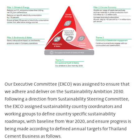
Our Executive Committee (EXCO) was assigned to ensure that
we adhere and deliver on the Sustainability Ambition 2030.
Following a direction from Sustainability Steering Committee,
the EXCO assigned sustainability country coordinators and
working groups to define country specific sustainability
roadmaps, with baseline from Year 2020, and ensure progress is
being made according to defined annual targets for Thailand
Cement Business as follows.