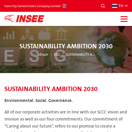
TH
THAILAND
Siam City Cement Public Company Limited
SUSTAINABILITY AMBITION 2030
หน้าแรก
ESG
SUSTAINABILITY AMBITION 2030
SUSTAINABILITY AMBITION 2030
Environmental. Social. Governance.
All of our corporate activities are in line with our SCCC vision and
mission as well as our four commitments. Our commitment of
“Caring about our future”, refers to our promise to create a