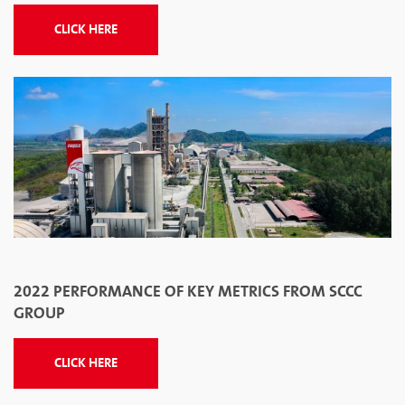
CLICK HERE
2022 PERFORMANCE OF KEY METRICS FROM SCCC
GROUP
CLICK HERE