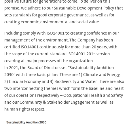
positive future for generations to come. To deliver on this
promise, we adhere to our Sustainable Development Policy that
sets standards for good corporate governance, as well as for
creating economic, environmental and social value.
Including comply with ISO14001 to creating confidence in our
management of the environment. The Company has been
certified ISO14001 continuously for more than 20 years, with
the scope of the current standard ISO14001:2015 version
covering all major processes of the organization.
In 2021, the Board of Directors set “Sustainability Ambition
2030” with three basic pillars. These are 1) Climate and Energy,
2) Circular Economy and 3) Biodiversity and Water. There are also
two interconnecting themes which form the baseline and heart
of our operations respectively – Occupational Health and Safety
and our Community & Stakeholder Engagement as well as
human rights respect.