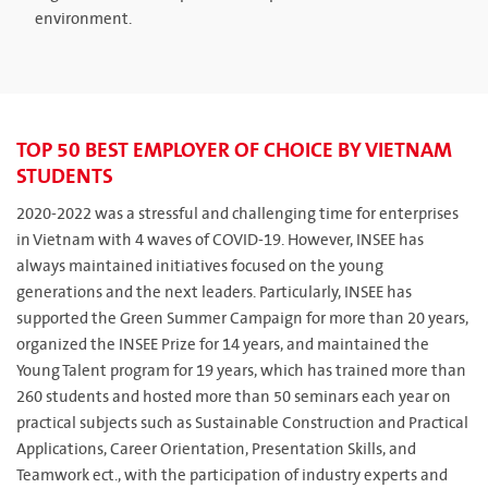
environment.
TOP 50 BEST EMPLOYER OF CHOICE BY VIETNAM
STUDENTS
2020-2022 was a stressful and challenging time for enterprises
in Vietnam with 4 waves of COVID-19. However, INSEE has
always maintained initiatives focused on the young
generations and the next leaders. Particularly, INSEE has
supported the Green Summer Campaign for more than 20 years,
organized the INSEE Prize for 14 years, and maintained the
Young Talent program for 19 years, which has trained more than
260 students and hosted more than 50 seminars each year on
practical subjects such as Sustainable Construction and Practical
Applications, Career Orientation, Presentation Skills, and
Teamwork ect., with the participation of industry experts and