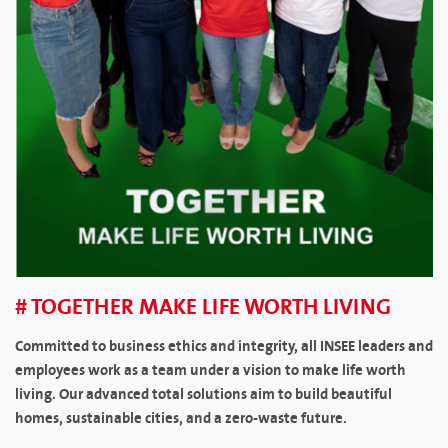
# TOGETHER MAKE LIFE WORTH LIVING
Committed to business ethics and integrity, all INSEE leaders and
employees work as a team under a vision to make life worth
living. Our advanced total solutions aim to build beautiful
homes, sustainable cities, and a zero-waste future.