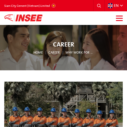
EN
VIETNAM
Siam City Cement (Vietnam) Limited
CAREER
HOME
CAREER
WHY WORK FOR INSEE