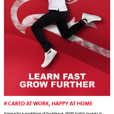
# CARED AT WORK, HAPPY AT HOME
Aiming for a workforce of Excellence, INSEE highly invests in