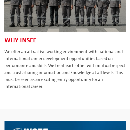
WHY INSEE
We offer an attractive working environment with national and
international career development opportunities based on
performance and skills. We treat each other with mutual respect
and trust, sharing information and knowledge at all levels. This
must be seen as an exciting entry opportunity for an
international career.