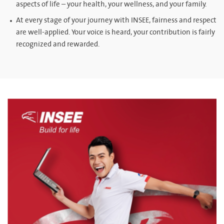
aspects of life – your health, your wellness, and your family.
At every stage of your journey with INSEE, fairness and respect
are well-applied. Your voice is heard, your contribution is fairly
recognized and rewarded.