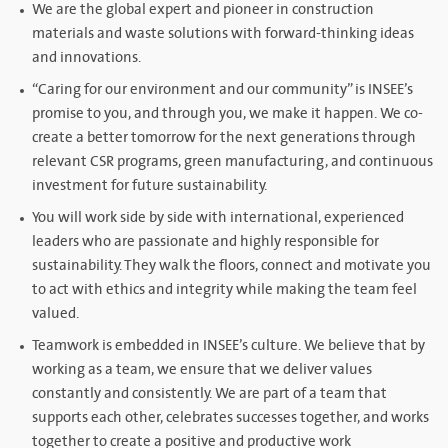
We are the global expert and pioneer in construction
materials and waste solutions with forward-thinking ideas
and innovations.
“Caring for our environment and our community” is INSEE’s
promise to you, and through you, we make it happen. We co-
create a better tomorrow for the next generations through
relevant CSR programs, green manufacturing, and continuous
investment for future sustainability.
You will work side by side with international, experienced
leaders who are passionate and highly responsible for
sustainability. They walk the floors, connect and motivate you
to act with ethics and integrity while making the team feel
valued.
Teamwork is embedded in INSEE’s culture. We believe that by
working as a team, we ensure that we deliver values
constantly and consistently. We are part of a team that
supports each other, celebrates successes together, and works
together to create a positive and productive work