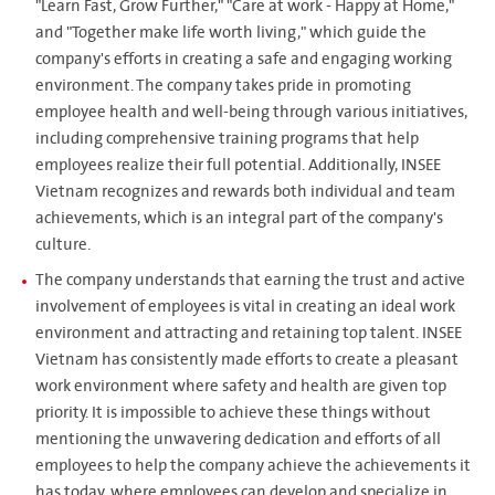
"Learn Fast, Grow Further," "Care at work - Happy at Home,"
and "Together make life worth living," which guide the
company's efforts in creating a safe and engaging working
environment. The company takes pride in promoting
employee health and well-being through various initiatives,
including comprehensive training programs that help
employees realize their full potential. Additionally, INSEE
Vietnam recognizes and rewards both individual and team
achievements, which is an integral part of the company's
culture.
The company understands that earning the trust and active
involvement of employees is vital in creating an ideal work
environment and attracting and retaining top talent. INSEE
Vietnam has consistently made efforts to create a pleasant
work environment where safety and health are given top
priority. It is impossible to achieve these things without
mentioning the unwavering dedication and efforts of all
employees to help the company achieve the achievements it
has today, where employees can develop and specialize in