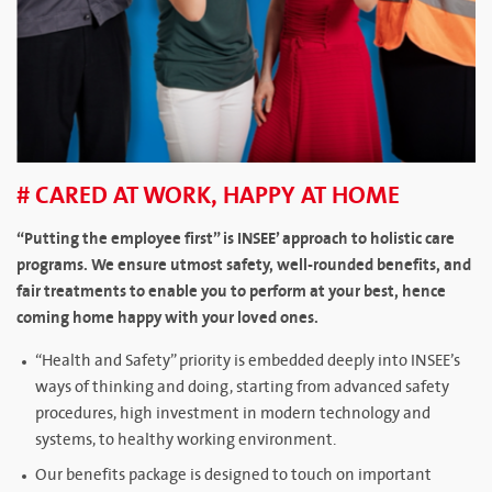
# CARED AT WORK, HAPPY AT HOME
“Putting the employee first” is INSEE’ approach to holistic care
programs. We ensure utmost safety, well-rounded benefits, and
fair treatments to enable you to perform at your best, hence
coming home happy with your loved ones.
“Health and Safety” priority is embedded deeply into INSEE’s
ways of thinking and doing, starting from advanced safety
procedures, high investment in modern technology and
systems, to healthy working environment.
Our benefits package is designed to touch on important