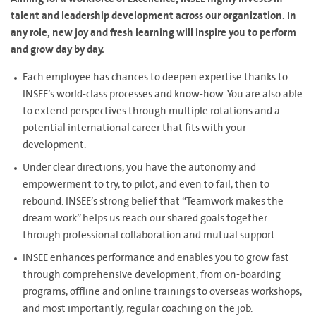
talent and leadership development across our organization. In
any role, new joy and fresh learning will inspire you to perform
and grow day by day.
Each employee has chances to deepen expertise thanks to
INSEE’s world-class processes and know-how. You are also able
to extend perspectives through multiple rotations and a
potential international career that fits with your
development.
Under clear directions, you have the autonomy and
empowerment to try, to pilot, and even to fail, then to
rebound. INSEE’s strong belief that “Teamwork makes the
dream work” helps us reach our shared goals together
through professional collaboration and mutual support.
INSEE enhances performance and enables you to grow fast
through comprehensive development, from on-boarding
programs, offline and online trainings to overseas workshops,
and most importantly, regular coaching on the job.