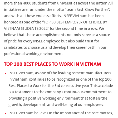
more than 4000 students from universities across the nation All
initiatives are run under the motto “Learn Fast, Grow Further”,
and with all these endless efforts, INSEE Vietnam has been
honored as one of the “TOP 50 BEST EMPLOYER OF CHOICE BY
VIETNAM STUDENTS 2022” for the second time in a row. We
believe that these accomplishments not only serve as a source
of pride for every INSEE employee but also build trust for
candidates to choose us and develop their career path in our
professional working environment.
TOP 100 BEST PLACES TO WORK IN VIETNAM
INSEE Vietnam, as one of the leading cement manufacturers
in Vietnam, continues to be recognized as one of the Top 100
Best Places to Work for the 3rd consecutive year. This accolade
is a testament to the company's continuous commitment to
providing a positive working environment that fosters the
growth, development, and well-being of our employees.
INSEE Vietnam believes in the importance of the core mottos,