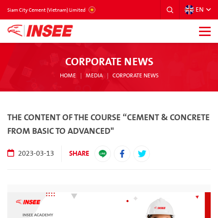
EN
VIETNAM
Siam City Cement (Vietnam) Limited
CORPORATE NEWS
HOME
MEDIA
CORPORATE NEWS
THE CONTENT OF THE COURSE “CEMENT & CONCRETE
FROM BASIC TO ADVANCED"
SHARE
2023-03-13