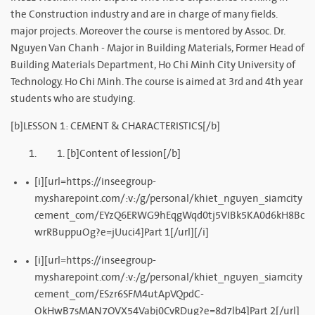
the Construction industry and are in charge of many fields.
major projects. Moreover the course is mentored by Assoc. Dr.
Nguyen Van Chanh - Major in Building Materials, Former Head of
Building Materials Department, Ho Chi Minh City University of
Technology. Ho Chi Minh. The course is aimed at 3rd and 4th year
students who are studying.
[b]LESSON 1: CEMENT & CHARACTERISTICS[/b]
[b]Content of lession[/b]
[i][url=https://inseegroup-
my.sharepoint.com/:v:/g/personal/khiet_nguyen_siamcity
cement_com/EYzQ6ERWG9hEqgWqd0tj5VIBk5KA0d6kH8Bc
wrRBuppuOg?e=jUuci4]Part 1[/url][/i]
[i][url=https://inseegroup-
my.sharepoint.com/:v:/g/personal/khiet_nguyen_siamcity
cement_com/ESzr6SFM4utApVQpdC-
OkHwB7sMAN7OVX54Vabj0CvRDug?e=8d7lb4]Part 2[/url]