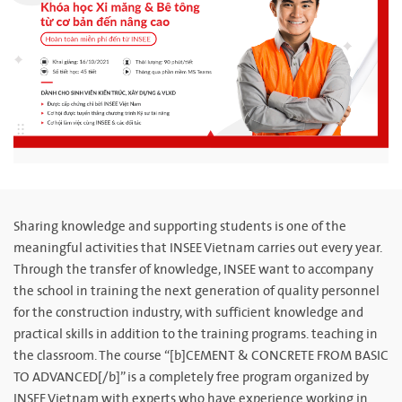
Sharing knowledge and supporting students is one of the
meaningful activities that INSEE Vietnam carries out every year.
Through the transfer of knowledge, INSEE want to accompany
the school in training the next generation of quality personnel
for the construction industry, with sufficient knowledge and
practical skills in addition to the training programs. teaching in
the classroom. The course “[b]CEMENT & CONCRETE FROM BASIC
TO ADVANCED[/b]” is a completely free program organized by
INSEE Vietnam with experts who have experience working in