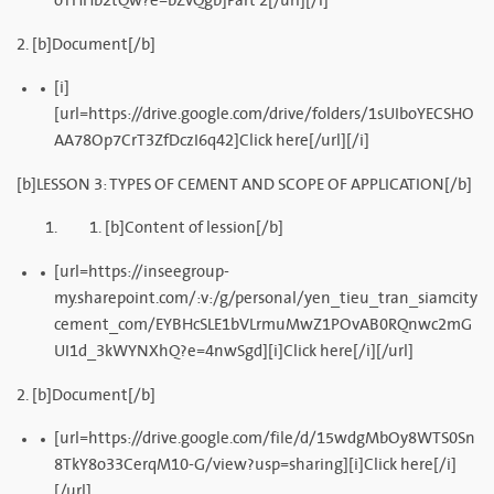
oTHHb2tQw?e=bZvQgb]Part 2[/url][/i]
2. [b]Document[/b]
[i]
[url=https://drive.google.com/drive/folders/1sUIboYECSHO
AA78Op7CrT3ZfDczI6q42]Click here[/url][/i]
[b]LESSON 3: TYPES OF CEMENT AND SCOPE OF APPLICATION[/b]
[b]Content of lession[/b]
[url=https://inseegroup-
my.sharepoint.com/:v:/g/personal/yen_tieu_tran_siamcity
cement_com/EYBHcSLE1bVLrmuMwZ1POvAB0RQnwc2mG
UI1d_3kWYNXhQ?e=4nwSgd][i]Click here[/i][/url]
2. [b]Document[/b]
[url=https://drive.google.com/file/d/15wdgMbOy8WTS0Sn
8TkY8o33CerqM10-G/view?usp=sharing][i]Click here[/i]
[/url]