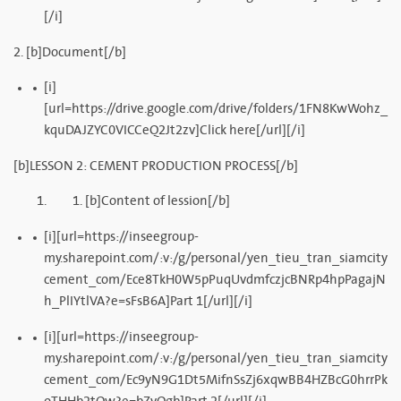
[/i]
2. [b]Document[/b]
[i]
[url=https://drive.google.com/drive/folders/1FN8KwWohz_
kquDAJZYC0VICCeQ2Jt2zv]Click here[/url][/i]
[b]LESSON 2: CEMENT PRODUCTION PROCESS[/b]
[b]Content of lession[/b]
[i][url=https://inseegroup-
my.sharepoint.com/:v:/g/personal/yen_tieu_tran_siamcity
cement_com/Ece8TkH0W5pPuqUvdmfczjcBNRp4hpPagajN
h_PlIYtlVA?e=sFsB6A]Part 1[/url][/i]
[i][url=https://inseegroup-
my.sharepoint.com/:v:/g/personal/yen_tieu_tran_siamcity
cement_com/Ec9yN9G1Dt5MifnSsZj6xqwBB4HZBcG0hrrPk