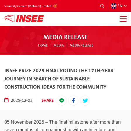
EN
VIETNAM
Siam City Cement (Vietnam) Limited
MEDIA RELEASE
HOME
MEDIA
MEDIA RELEASE
INSEE PRIZE 2025 FINAL ROUND THE 17TH-YEAR
JOURNEY IN SEARCH OF SUSTAINABLE
CONSTRUCTION IDEAS FOR THE COMMUNITY
SHARE
2025-12-03
05 November 2025 – The final milestone after more than
seven months of companionship with architecture and