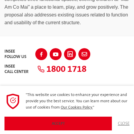
Am Co Mai” a place to learn, play, and grow positively. The
proposal also addresses existing issues related to function
and usability of the current structure.
INSEE
FOLLOW US
1800 1718
INSEE
CALL CENTER
"This website use cookies to enhance your experience and
SITEMAP
provide you the best service. You can learn more about our
use of cookies from
Our Cookies Policy.
"
Privacy Policy
CLOSE
ACCEPT
© 2023 Siam City Cement (Vietnam) Limited. All rights reserved.