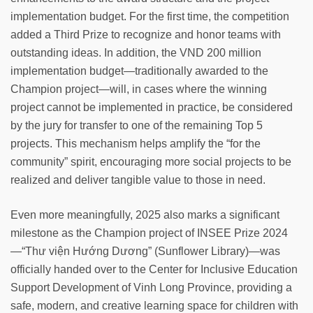
implementation budget. For the first time, the competition
added a Third Prize to recognize and honor teams with
outstanding ideas. In addition, the VND 200 million
implementation budget—traditionally awarded to the
Champion project—will, in cases where the winning
project cannot be implemented in practice, be considered
by the jury for transfer to one of the remaining Top 5
projects. This mechanism helps amplify the “for the
community” spirit, encouraging more social projects to be
realized and deliver tangible value to those in need.
Even more meaningfully, 2025 also marks a significant
milestone as the Champion project of INSEE Prize 2024
—“Thư viện Hướng Dương” (Sunflower Library)—was
officially handed over to the Center for Inclusive Education
Support Development of Vinh Long Province, providing a
safe, modern, and creative learning space for children with