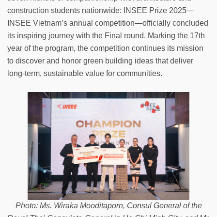
construction students nationwide: INSEE Prize 2025—
INSEE Vietnam’s annual competition—officially concluded
its inspiring journey with the Final round. Marking the 17th
year of the program, the competition continues its mission
to discover and honor green building ideas that deliver
long-term, sustainable value for communities.
Photo: Ms. Wiraka Mooditaporn, Consul General of the