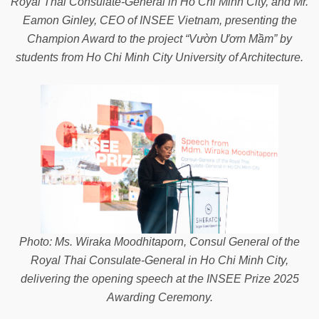
Royal Thai Consulate-General in Ho Chi Minh City, and Mr.
Eamon Ginley, CEO of INSEE Vietnam, presenting the
Champion Award to the project “Vườn Ươm Mầm” by
students from Ho Chi Minh City University of Architecture.
Photo: Ms. Wiraka Moodhitaporn, Consul General of the
Royal Thai Consulate-General in Ho Chi Minh City,
delivering the opening speech at the INSEE Prize 2025
Awarding Ceremony.