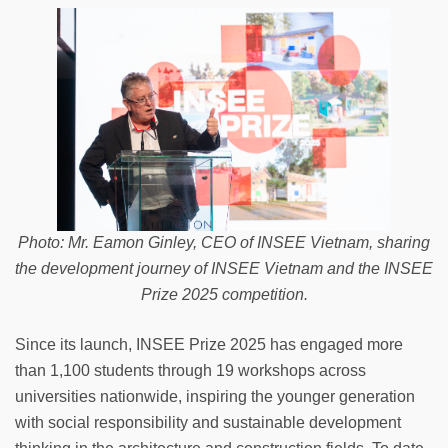
Photo: Mr. Eamon Ginley, CEO of INSEE Vietnam, sharing
the development journey of INSEE Vietnam and the INSEE
Prize 2025 competition.
Since its launch, INSEE Prize 2025 has engaged more
than 1,100 students through 19 workshops across
universities nationwide, inspiring the younger generation
with social responsibility and sustainable development