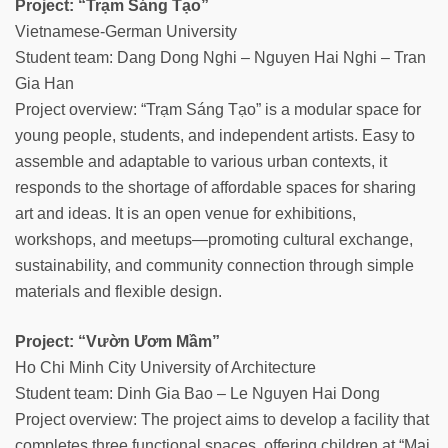
Project: “Trạm Sáng Tạo”
Vietnamese-German University
Student team: Dang Dong Nghi – Nguyen Hai Nghi – Tran
Gia Han
Project overview: “Trạm Sáng Tạo” is a modular space for
young people, students, and independent artists. Easy to
assemble and adaptable to various urban contexts, it
responds to the shortage of affordable spaces for sharing
art and ideas. It is an open venue for exhibitions,
workshops, and meetups—promoting cultural exchange,
sustainability, and community connection through simple
materials and flexible design.
Project: “Vườn Ươm Mầm”
Ho Chi Minh City University of Architecture
Student team: Dinh Gia Bao – Le Nguyen Hai Dong
Project overview: The project aims to develop a facility that
completes three functional spaces, offering children at “Mai