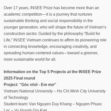
Over 17 years, INSEE Prize has become more than an
academic competition—it is a journey that nurtures
sustainable thinking and social responsibility in the
younger generation, who will shape the future of Vietnam’s
construction sector. Guided by the philosophy “Build for
Life,” INSEE Vietnam continues to affirm its pioneering role
in connecting knowledge, encouraging creativity, and
spreading human-centered values—toward a greener,
more sustainable world for all.
Information on the Top 5 Projects at the INSEE Prize
2025 Final round
Project: “Góc nhớ - Em mơ”
Vietnam National University – Ho Chi Minh City University
of Technology
Student team: Van Nguyen Duy Khang – Nguyen Phuoc
Loc – Vu Huynh Gia Kiet