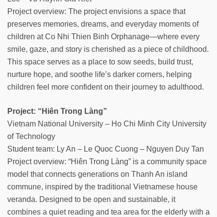
Project overview: The project envisions a space that
preserves memories, dreams, and everyday moments of
children at Co Nhi Thien Binh Orphanage—where every
smile, gaze, and story is cherished as a piece of childhood.
This space serves as a place to sow seeds, build trust,
nurture hope, and soothe life’s darker corners, helping
children feel more confident on their journey to adulthood.
Project: “Hiên Trong Làng”
Vietnam National University – Ho Chi Minh City University
of Technology
Student team: Ly An – Le Quoc Cuong – Nguyen Duy Tan
Project overview: “Hiên Trong Làng” is a community space
model that connects generations on Thanh An island
commune, inspired by the traditional Vietnamese house
veranda. Designed to be open and sustainable, it
combines a quiet reading and tea area for the elderly with a