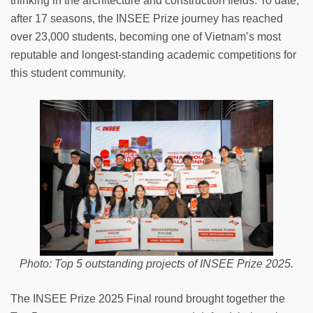
thinking in the architecture and construction fields. To date,
after 17 seasons, the INSEE Prize journey has reached
over 23,000 students, becoming one of Vietnam’s most
reputable and longest-standing academic competitions for
this student community.
Photo: Top 5 outstanding projects of INSEE Prize 2025.
The INSEE Prize 2025 Final round brought together the