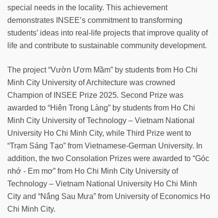
special needs in the locality. This achievement
demonstrates INSEE’s commitment to transforming
students’ ideas into real-life projects that improve quality of
life and contribute to sustainable community development.
The project “Vườn Ươm Mầm” by students from Ho Chi
Minh City University of Architecture was crowned
Champion of INSEE Prize 2025. Second Prize was
awarded to “Hiên Trong Làng” by students from Ho Chi
Minh City University of Technology – Vietnam National
University Ho Chi Minh City, while Third Prize went to
“Trạm Sáng Tạo” from Vietnamese-German University. In
addition, the two Consolation Prizes were awarded to “Góc
nhớ - Em mơ” from Ho Chi Minh City University of
Technology – Vietnam National University Ho Chi Minh
City and “Nắng Sau Mưa” from University of Economics Ho
Chi Minh City.