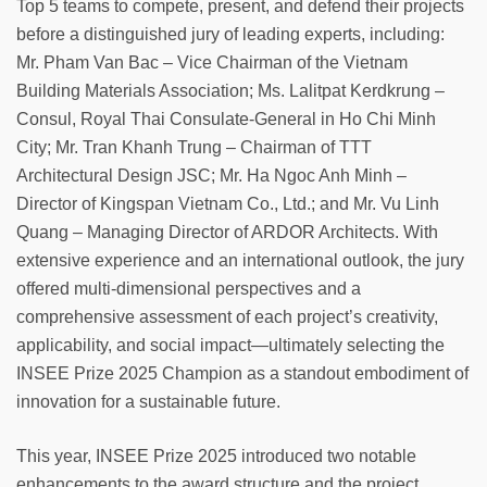
Top 5 teams to compete, present, and defend their projects
before a distinguished jury of leading experts, including:
Mr. Pham Van Bac – Vice Chairman of the Vietnam
Building Materials Association; Ms. Lalitpat Kerdkrung –
Consul, Royal Thai Consulate-General in Ho Chi Minh
City; Mr. Tran Khanh Trung – Chairman of TTT
Architectural Design JSC; Mr. Ha Ngoc Anh Minh –
Director of Kingspan Vietnam Co., Ltd.; and Mr. Vu Linh
Quang – Managing Director of ARDOR Architects. With
extensive experience and an international outlook, the jury
offered multi-dimensional perspectives and a
comprehensive assessment of each project’s creativity,
applicability, and social impact—ultimately selecting the
INSEE Prize 2025 Champion as a standout embodiment of
innovation for a sustainable future.
This year, INSEE Prize 2025 introduced two notable
enhancements to the award structure and the project