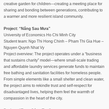
creative garden for children—creating a meeting place for
sharing and bonding between generations, contributing to
a warmer and more resilient island community.
Project: “Nắng Sau Mưa”
University of Economics Ho Chi Minh City
Student team: Ngo Thi Hong Chinh – Pham Thi Gia Hue –
Nguyen Quynh Nhat Vy
Project overview: The project operates under a “business
that sustains charity” model—where small-scale trading
and affordable laundry services generate funds to maintain
free bathing and sanitation facilities for homeless people.
From simple elements like a small shelter and clean water,
the project aims to rekindle trust and self-respect for
disadvantaged lives, helping them feel the warmth of
compassion in the heart of the city.