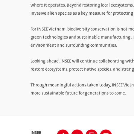
where it operates. Beyond restoring local ecosystems
invasive alien species as a key measure for protecting 
For INSEE Vietnam, biodiversity conservation is not me
green technologies and sustainable manufacturing, IN
environment and surrounding communities.
Looking ahead, INSEE will continue collaborating wit
restore ecosystems, protect native species, and stren
Through meaningful actions taken today, INSEE Vietn
more sustainable future for generations to come.
INSEE