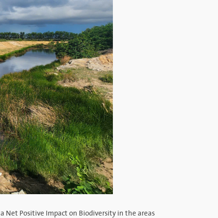
a Net Positive Impact on Biodiversity in the areas