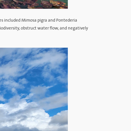
es included Mimosa pigra and Pontederia
iodiversity, obstruct water flow, and negatively