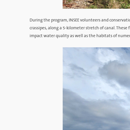
During the program, INSEE volunteers and conservati
crassipes, along a 5-kilometer stretch of canal. These
impact water quality as well as the habitats of nume