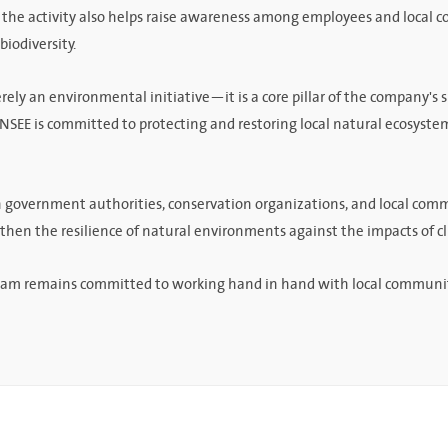
, the activity also helps raise awareness among employees and local 
biodiversity.
rely an environmental initiative—it is a core pillar of the company's 
SEE is committed to protecting and restoring local natural ecosystem
h government authorities, conservation organizations, and local comm
gthen the resilience of natural environments against the impacts of 
am remains committed to working hand in hand with local communities