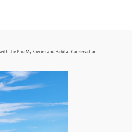
 with the Phu My Species and Habitat Conservation