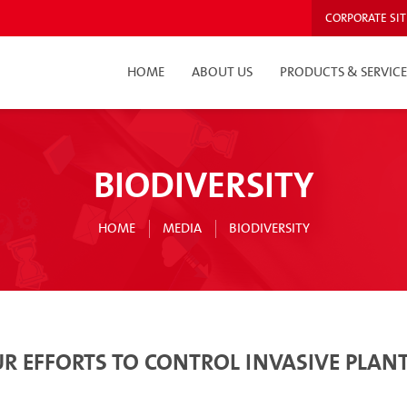
CORPORATE SIT
HOME
ABOUT US
PRODUCTS & SERVICE
BIODIVERSITY
HOME
MEDIA
BIODIVERSITY
R EFFORTS TO CONTROL INVASIVE PLANT