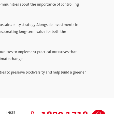
communities about the importance of controlling
sustainability strategy. Alongside investments in
s, creating long-term value for both the
unities to implement practical initiatives that
climate change.
 to preserve biodiversity and help build a greener,
INSEE