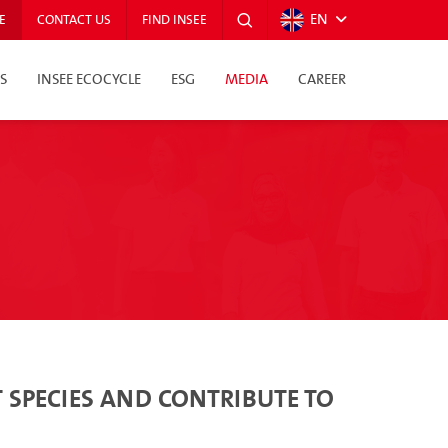
EN
E
CONTACT US
FIND INSEE
S
INSEE ECOCYCLE
ESG
MEDIA
CAREER
 SPECIES AND CONTRIBUTE TO