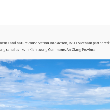
tments and nature conservation into action, INSEE Vietnam partnered
along canal banks in Kien Luong Commune, An Giang Province.