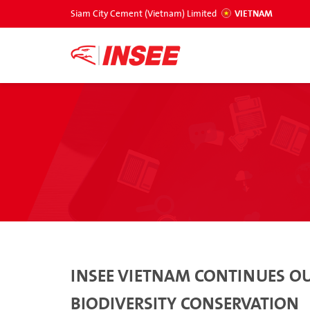
Siam City Cement (Vietnam) Limited
VIETNAM
INSEE VIETNAM CONTINUES OU
BIODIVERSITY CONSERVATION