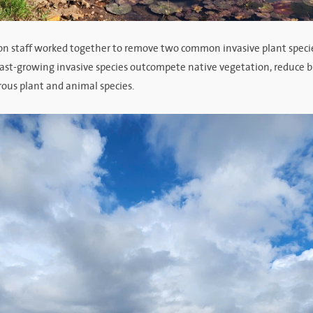
on staff worked together to remove two common invasive plant speci
 fast-growing invasive species outcompete native vegetation, reduce b
rous plant and animal species.