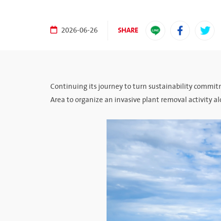
SHARE
2026-06-26
Continuing its journey to turn sustainability commi
Area to organize an invasive plant removal activity 