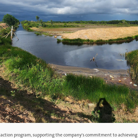
sity action program, supporting the company's commitment to achieving 