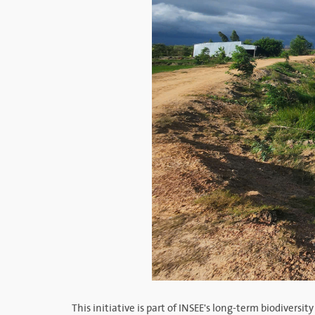
This initiative is part of INSEE's long-term biodiver