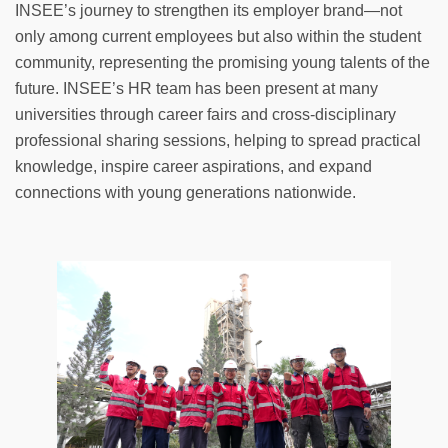
INSEE’s journey to strengthen its employer brand—not
only among current employees but also within the student
community, representing the promising young talents of the
future. INSEE’s HR team has been present at many
universities through career fairs and cross-disciplinary
professional sharing sessions, helping to spread practical
knowledge, inspire career aspirations, and expand
connections with young generations nationwide.