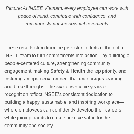
Picture: At INSEE Vietnam, every employee can work with
peace of mind, contribute with confidence, and
continuously pursue new achievements.
These results stem from the persistent efforts of the entire
INSEE team to turn commitments into action—by building a
people-centered culture, strengthening community
engagement, making
Safety & Health
the top priority, and
fostering an open environment that encourages learning
and breakthroughs. The six consecutive years of
recognition reflect INSEE’s consistent dedication to
building a happy, sustainable, and inspiring workplace—
where employees can confidently develop their careers
while joining hands to create positive value for the
community and society.