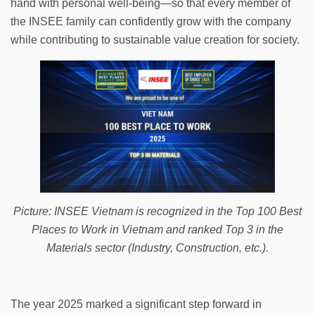
hand with personal well-being—so that every member of
the INSEE family can confidently grow with the company
while contributing to sustainable value creation for society.
Picture: INSEE Vietnam is recognized in the Top 100 Best
Places to Work in Vietnam and ranked Top 3 in the
Materials sector (Industry, Construction, etc.).
The year 2025 marked a significant step forward in