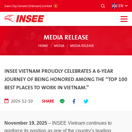
EN
VIETNAM
Siam City Cement (Vietnam) Limited
MEDIA RELEASE
HOME
MEDIA
MEDIA RELEASE
INSEE VIETNAM PROUDLY CELEBRATES A 6-YEAR
JOURNEY OF BEING HONORED AMONG THE “TOP 100
BEST PLACES TO WORK IN VIETNAM.”
SHARE
2025-12-10
November 19, 2025
– INSEE Vietnam continues to
reinforce its position as one of the country’s leading