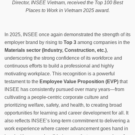
Director, INSEE Vietnam, received the Top 100 Best
Places to Work in Vietnam 2025 award.
In 2025, INSEE once again demonstrated the strength of its
employer brand by rising to
Top 3
among companies in the
Materials sector (Industry, Construction, etc.)
,
underscoring the strong confidence of its workforce and
continuous efforts to build a professional and highly
motivating workplace. This recognition is a powerful
testament to the
Employee Value Proposition (EVP)
that
INSEE has consistently pursued over many years—from
cultivating a people-centric corporate culture and
prioritizing welfare, safety, and health, to creating broad
opportunities for learning and career development for all. It
also reflects INSEE’s long-term commitment to delivering a
work experience where career advancement goes hand in