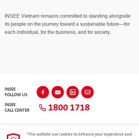
INSEE Vietnam remains committed to standing alongside
its people on the journey toward a sustainable future—for
each individual, for the business, and for society.
INSEE
FOLLOW US
1800 1718
INSEE
CALL CENTER
"This website use cookies to enhance your experience and
SITEMAP