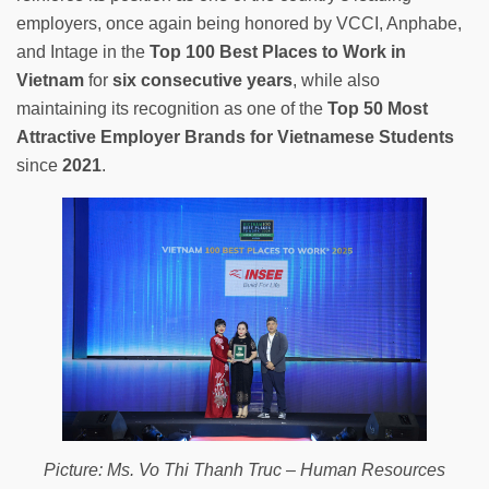
employers, once again being honored by VCCI, Anphabe,
and Intage in the
Top 100 Best Places to Work in
Vietnam
for
six consecutive years
, while also
maintaining its recognition as one of the
Top 50 Most
Attractive Employer Brands for Vietnamese Students
since
2021
.
Picture: Ms. Vo Thi Thanh Truc – Human Resources