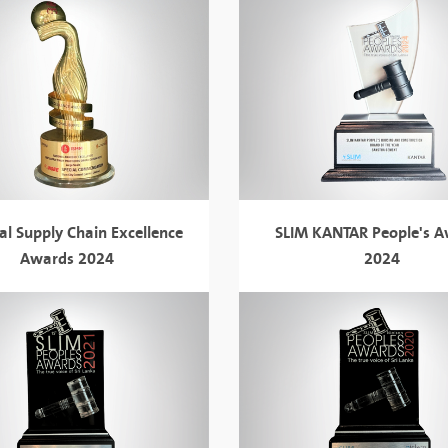
al Supply Chain Excellence
SLIM KANTAR People's 
Awards 2024
2024