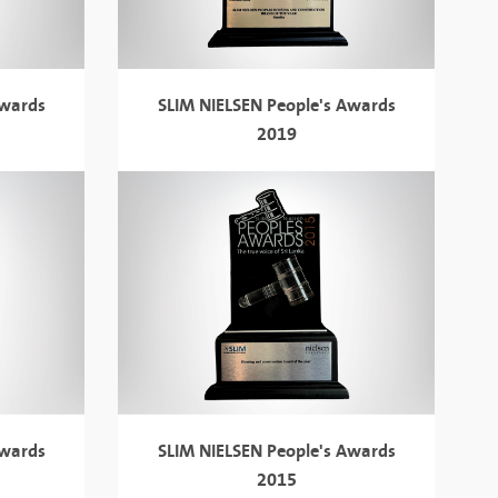
Awards
SLIM NIELSEN
People's Awards
2019
Awards
SLIM NIELSEN
People's Awards
2015