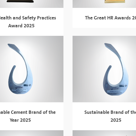
ealth and Safety Practices
The Great HR Awards 
Award 2025
nable Cement Brand of the
Sustainable Brand of th
Year 2025
2025