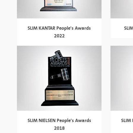
SLIM KANTAR People's Awards
SLI
2022
SLIM NIELSEN
People's Awards
SLIM
2018