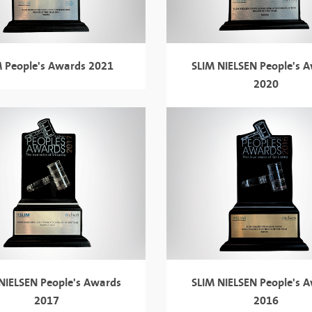
M People's Awards 2021
SLIM NIELSEN
People's 
2020
 NIELSEN
People's Awards
SLIM NIELSEN
People's 
2017
2016