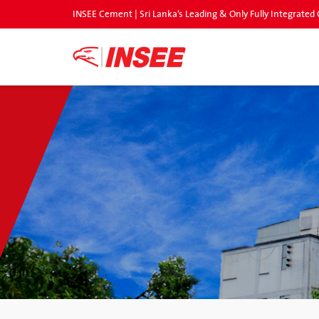
INSEE Cement | Sri Lanka’s Leading & Only Fully Integrat