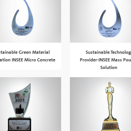
stainable Green Material
Sustainable Technolo
ation INSEE Micro Concrete
Provider-INSEE Mass Pou
Solution