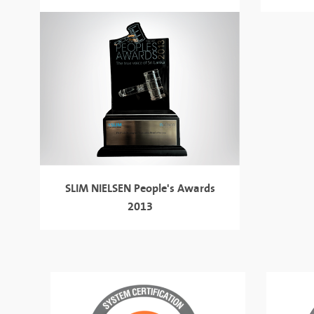
SLIM NIELSEN
People's Awards
2013