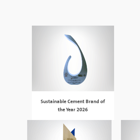
Sustainable Cement Brand of
the Year 2026