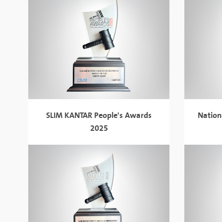
SLIM KANTAR People's Awards
Nation
2025