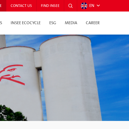
EN
E
CONTACT US
FIND INSEE
S
INSEE ECOCYCLE
ESG
MEDIA
CAREER