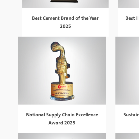
Best Cement Brand of the Year
Best H
2025
National Supply Chain Excellence
Sustai
Award 2025