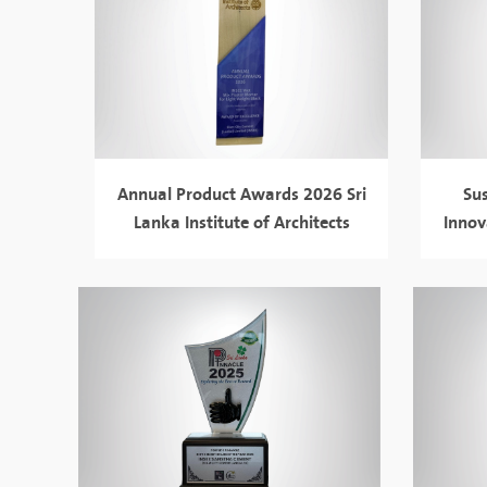
Annual Product Awards 2026 Sri
Su
Lanka Institute of Architects
Innov