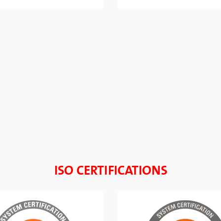
ISO CERTIFICATIONS