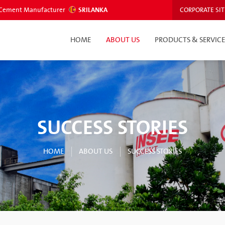
ed Cement Manufacturer
SRILANKA
CORPORATE SIT
HOME
ABOUT US
PRODUCTS & SERVICE
SUCCESS STORIES
HOME
ABOUT US
SUCCESS STORIES