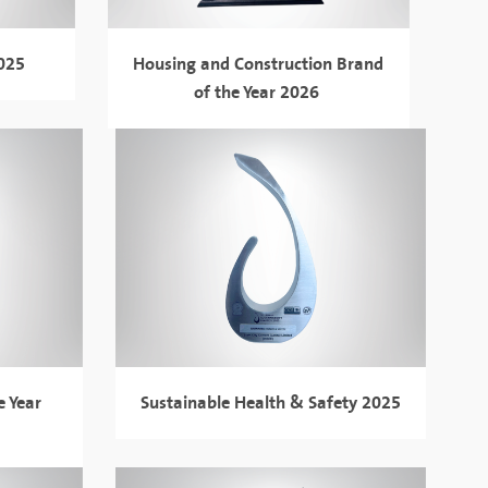
2025
Housing and Construction Brand
of the Year 2026
e Year
Sustainable Health & Safety 2025