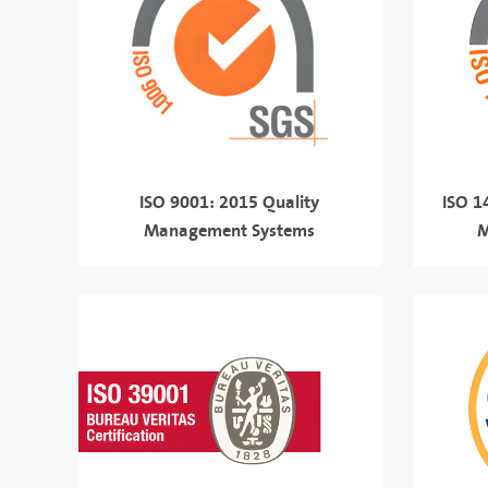
ISO 9001: 2015 Quality
ISO 1
Management Systems
M