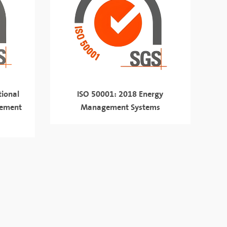
ional
ISO 50001: 2018 Energy
gement
Management Systems