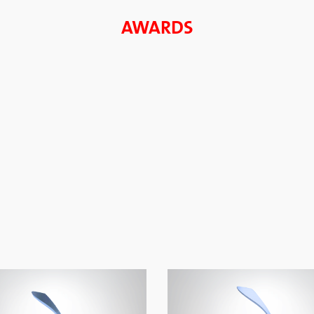
AWARDS