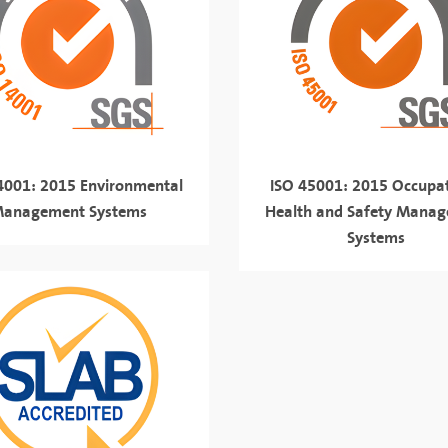
4001: 2015 Environmental
ISO 45001: 2015 Occupat
anagement Systems
Health and Safety Mana
Systems