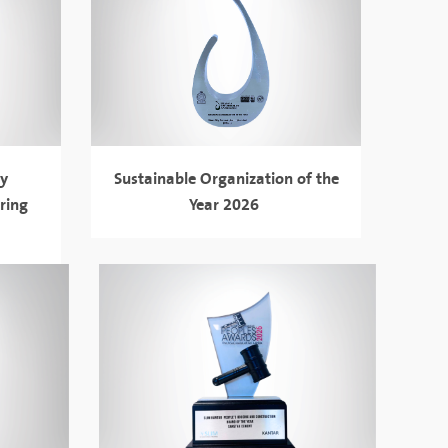
gy
Sustainable Organization of the
ring
Year 2026