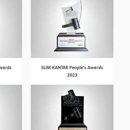
Awards
SLIM KANTAR People's Awards
2023