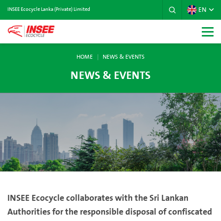
EN
INSEE Ecocycle Lanka (Private) Limited
HOME
NEWS & EVENTS
NEWS & EVENTS
INSEE Ecocycle collaborates with the Sri Lankan
Authorities for the responsible disposal of confiscated