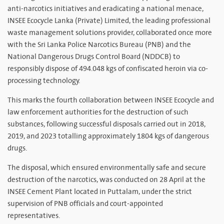
anti-narcotics initiatives and eradicating a national menace,
INSEE Ecocycle Lanka (Private) Limited, the leading professional
waste management solutions provider, collaborated once more
with the Sri Lanka Police Narcotics Bureau (PNB) and the
National Dangerous Drugs Control Board (NDDCB) to
responsibly dispose of 494.048 kgs of confiscated heroin via co-
processing technology.
This marks the fourth collaboration between INSEE Ecocycle and
law enforcement authorities for the destruction of such
substances, following successful disposals carried out in 2018,
2019, and 2023 totalling approximately 1804 kgs of dangerous
drugs.
The disposal, which ensured environmentally safe and secure
destruction of the narcotics, was conducted on 28 April at the
INSEE Cement Plant located in Puttalam, under the strict
supervision of PNB officials and court-appointed
representatives.