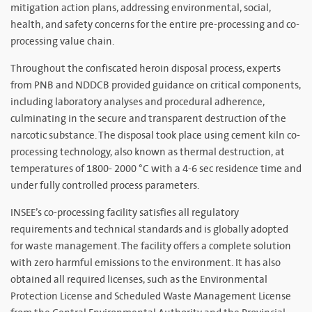
mitigation action plans, addressing environmental, social,
health, and safety concerns for the entire pre-processing and co-
processing value chain.
Throughout the confiscated heroin disposal process, experts
from PNB and NDDCB provided guidance on critical components,
including laboratory analyses and procedural adherence,
culminating in the secure and transparent destruction of the
narcotic substance. The disposal took place using cement kiln co-
processing technology, also known as thermal destruction, at
temperatures of 1800- 2000 °C with a 4-6 sec residence time and
under fully controlled process parameters.
INSEE’s co-processing facility satisfies all regulatory
requirements and technical standards and is globally adopted
for waste management. The facility offers a complete solution
with zero harmful emissions to the environment. It has also
obtained all required licenses, such as the Environmental
Protection License and Scheduled Waste Management License