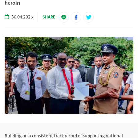
heroin
SHARE
30.04.2025
Building on a consistent track record of supporting national