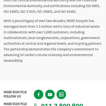
from the Central Environmental Authority and the Provincial
Environmental Authority, and certifications including ISO 9001,
ISO 14001, ISO 17025, ISO 39001, and ISO 45001.
With a proud legacy of over two decades, INSEE Ecocycle has
managed more than 1.3 million metric tons of industrial waste
in collaboration with over 1,000 customers, including
multinationals, local conglomerates, corporations, government
authorities at central and regional levels, and recycling partners.
The partnership demonstrates the company's commitment to
advancing Sri Lanka's circular economy and environmental
stewardship.
INSEE ECOCYCLE
FOLLOW US
INSEE ECOCYCLE