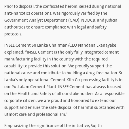
Prior to disposal, the confiscated heroin, seized during national
anti-narcotics operations, was rigorously verified by the
Government Analyst Department (GAD), NDDCB, and judicial
authorities to ensure compliance with legal and safety
protocols.
INSEE Cement Sri Lanka Chairman/CEO Nandana Ekanayake
explained: “INSEE Cement is the only fully integrated cement
manufacturing facility in the country with the required
capability to provide this solution. We proudly support the
national cause and contribute to building a drug-free nation. Sri
Lanka’s only operational Cement Kiln Co-processing facility is in
our Puttalam Cement Plant. INSEE Cement has always focused
on the Health and Safety of all our stakeholders. As a responsible
corporate citizen, we are proud and honoured to extend our
support and ensure the safe disposal of harmful substances with
utmost care and professionalism.”
Emphasizing the significance of the initiative, Sujith