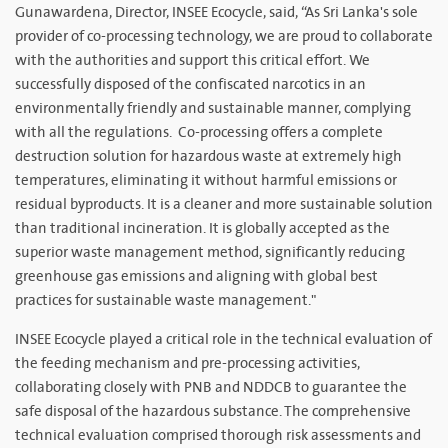
Gunawardena, Director, INSEE Ecocycle, said, “As Sri Lanka's sole
provider of co-processing technology, we are proud to collaborate
with the authorities and support this critical effort. We
successfully disposed of the confiscated narcotics in an
environmentally friendly and sustainable manner, complying
with all the regulations. Co-processing offers a complete
destruction solution for hazardous waste at extremely high
temperatures, eliminating it without harmful emissions or
residual byproducts. It is a cleaner and more sustainable solution
than traditional incineration. It is globally accepted as the
superior waste management method, significantly reducing
greenhouse gas emissions and aligning with global best
practices for sustainable waste management."
INSEE Ecocycle played a critical role in the technical evaluation of
the feeding mechanism and pre-processing activities,
collaborating closely with PNB and NDDCB to guarantee the
safe disposal of the hazardous substance. The comprehensive
technical evaluation comprised thorough risk assessments and