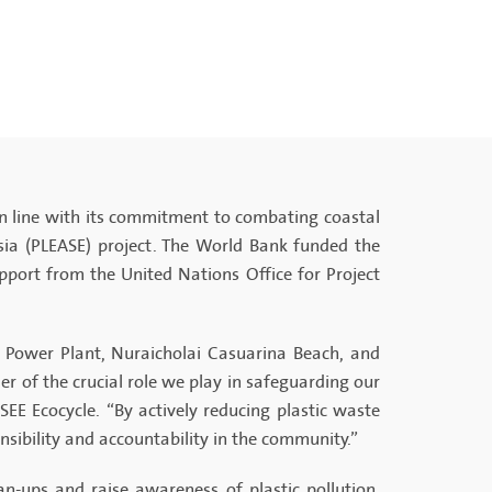
in line with its commitment to combating coastal
Asia (PLEASE) project. The World Bank funded the
ort from the United Nations Office for Project
a Power Plant, Nuraicholai Casuarina Beach, and
r of the crucial role we play in safeguarding our
E Ecocycle. “By actively reducing plastic waste
sibility and accountability in the community.”
n-ups and raise awareness of plastic pollution,