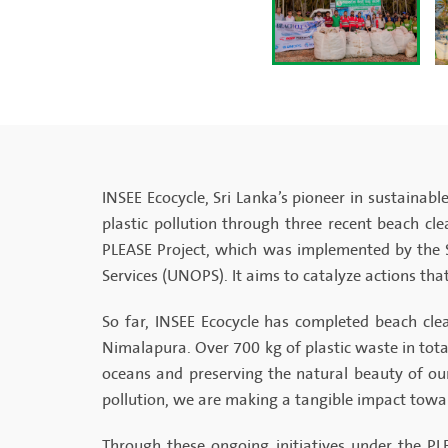
INSEE Ecocycle, Sri Lanka’s pioneer in sustaina
plastic pollution through three recent beach cl
PLEASE Project, which was implemented by the 
Services (UNOPS). It aims to catalyze actions that
So far, INSEE Ecocycle has completed beach cle
Nimalapura. Over 700 kg of plastic waste in tota
oceans and preserving the natural beauty of ou
pollution, we are making a tangible impact towar
Through these ongoing initiatives under the PL