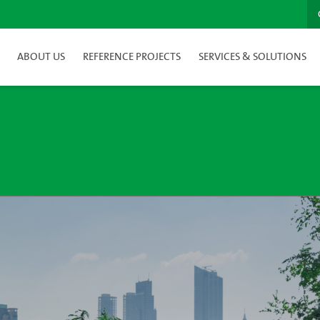
ABOUT US
REFERENCE PROJECTS
SERVICES & SOLUTIONS