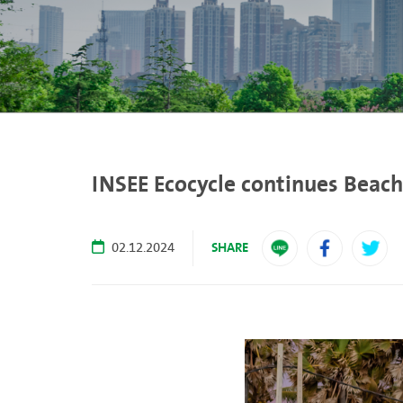
INSEE Ecocycle continues Beach
SHARE
02.12.2024