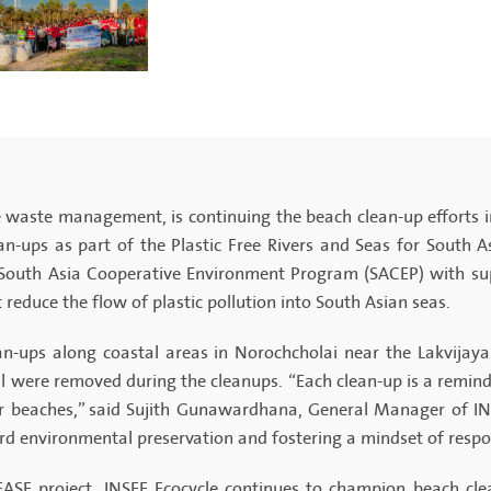
ble waste management, is continuing the beach clean-up efforts 
ean-ups as part of the Plastic Free Rivers and Seas for South 
South Asia Cooperative Environment Program (SACEP) with supp
 reduce the flow of plastic pollution into South Asian seas.
an-ups along coastal areas in Norochcholai near the Lakvijay
l were removed during the cleanups. “Each clean-up is a reminde
r beaches,” said Sujith Gunawardhana, General Manager of INSE
d environmental preservation and fostering a mindset of respon
EASE project, INSEE Ecocycle continues to champion beach clea