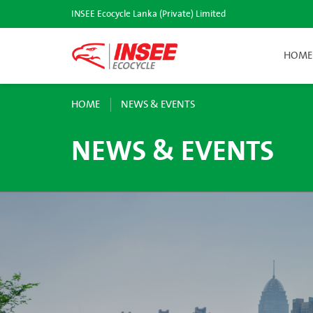
INSEE Ecocycle Lanka (Private) Limited
HOME
HOME
NEWS & EVENTS
NEWS & EVENTS