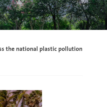
 the national plastic pollution