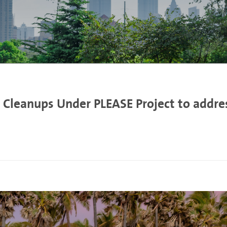
 Cleanups Under PLEASE Project to address