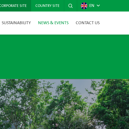
EN
CORPORATE SITE
COUNTRY SITE
SUSTAINABILITY
NEWS & EVENTS
CONTACT US