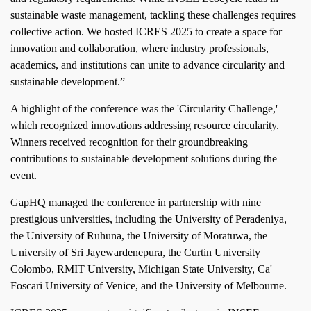
sustainable waste management, tackling these challenges requires
collective action. We hosted ICRES 2025 to create a space for
innovation and collaboration, where industry professionals,
academics, and institutions can unite to advance circularity and
sustainable development.”
A highlight of the conference was the 'Circularity Challenge,'
which recognized innovations addressing resource circularity.
Winners received recognition for their groundbreaking
contributions to sustainable development solutions during the
event.
GapHQ managed the conference in partnership with nine
prestigious universities, including the University of Peradeniya,
the University of Ruhuna, the University of Moratuwa, the
University of Sri Jayewardenepura, the Curtin University
Colombo, RMIT University, Michigan State University, Ca'
Foscari University of Venice, and the University of Melbourne.