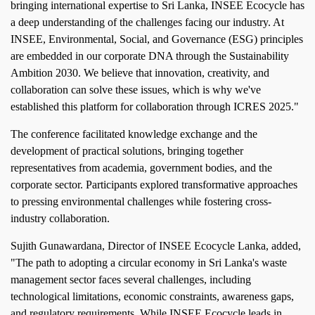
bringing international expertise to Sri Lanka, INSEE Ecocycle has
a deep understanding of the challenges facing our industry. At
INSEE, Environmental, Social, and Governance (ESG) principles
are embedded in our corporate DNA through the Sustainability
Ambition 2030. We believe that innovation, creativity, and
collaboration can solve these issues, which is why we've
established this platform for collaboration through ICRES 2025."
The conference facilitated knowledge exchange and the
development of practical solutions, bringing together
representatives from academia, government bodies, and the
corporate sector. Participants explored transformative approaches
to pressing environmental challenges while fostering cross-
industry collaboration.
Sujith Gunawardana, Director of INSEE Ecocycle Lanka, added,
"The path to adopting a circular economy in Sri Lanka's waste
management sector faces several challenges, including
technological limitations, economic constraints, awareness gaps,
and regulatory requirements. While INSEE Ecocycle leads in