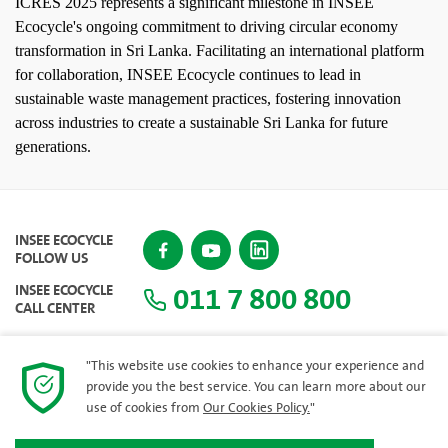
ICRES 2025 represents a significant milestone in INSEE
Ecocycle's ongoing commitment to driving circular economy
transformation in Sri Lanka. Facilitating an international platform
for collaboration, INSEE Ecocycle continues to lead in
sustainable waste management practices, fostering innovation
across industries to create a sustainable Sri Lanka for future
generations.
INSEE ECOCYCLE
FOLLOW US
011 7 800 800
INSEE ECOCYCLE
CALL CENTER
"This website use cookies to enhance your experience and
provide you the best service. You can learn more about our
SITEMAP
use of cookies from
Our Cookies Policy.
"