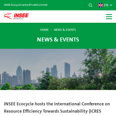
EN
INSEE Ecocycle Lanka (Private) Limited
HOME
NEWS & EVENTS
NEWS & EVENTS
INSEE Ecocycle hosts the International Conference on
Resource Efficiency Towards Sustainability (ICRES