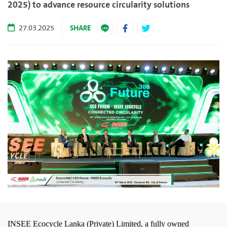
2025) to advance resource circularity solutions
SHARE
27.03.2025
INSEE Ecocycle Lanka (Private) Limited, a fully owned