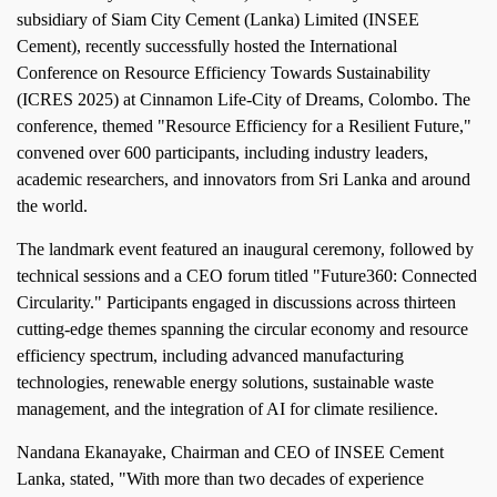
subsidiary of Siam City Cement (Lanka) Limited (INSEE
Cement), recently successfully hosted the International
Conference on Resource Efficiency Towards Sustainability
(ICRES 2025) at Cinnamon Life-City of Dreams, Colombo. The
conference, themed "Resource Efficiency for a Resilient Future,"
convened over 600 participants, including industry leaders,
academic researchers, and innovators from Sri Lanka and around
the world.
The landmark event featured an inaugural ceremony, followed by
technical sessions and a CEO forum titled "Future360: Connected
Circularity." Participants engaged in discussions across thirteen
cutting-edge themes spanning the circular economy and resource
efficiency spectrum, including advanced manufacturing
technologies, renewable energy solutions, sustainable waste
management, and the integration of AI for climate resilience.
Nandana Ekanayake, Chairman and CEO of INSEE Cement
Lanka, stated, "With more than two decades of experience