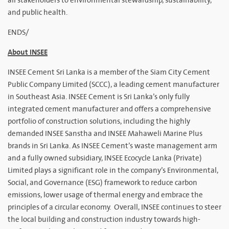
all stakeholders to environmental stewardship, sustainability,
and public health.
ENDS/
About INSEE
INSEE Cement Sri Lanka is a member of the Siam City Cement
Public Company Limited (SCCC), a leading cement manufacturer
in Southeast Asia. INSEE Cement is Sri Lanka’s only fully
integrated cement manufacturer and offers a comprehensive
portfolio of construction solutions, including the highly
demanded INSEE Sanstha and INSEE Mahaweli Marine Plus
brands in Sri Lanka. As INSEE Cement’s waste management arm
and a fully owned subsidiary, INSEE Ecocycle Lanka (Private)
Limited plays a significant role in the company’s Environmental,
Social, and Governance (ESG) framework to reduce carbon
emissions, lower usage of thermal energy and embrace the
principles of a circular economy. Overall, INSEE continues to steer
the local building and construction industry towards high-