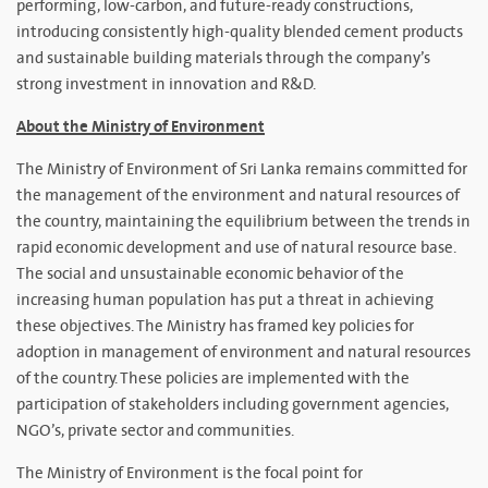
performing, low-carbon, and future-ready constructions,
introducing consistently high-quality blended cement products
and sustainable building materials through the company’s
strong investment in innovation and R&D.
About the Ministry of Environment
The Ministry of Environment of Sri Lanka remains committed for
the management of the environment and natural resources of
the country, maintaining the equilibrium between the trends in
rapid economic development and use of natural resource base.
The social and unsustainable economic behavior of the
increasing human population has put a threat in achieving
these objectives. The Ministry has framed key policies for
adoption in management of environment and natural resources
of the country. These policies are implemented with the
participation of stakeholders including government agencies,
NGO’s, private sector and communities.
The Ministry of Environment is the focal point for