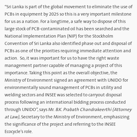
“Sri Lanka is part of the global movement to eliminate the use of
PCBs in equipment by 2025 so this is a very important milestone
for us as a nation. For a longtime, a safe way to dispose of this
large stock of PCB-contaminated oil has been searched and the
National Implementation Plan (NIP) for the Stockholm
Convention of Sri Lanka also identified phase out and disposal of
PCBs as one of the priorities requiring immediate attention and
action. So, it was important for us to have the right waste
management partner capable of managing a project of this
importance. Taking this point as the overall objective, the
Ministry of Environment signed an agreement with UNIDO for
environmentally sound management of PCBs in utility and
welding sectors and INSEE was selected to carryout disposal
process following an international bidding process conducted
through UNIDO”, says Mr.
B.K. Prabath Chandrakeerthi (Attorney
at Law)
, Secretary to the Ministry of Environment, emphasizing
the significance of the project and referring to the INSEE
Ecocycle’s role.