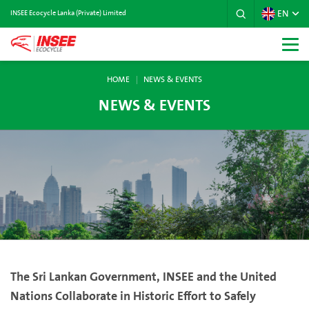
EN
INSEE Ecocycle Lanka (Private) Limited
HOME
NEWS & EVENTS
NEWS & EVENTS
The Sri Lankan Government, INSEE and the United
Nations Collaborate in Historic Effort to Safely