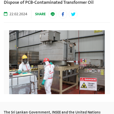
Dispose of PCB-Contaminated Transformer Oil
SHARE
22.02.2024
The Sri Lankan Government, INSEE and the United Nations