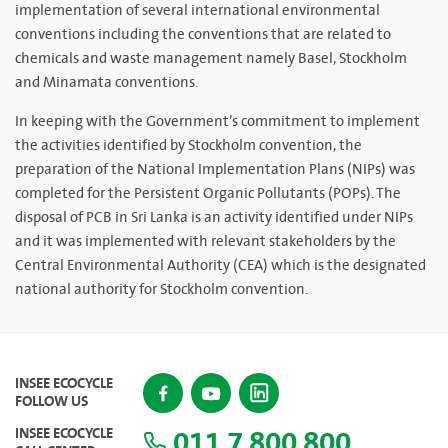
implementation of several international environmental
conventions including the conventions that are related to
chemicals and waste management namely Basel, Stockholm
and Minamata conventions.
In keeping with the Government’s commitment to implement
the activities identified by Stockholm convention, the
preparation of the National Implementation Plans (NIPs) was
completed for the Persistent Organic Pollutants (POPs). The
disposal of PCB in Sri Lanka is an activity identified under NIPs
and it was implemented with relevant stakeholders by the
Central Environmental Authority (CEA) which is the designated
national authority for Stockholm convention.
INSEE ECOCYCLE
FOLLOW US
011 7 800 800
INSEE ECOCYCLE