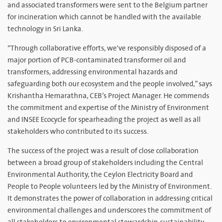
and associated transformers were sent to the Belgium partner
for incineration which cannot be handled with the available
technology in Sri Lanka.
“Through collaborative efforts, we've responsibly disposed of a
major portion of PCB-contaminated transformer oil and
transformers, addressing environmental hazards and
safeguarding both our ecosystem and the people involved,” says
Krishantha Hemarathna, CEB’s Project Manager. He commends
the commitment and expertise of the Ministry of Environment
and INSEE Ecocycle for spearheading the project as well as all
stakeholders who contributed to its success.
The success of the project was a result of close collaboration
between a broad group of stakeholders including the Central
Environmental Authority, the Ceylon Electricity Board and
People to People volunteers led by the Ministry of Environment.
It demonstrates the power of collaboration in addressing critical
environmental challenges and underscores the commitment of