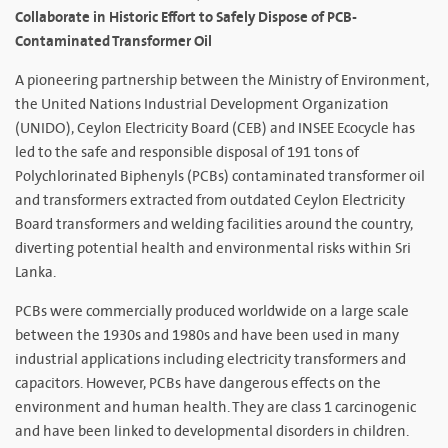
Collaborate in Historic Effort to Safely Dispose of PCB-
Contaminated Transformer Oil
A pioneering partnership between the Ministry of Environment,
the United Nations Industrial Development Organization
(UNIDO), Ceylon Electricity Board (CEB) and INSEE Ecocycle has
led to the safe and responsible disposal of 191 tons of
Polychlorinated Biphenyls (PCBs) contaminated transformer oil
and transformers extracted from outdated Ceylon Electricity
Board transformers and welding facilities around the country,
diverting potential health and environmental risks within Sri
Lanka.
PCBs were commercially produced worldwide on a large scale
between the 1930s and 1980s and have been used in many
industrial applications including electricity transformers and
capacitors. However, PCBs have dangerous effects on the
environment and human health. They are class 1 carcinogenic
and have been linked to developmental disorders in children.