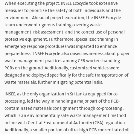
When executing the project, INSEE Ecocycle took extensive
measures to prioritize the safety of both individuals and the
environment. Ahead of project execution, the INSEE Ecocycle
team underwent rigorous training covering waste
management, risk assessment, and the correct use of personal
protective equipment. Furthermore, specialized training in
emergency response procedures was imparted to enhance
preparedness. INSEE Ecocycle also raised awareness about proper
waste management practices among CEB workers handling
PCBs on the ground. Additionally, customized vehicles were
designed and deployed specifically for the safe transportation of
waste materials, further mitigating potential risks.
INSEE, as the only organization in Sri Lanka equipped for co-
processing, led the way in handling a major part of the PCB-
contaminated materials consignment through co-processing,
which is an environmentally safe waste management method
in line with Central Environmental Authority (CEA) regulation.
Additionally, a smaller portion of ultra-high PCB concentrated oil