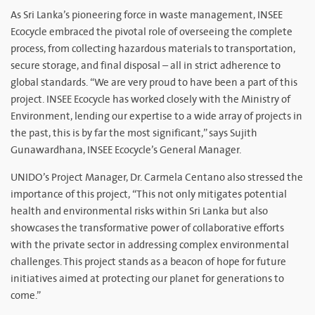
As Sri Lanka’s pioneering force in waste management, INSEE
Ecocycle embraced the pivotal role of overseeing the complete
process, from collecting hazardous materials to transportation,
secure storage, and final disposal – all in strict adherence to
global standards. “We are very proud to have been a part of this
project. INSEE Ecocycle has worked closely with the Ministry of
Environment, lending our expertise to a wide array of projects in
the past, this is by far the most significant,” says Sujith
Gunawardhana, INSEE Ecocycle’s General Manager.
UNIDO’s Project Manager, Dr. Carmela Centano also stressed the
importance of this project, “This not only mitigates potential
health and environmental risks within Sri Lanka but also
showcases the transformative power of collaborative efforts
with the private sector in addressing complex environmental
challenges. This project stands as a beacon of hope for future
initiatives aimed at protecting our planet for generations to
come.”