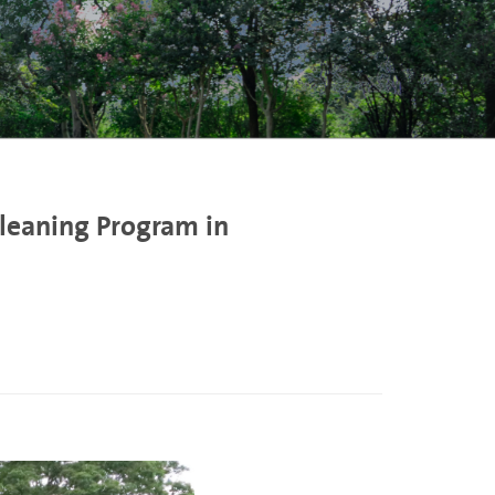
Cleaning Program in