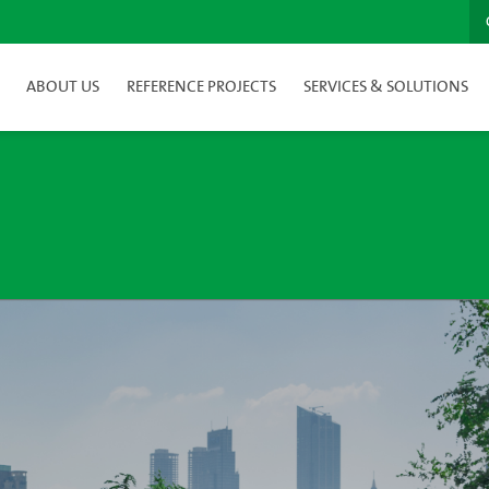
ABOUT US
REFERENCE PROJECTS
SERVICES & SOLUTIONS