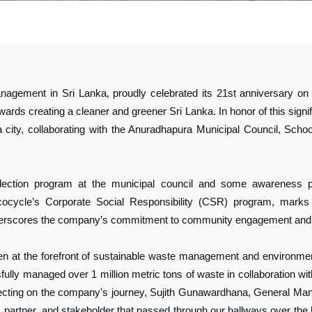
nagement in Sri Lanka, proudly celebrated its 21st anniversary o
rds creating a cleaner and greener Sri Lanka. In honor of this sign
ra city, collaborating with the Anuradhapura Municipal Council, Sc
ction program at the municipal council and some awareness pr
ocycle’s Corporate Social Responsibility (CSR) program, marks t
nderscores the company’s commitment to community engagement and 
en at the forefront of sustainable waste management and environmen
ully managed over 1 million metric tons of waste in collaboration wi
flecting on the company's journey, Sujith Gunawardhana, General Ma
 partner, and stakeholder that passed through our hallways over the