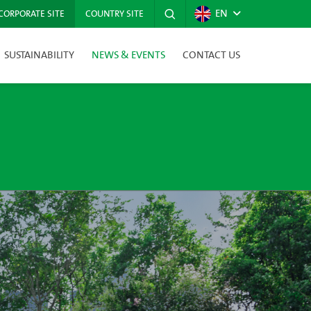
EN
CORPORATE SITE
COUNTRY SITE
SUSTAINABILITY
NEWS & EVENTS
CONTACT US