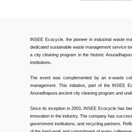
INSEE Ecocycle, the pioneer in industrial waste ma
dedicated sustainable waste management service towa
a city cleaning program in the historic Anuradhapu
institutions.
The event was complemented by an e-waste colle
management. This initiative, part of the INSEE Ec
Anuradhapura ancient city cleaning program and u
Since its inception in 2003, INSEE Ecocycle has be
innovation in the industry. The company has successf
government institutions, and recycling partners. Re
of the hard work and commitment of every colleague,