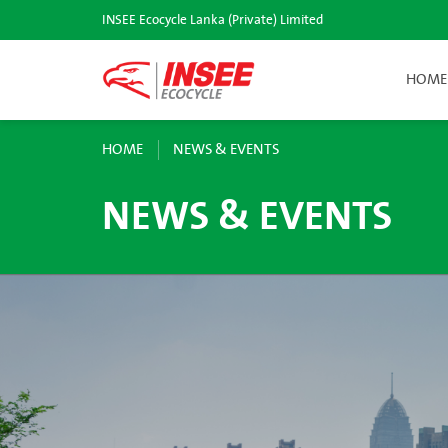
INSEE Ecocycle Lanka (Private) Limited
HOME
HOME
NEWS & EVENTS
NEWS & EVENTS