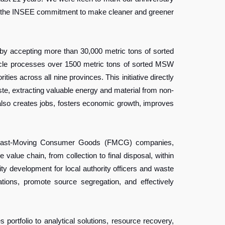
ies the INSEE commitment to make cleaner and greener
by accepting more than 30,000 metric tons of sorted
ycle processes over 1500 metric tons of sorted MSW
es across all nine provinces. This initiative directly
ste, extracting valuable energy and material from non-
also creates jobs, fosters economic growth, improves
for Fast-Moving Consumer Goods (FMCG) companies,
ue chain, from collection to final disposal, within
development for local authority officers and waste
tions, promote source segregation, and effectively
ortfolio to analytical solutions, resource recovery,