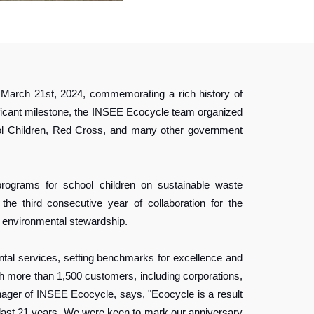
n March 21st, 2024, commemorating a rich history of
ificant milestone, the INSEE Ecocycle team organized
hool Children, Red Cross, and many other government
ograms for school children on sustainable waste
he third consecutive year of collaboration for the
environmental stewardship.
tal services, setting benchmarks for excellence and
th more than 1,500 customers, including corporations,
nager of INSEE Ecocycle, says, "Ecocycle is a result
 last 21 years. We were keen to mark our anniversary