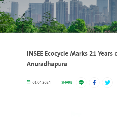
INSEE Ecocycle Marks 21 Years 
Anuradhapura
SHARE
01.04.2024