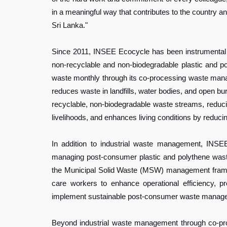
in a meaningful way that contributes to the country
Sri Lanka."
Since 2011, INSEE Ecocycle has been instrumental i
non-recyclable and non-biodegradable plastic and 
waste monthly through its co-processing waste managem
reduces waste in landfills, water bodies, and open bu
recyclable, non-biodegradable waste streams, reduci
livelihoods, and enhances living conditions by reducin
In addition to industrial waste management, INS
managing post-consumer plastic and polythene waste
the Municipal Solid Waste (MSW) management framew
care workers to enhance operational efficiency, p
implement sustainable post-consumer waste manage
Beyond industrial waste management through co-proce