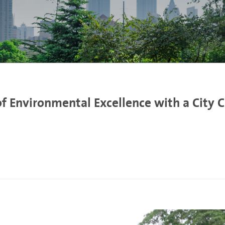
of Environmental Excellence with a City 