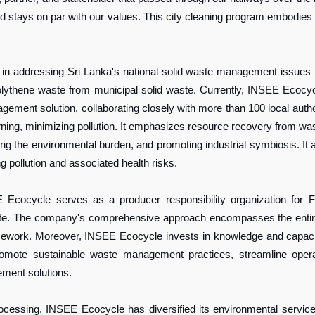
 and stays on par with our values. This city cleaning program embod
n addressing Sri Lanka's national solid waste management issues 
polythene waste from municipal solid waste. Currently, INSEE Ecoc
ent solution, collaborating closely with more than 100 local authoriti
rning, minimizing pollution. It emphasizes resource recovery from wa
ng the environmental burden, and promoting industrial symbiosis. It 
g pollution and associated health risks.
EE Ecocycle serves as a producer responsibility organization 
. The company's comprehensive approach encompasses the entire val
ork. Moreover, INSEE Ecocycle invests in knowledge and capacity 
romote sustainable waste management practices, streamline opera
ment solutions.
ssing, INSEE Ecocycle has diversified its environmental services p