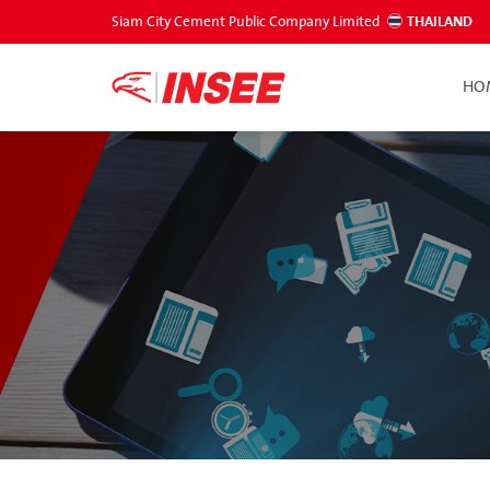
Siam City Cement Public Company Limited
THAILAND
HO