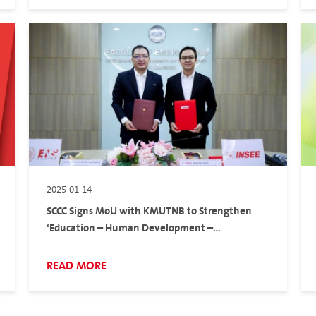
2025-01-14
SCCC Signs MoU with KMUTNB to Strengthen
‘Education – Human Development –
Environment’
READ MORE