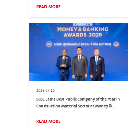
READ MORE
2025-07-16
SCCC Earns Best Public Company of the Year in
Construction Material Sector at Money &
Banking Awards 2025
READ MORE