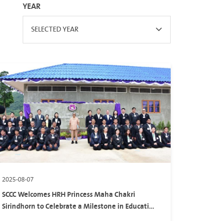
YEAR
SELECTED YEAR
2025-08-07
SCCC Welcomes HRH Princess Maha Chakri
Sirindhorn to Celebrate a Milestone in Education
and Sustainability