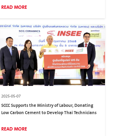
READ MORE
2025-05-07
SCCC Supports the Ministry of Labour, Donating
Low Carbon Cement to Develop Thai Technicians
READ MORE