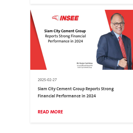
2025-02-27
Siam City Cement Group Reports Strong
Financial Performance in 2024
READ MORE