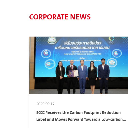
CORPORATE NEWS
2025-09-12
SCCC Receives the Carbon Footprint Reduction
Label and Moves Forward Toward a Low-carbon
Society