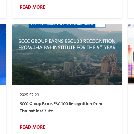
READ MORE
2025-07-09
SCCC Group Earns ESG100 Recognition from
Thaipat Institute
READ MORE