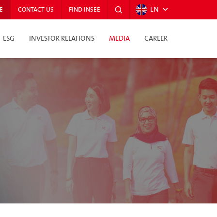
EN
E
CONTACT US
FIND INSEE
ESG
INVESTOR RELATIONS
MEDIA
CAREER