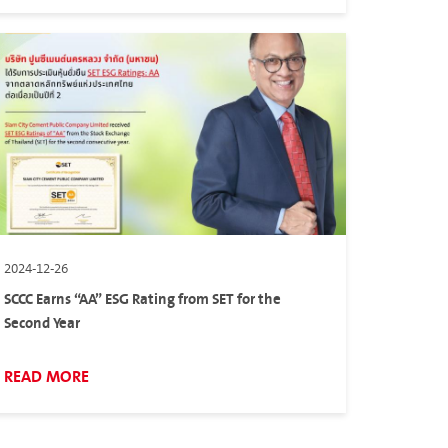
2024-12-26
SCCC Earns “AA” ESG Rating from SET for the
Second Year
READ MORE