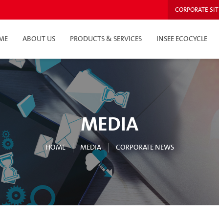
CORPORATE SIT
ME
ABOUT US
PRODUCTS & SERVICES
INSEE ECOCYCLE
MEDIA
HOME
MEDIA
CORPORATE NEWS