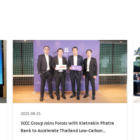
2025-08-25
SCCC Group Joins Forces with Kiatnakin Phatra
Bank to Accelerate Thailand Low-Carbon
Transition