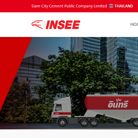
Siam City Cement Public Company Limited
THAILAND
HO