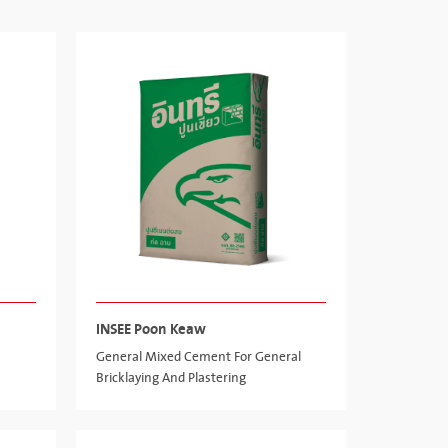
INSEE Poon Keaw
General Mixed Cement For General
Bricklaying And Plastering