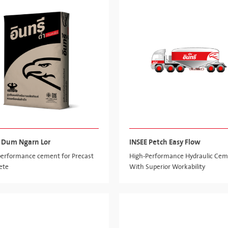
 Dum Ngarn Lor
INSEE Petch Easy Flow
performance cement for Precast
High-Performance Hydraulic Ce
ete
With Superior Workability