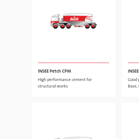
INSEE Petch CPM
INSEE
High performance cement for
Good 
structural works
Base,