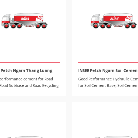
 Petch Ngarn Thang Luang
INSEE Petch Ngarn Soil Cemen
performance cement for Road
Good Performance Hydraulic Ce
 Road Subbase and Road Recycling
for Soil Cement Base, Soil Cemen
Subbase and Cement Column