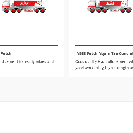
 Petch
INSEE Petch Ngarn Tae Concre
and cement for ready-mixed and
Good quality Hydraulic cement w
st
good workability, high strength a
high value