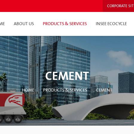
CORPORATE SIT
ME
ABOUT US
PRODUCTS & SERVICES
INSEE ECOCYCLE
CEMENT
HOME
PRODUCTS & SERVICES
CEMENT