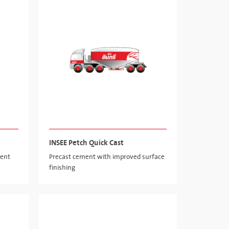
INSEE Petch Quick Cast
ment
Precast cement with improved surface
finishing