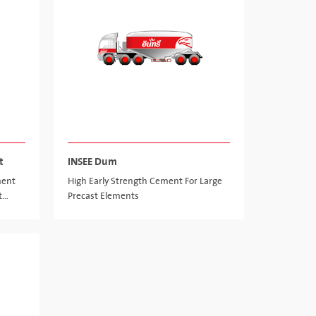
t
INSEE Dum
ment
High Early Strength Cement For Large
t
Precast Elements