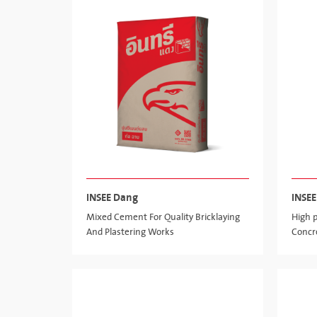
INSEE Dang
INSEE
Mixed Cement For Quality Bricklaying
High 
And Plastering Works
Concr