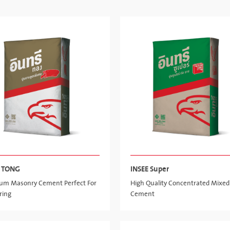
E TONG
INSEE Super
um Masonry Cement Perfect For
High Quality Concentrated Mixed
ring
Cement