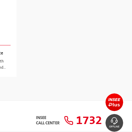
te
ith
nd
1732
INSEE
CALL CENTER