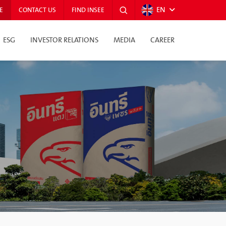
EN
E
CONTACT US
FIND INSEE
ESG
INVESTOR RELATIONS
MEDIA
CAREER