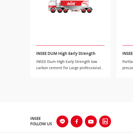
INSEE DUM High Early Strength
INSEE
INSEE Dum High Early Strength low
Portl
carbon cement for Large professional
preca
precast and pre-stressed segment and
structure
INSEE
FOLLOW US