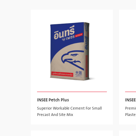
INSEE Petch Plus
INSE
Superior Workable Cement For Small
Premi
Precast And Site Mix
Plaste