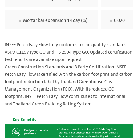
Mortar bar expansion 14 day (%)
0.020
INSEE Petch Easy Flow fully conforms to the quality standards
ASTM C1157 Type GU and TIS 2594 Type GU. Updated certification
test reports are available upon request.
Green Construction Standards and 3 Party Certification INSEE
Petch Easy Flow is certified with the carbon footprint and carbon
footprint reduction label by Thailand Greenhouse Gas
Management Organization (TGO). With its reduced CO
footprint, INSEE Petch Easy Flow contributes to international
and Thailand Green Building Rating System.