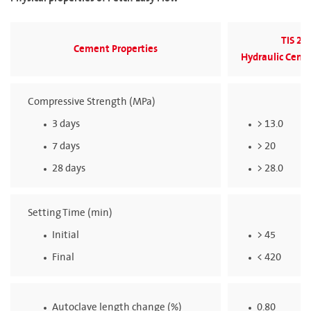
TIS 25
Cement Properties
Hydraulic Ceme
Compressive Strength (MPa)
3 days
> 13.0
7 days
> 20
28 days
> 28.0
Setting Time (min)
Initial
> 45
Final
< 420
Autoclave length change (%)
0.80