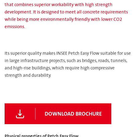
that combines superior workability with high strength
development. It is designed to meet all concrete requirements
while being more environmentally friendly with lower CO2
emissions.
Its superior quality makes INSEE Petch Easy Flow suitable for use
in large infrastructure projects, such as bridges, roads, tunnels,
and high-rise buildings, which require high compressive
strength and durability.
DOWNLOAD BROCHURE
Physical properties of Petch Easy Flow