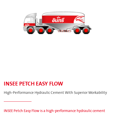
INSEE PETCH EASY FLOW
High-Performance Hydraulic Cement With Superior Workability
INSEE Petch Easy Flow is a high-performance hydraulic cement