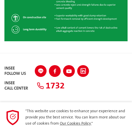
INSEE
FOLLOW US
1732
INSEE
CALL CENTER
"This website use cookies to enhance your experience and
SITEMAP
provide you the best service. You can learn more about our
use of cookies from
Our Cookies Policy.
"