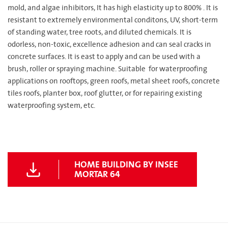
mold, and algae inhibitors, It has high elasticity up to 800% . It is
resistant to extremely environmental conditons, UV, short-term
of standing water, tree roots, and diluted chemicals. It is
odorless, non-toxic, excellence adhesion and can seal cracks in
concrete surfaces. It is east to apply and can be used with a
brush, roller or spraying machine. Suitable for waterproofing
applications on rooftops, green roofs, metal sheet roofs, concrete
tiles roofs, planter box, roof glutter, or for repairing existing
waterproofing system, etc.
HOME BUILDING BY INSEE
MORTAR 64