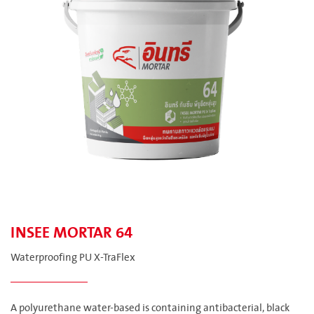
INSEE MORTAR 64
Waterproofing PU X-TraFlex
A polyurethane water-based is containing antibacterial, black