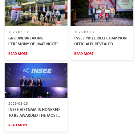
2023-03-13
2023-03-13
GROUNDBREAKING
INSEE PRIZE 2022 CHAMPION
CEREMONY OF "MAT NGOT"
OFFICIALLY REVEALED
PROJECT – A LIBRARY FOR
READ MORE
READ MORE
CHILDREN IN MOUNTAINOUS
AREAS
2023-01-13
INSEE VIETNAM IS HONERED
TO BE AWARDED THE MOST
REPUTABLE CONSTRUCTION
READ MORE
COMPANY AND BUILDING
MATERIAL SUPPLIER IN 2022