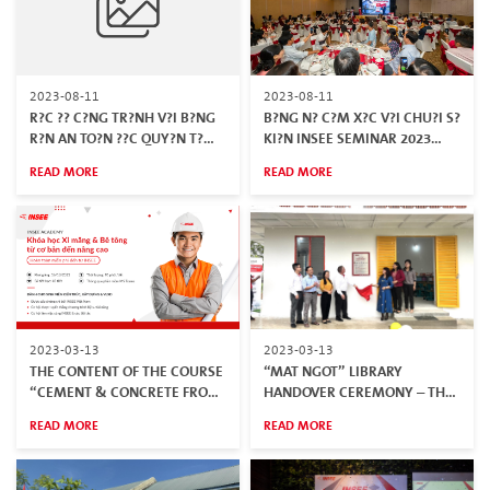
2023-08-11
2023-08-11
R?C ?? C?NG TR?NH V?I B?NG
B?NG N? C?M X?C V?I CHU?I S?
R?N AN TO?N ??C QUY?N T?
KI?N INSEE SEMINAR 2023
INSEE VI?T NAM
“NH?N ??I S?C M?NH – C?NG
READ MORE
READ MORE
TR?NH B?N ??P”
2023-03-13
2023-03-13
THE CONTENT OF THE COURSE
“MAT NGOT” LIBRARY
“CEMENT & CONCRETE FROM
HANDOVER CEREMONY – THE
BASIC TO ADVANCED"
FIRST CERITIFIED GREEN
READ MORE
READ MORE
BUILDING AT NINH THUAN