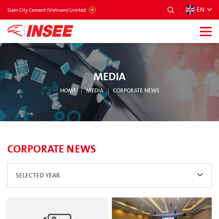
EN
VIETNAM
Siam City Cement (Vietnam) Limited
MEDIA
HOME
MEDIA
CORPORATE NEWS
CORPORATE NEWS
SELECTED YEAR