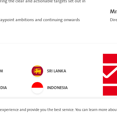
ng the clear and actionable targets set out in
Mr
waypoint ambitions and continuing onwards
Dir
AM
SRI LANKA
DIA
INDONESIA
experience and provide you the best service. You can learn more abou