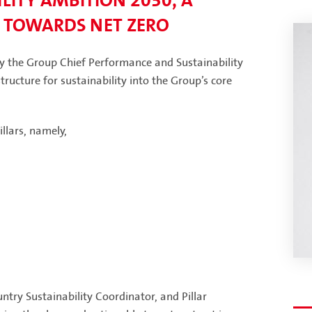
LITY AMBITION 2030, A
 TOWARDS NET ZERO
by the Group Chief Performance and Sustainability
ructure for sustainability into the Group’s core
llars, namely,
try Sustainability Coordinator, and Pillar