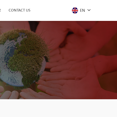
EN
R
CONTACT US