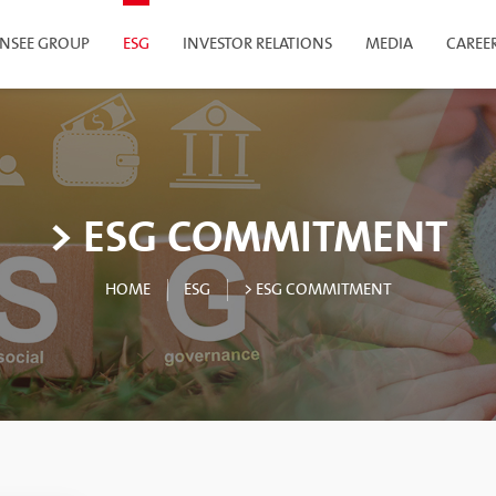
INSEE GROUP
ESG
INVESTOR RELATIONS
MEDIA
CAREE
> ESG COMMITMENT
HOME
ESG
> ESG COMMITMENT