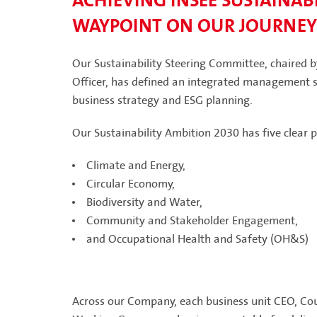
ACHIEVING INSEE SUSTAINABI
WAYPOINT ON OUR JOURNEY
Our Sustainability Steering Committee, chaired 
Officer, has defined an integrated management st
business strategy and ESG planning.
Our Sustainability Ambition 2030 has five clear pi
Climate and Energy,
Circular Economy,
Biodiversity and Water,
Community and Stakeholder Engagement,
and Occupational Health and Safety (OH&S)
Across our Company, each business unit CEO, Coun