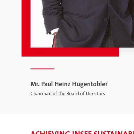
Mr. Paul Heinz Hugentobler
Chairman of the Board of Directors