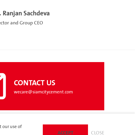
. Ranjan Sachdeva
ector and Group CEO
CONTACT US
wecare@siamcitycement.com
t our use of
ACCEPT
CLOSE