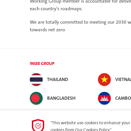
Working Group member is accountable for deliveri
each country’s roadmaps.
We are totally committed to meeting our 2030 
towards net zero.
INSEE GROUP
THAILAND
VIETN
BANGLADESH
CAMBO
"This website use cookies to enhance your 
cookies from
Our Cookies Policy.
"