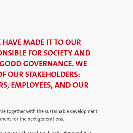
E HAVE MADE IT TO OUR
NSIBLE FOR SOCIETY AND
 GOOD GOVERNANCE. WE
OF OUR STAKEHOLDERS:
S, EMPLOYEES, AND OUR
me together with the sustainable development
nment for the next generations.
p towards the sustainable development is to