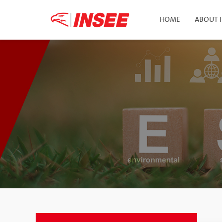
HOME
ABOUT 