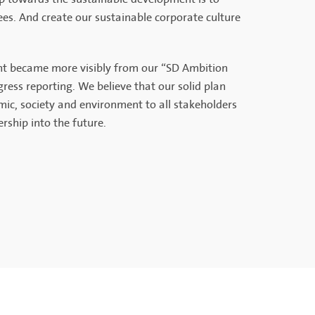
ees. And create our sustainable corporate culture
ent became more visibly from our “SD Ambition
ess reporting. We believe that our solid plan
mic, society and environment to all stakeholders
rship into the future.