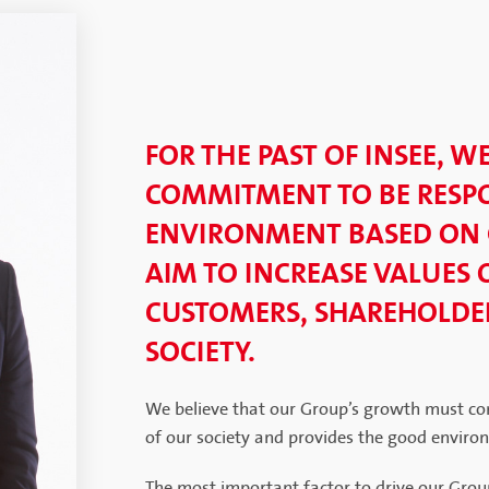
FOR THE PAST OF INSEE, W
COMMITMENT TO BE RESPO
ENVIRONMENT BASED ON
AIM TO INCREASE VALUES 
CUSTOMERS, SHAREHOLDER
SOCIETY.
We believe that our Group’s growth must co
of our society and provides the good enviro
The most important factor to drive our Grou