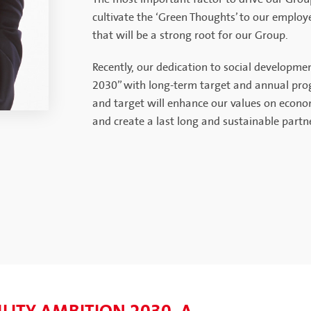
cultivate the ‘Green Thoughts’ to our employ
that will be a strong root for our Group.
Recently, our dedication to social developm
2030” with long-term target and annual progr
and target will enhance our values on econo
and create a last long and sustainable partne