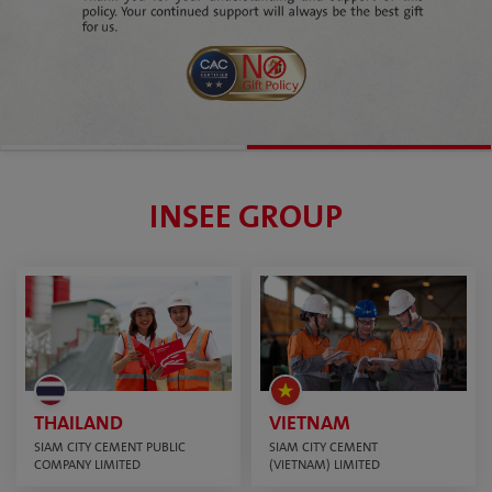
INSEE GROUP
THAILAND
VIETNAM
SIAM CITY CEMENT PUBLIC
SIAM CITY CEMENT
COMPANY LIMITED
(VIETNAM) LIMITED