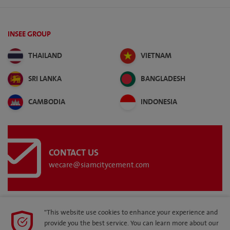
INSEE GROUP
THAILAND
VIETNAM
SRI LANKA
BANGLADESH
CAMBODIA
INDONESIA
CONTACT US
wecare@siamcitycement.com
"This website use cookies to enhance your experience and
provide you the best service. You can learn more about our
SITEMAP