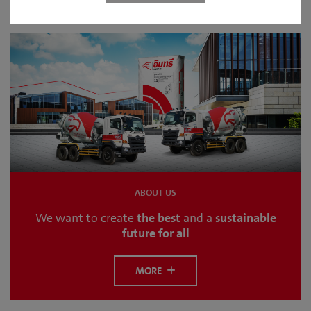
ABOUT US
the best
sustainable
We want to create
and a
future for all
MORE