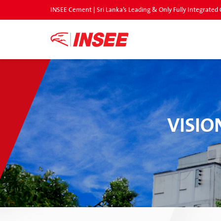
INSEE Cement | Sri Lanka’s Leading & Only Fully Integrat
VISIO