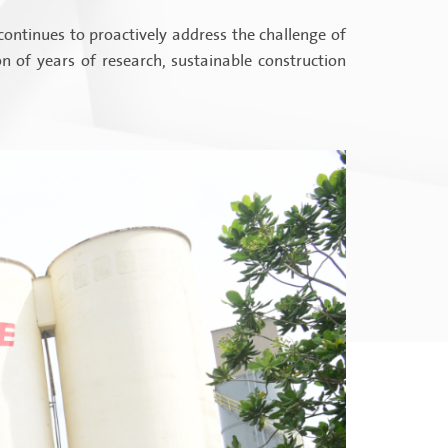
continues to proactively address the challenge of
 of years of research, sustainable construction