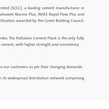
mited (SCCC), a leading cement manufacturer in
ahaweli Marine Plus, INSEE Rapid Flow Plus and
tification awarded by the Green Building Council.
lombo. The Puttalam Cement Plant is the only fully
h cement, with higher strength and consistency.
 to our customers as per their changing demands.
h its widespread distribution network comprising