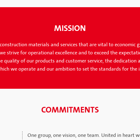
MISSION
onstruction materials and services that are vital to economic 
e strive for operational excellence and to exceed the expectati
e quality of our products and customer service, the dedication a
hich we operate and our ambition to set the standards for the 
COMMITMENTS
One group, one vision, one team. United in heart wi