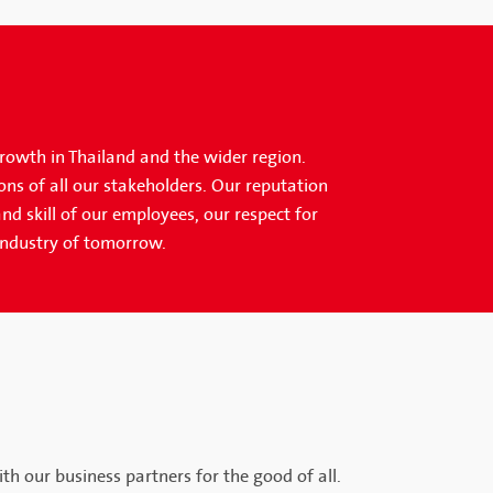
growth in Thailand and the wider region.
ons of all our stakeholders. Our reputation
nd skill of our employees, our respect for
industry of tomorrow.
th our business partners for the good of all.