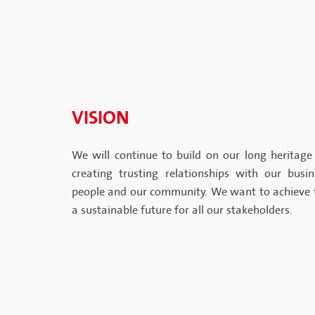
VISION
We will continue to build on our long heritage 
creating trusting relationships with our busi
people and our community. We want to achieve 
a sustainable future for all our stakeholders.