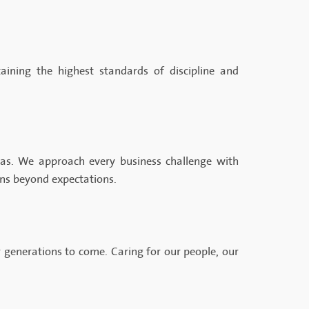
aining the highest standards of discipline and
as. We approach every business challenge with
ons beyond expectations.
 generations to come. Caring for our people, our