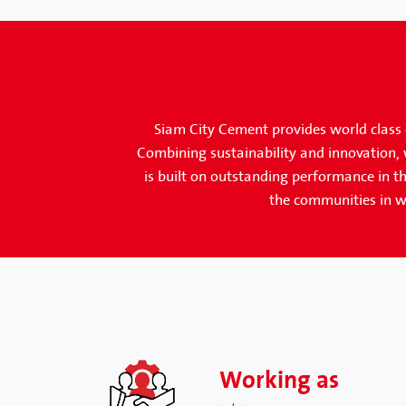
Siam City Cement provides world class c
Combining sustainability and innovation, w
is built on outstanding performance in th
the communities in w
Working as