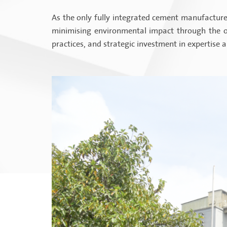
As the only fully integrated cement manufacturer
minimising environmental impact through the op
practices, and strategic investment in expertise 