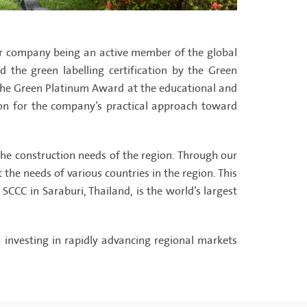
er company being an active member of the global
d the green labelling certification by the Green
 the Green Platinum Award at the educational and
tion for the company’s practical approach toward
e construction needs of the region. Through our
he needs of various countries in the region. This
CCC in Saraburi, Thailand, is the world’s largest
investing in rapidly advancing regional markets