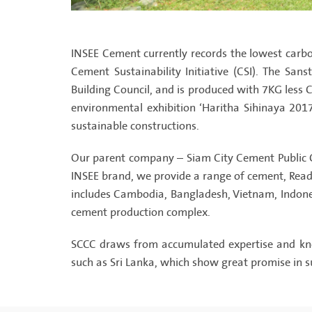
INSEE Cement currently records the lowest carb
Cement Sustainability Initiative (CSI). The San
Building Council, and is produced with 7KG less
environmental exhibition ‘Haritha Sihinaya 2017
sustainable constructions.
Our parent company – Siam City Cement Public C
INSEE brand, we provide a range of cement, Ready
includes Cambodia, Bangladesh, Vietnam, Indonesi
cement production complex.
SCCC draws from accumulated expertise and know
such as Sri Lanka, which show great promise in s