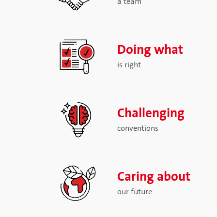
a team
Doing what
is right
Challenging
conventions
Caring about
our future