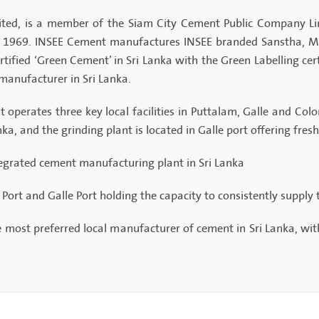
ted, is a member of the Siam City Cement Public Company Li
in 1969. INSEE Cement manufactures INSEE branded Sanstha, M
rtified ‘Green Cement’ in Sri Lanka with the Green Labelling cer
manufacturer in Sri Lanka.
t operates three key local facilities in Puttalam, Galle and Co
a, and the grinding plant is located in Galle port offering fres
tegrated cement manufacturing plant in Sri Lanka
ort and Galle Port holding the capacity to consistently supply
e most preferred local manufacturer of cement in Sri Lanka, wit