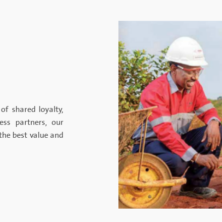
of shared loyalty,
ness partners, our
the best value and