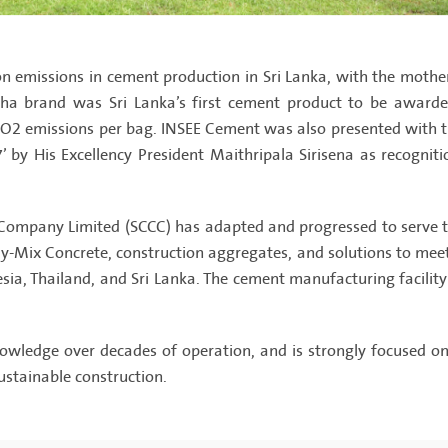
on emissions in cement production in Sri Lanka, with the moth
stha brand was Sri Lanka’s first cement product to be awarde
 CO2 emissions per bag. INSEE Cement was also presented with
’ by His Excellency President Maithripala Sirisena as recogni
ompany Limited (SCCC) has adapted and progressed to serve th
-Mix Concrete, construction aggregates, and solutions to meet t
a, Thailand, and Sri Lanka. The cement manufacturing facility S
ledge over decades of operation, and is strongly focused on 
ustainable construction.