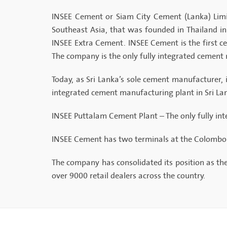
INSEE Cement or Siam City Cement (Lanka) Limi
Southeast Asia, that was founded in Thailand 
INSEE Extra Cement. INSEE Cement is the first ce
The company is the only fully integrated cement 
Today, as Sri Lanka’s sole cement manufacturer, i
integrated cement manufacturing plant in Sri Lank
INSEE Puttalam Cement Plant – The only fully in
INSEE Cement has two terminals at the Colombo P
The company has consolidated its position as th
over 9000 retail dealers across the country.