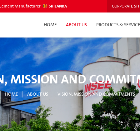
ed Cement Manufacturer
SRILANKA
CORPORATE SIT
HOME
ABOUT US
PRODUCTS & SERVICE
N, MISSION AND COMMI
HOME
ABOUT US
VISION, MISSION AND COMMITMENTS