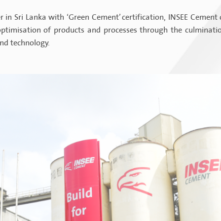
 in Sri Lanka with ‘Green Cement’ certification, INSEE Cement 
timisation of products and processes through the culmination
and technology.