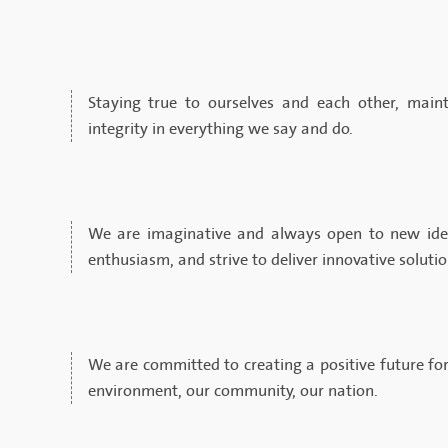
Staying true to ourselves and each other, maint
integrity in everything we say and do.
We are imaginative and always open to new ide
enthusiasm, and strive to deliver innovative soluti
We are committed to creating a positive future for
environment, our community, our nation.