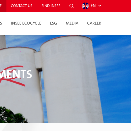
EN
E
CONTACT US
FIND INSEE
S
INSEE ECOCYCLE
ESG
MEDIA
CAREER
TMENTS