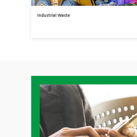
Industrial Waste