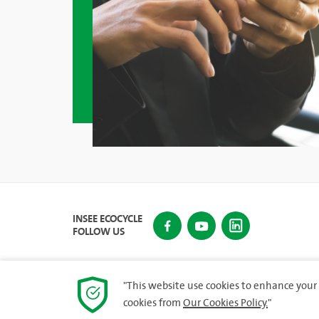
INSEE ECOCYCLE
FOLLOW US
"This website use cookies to enhance your 
cookies from
Our Cookies Policy.
"
© 2023 INSEE Ecocycle Lanka (Private) Limited. All rig