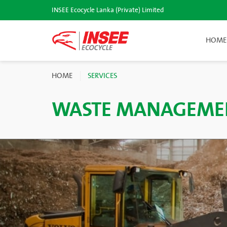
INSEE Ecocycle Lanka (Private) Limited
HOME
HOME
SERVICES
WASTE MANAGEME