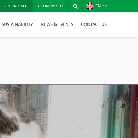
EN
CORPORATE SITE
COUNTRY SITE
SUSTAINABILITY
NEWS & EVENTS
CONTACT US