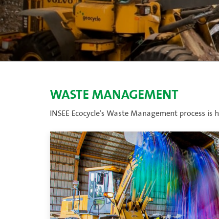
WASTE MANAGEMENT
INSEE Ecocycle’s Waste Management process is ha