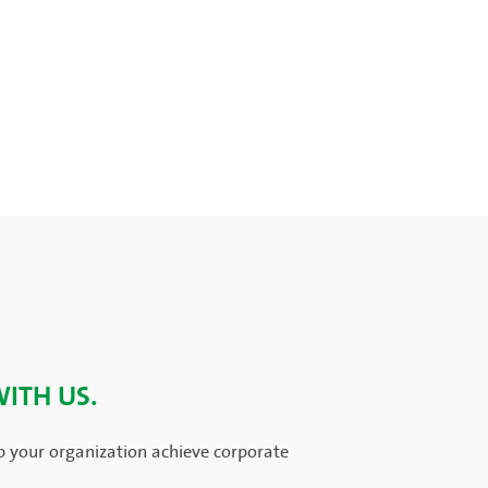
WITH US.
p your organization achieve corporate