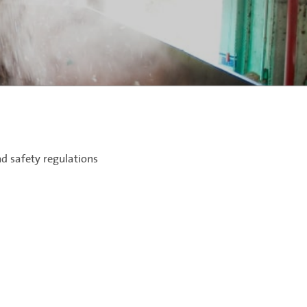
d safety regulations