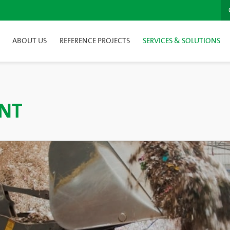
ABOUT US
REFERENCE PROJECTS
SERVICES & SOLUTIONS
NT