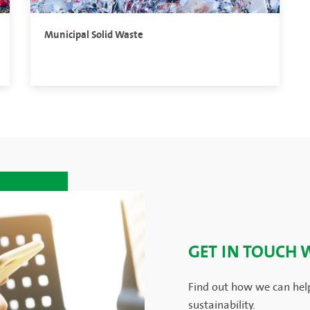
Municipal Solid Waste
GET IN TOUCH 
Find out how we can hel
sustainability.