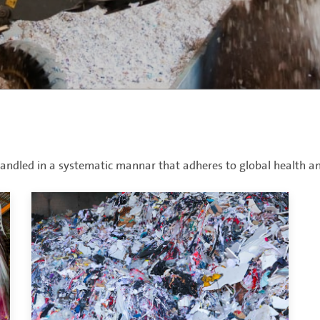
ndled in a systematic mannar that adheres to global health an