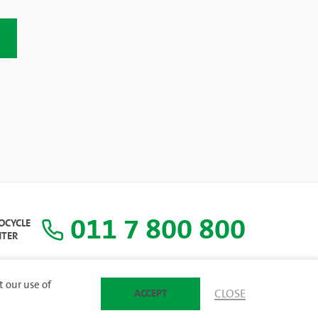
011 7 800 800
COCYCLE
NTER
t our use of
ACCEPT
CLOSE
SITEMAP