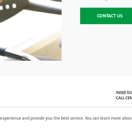
CONTACT US
INSEE E
CALL CE
experience and provide you the best service. You can learn more abou
hts reserved.