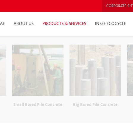
CORPORATE SIT
ME
ABOUT US
PRODUCTS & SERVICES
INSEE ECOCYCLE
e
Small Bored Pile Concrete
Big Bored Pile Concrete