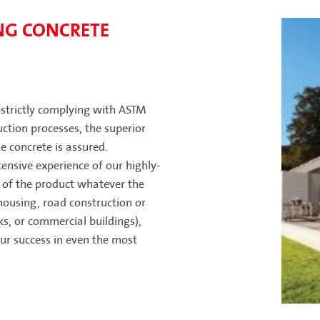
NG CONCRETE
, strictly complying with ASTM
ction processes, the superior
 concrete is assured.
ensive experience of our highly-
of the product whatever the
housing, road construction or
rks, or commercial buildings),
ur success in even the most