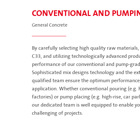
CONVENTIONAL AND PUMPI
General Concrete
By carefully selecting high quality raw materials
C33, and utilizing technologically advanced produ
performance of our conventional and pump-grade
Sophisticated mix designs technology and the ext
qualified team ensure the optimum performance 
application. Whether conventional pouring (e.g. 
factories) or pump placing (e.g. high-rise, car pa
our dedicated team is well equipped to enable yo
challenging of projects.