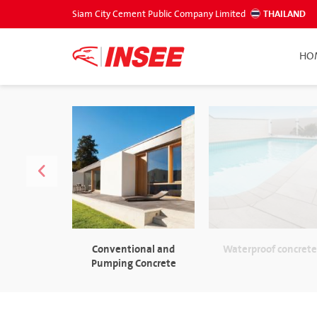
Siam City Cement Public Company Limited
THAILAND
HO
Conventional and
Waterproof concret
Pumping Concrete