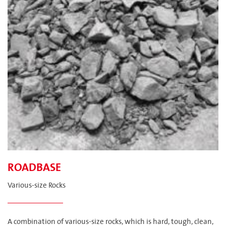
ROADBASE
Various-size Rocks
A combination of various-size rocks, which is hard, tough, clean,