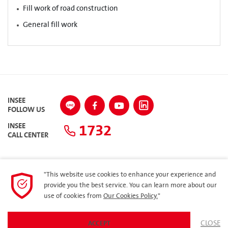
Fill work of road construction
General fill work
INSEE
FOLLOW US
1732
INSEE
CALL CENTER
"This website use cookies to enhance your experience and
SITEMAP
provide you the best service. You can learn more about our
use of cookies from
Our Cookies Policy.
"
Privacy Policy
ARIBA
CLOSE
ACCEPT