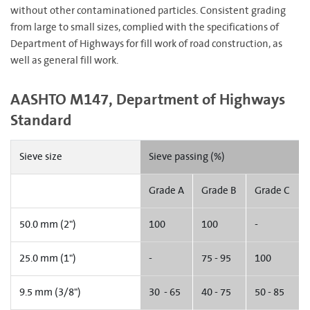
without other contaminationed particles. Consistent grading
from large to small sizes, complied with the specifications of
Department of Highways for fill work of road construction, as
well as general fill work.
AASHTO M147, Department of Highways
Standard
Sieve size
Sieve passing (%)
Grade A
Grade B
Grade C
50.0 mm (2")
100
100
-
25.0 mm (1")
-
75 - 95
100
9.5 mm (3/8")
30 - 65
40 - 75
50 - 85