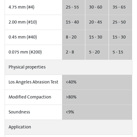
4.75 mm (#4)
25 - 55
30 - 60
35 - 65
2.00 mm (#10)
15 - 40
20 - 45
25 - 50
0.45 mm (#40)
8 - 20
15 - 30
15 - 30
0.075 mm (#200)
2 - 8
5 - 20
5 - 15
Physical properties
Los Angeles Abrasion Test
<40%
Modified Compaction
>80%
Soundness
<9%
Application