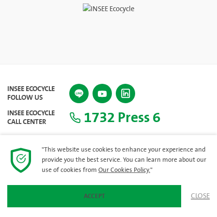
INSEE ECOCYCLE
FOLLOW US
1732 Press 6
INSEE ECOCYCLE
CALL CENTER
"This website use cookies to enhance your experience and
provide you the best service. You can learn more about our
SITEMAP
use of cookies from
Our Cookies Policy.
"
CLOSE
ACCEPT
© 2023 INSEE Ecocycle Company Limited. All rights reserved.