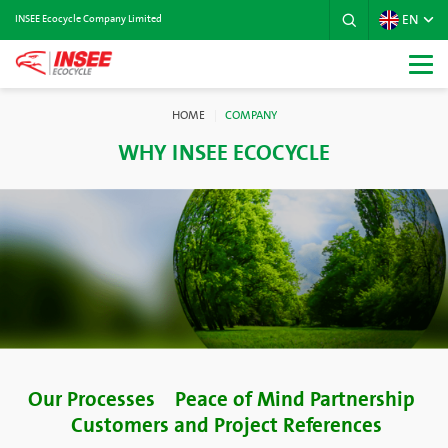
EN
INSEE Ecocycle Company Limited
HOME
COMPANY
WHY INSEE ECOCYCLE
Our Processes
Peace of Mind Partnership
Customers and Project References