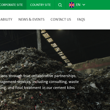
EN
CORPORATE SITE
COUNTRY SITE
ABILITY
NEWS & EVENTS
CONTACT US
FAQS