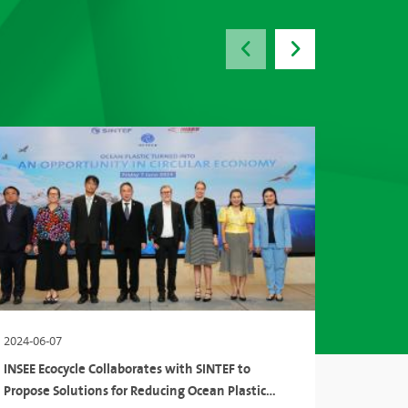
2024-06-07
2024-03-
INSEE Ecocycle Collaborates with SINTEF to
The Inte
Propose Solutions for Reducing Ocean Plastic