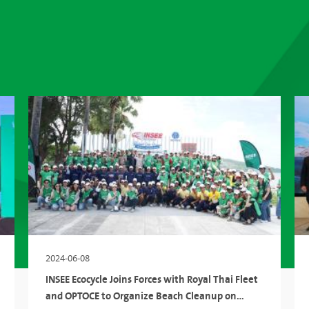
2024-06-08
INSEE Ecocycle Joins Forces with Royal Thai Fleet
and OPTOCE to Organize Beach Cleanup on