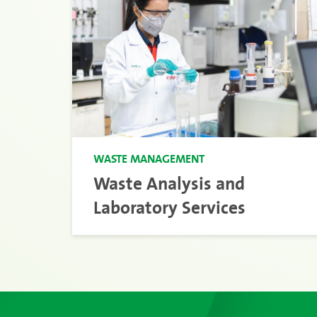
WASTE MANAGEMENT
Waste Analysis and
Laboratory Services