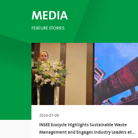
MEDIA
FEATURE STORIES
2024-07-09
INSEE Ecocycle Highlights Sustainable Waste
Management and Engages Industry Leaders at