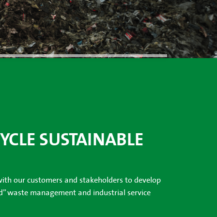
CYCLE SUSTAINABLE
with our customers and stakeholders to develop
nd” waste management and industrial service