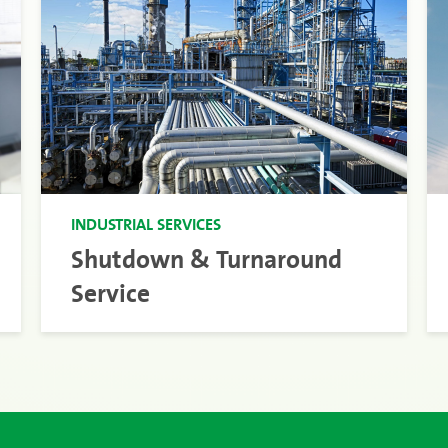
INDUSTRIAL SERVICES
Shutdown & Turnaround
Service