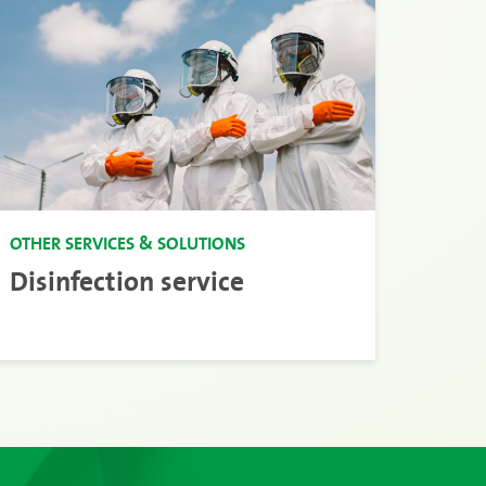
OTHER SERVICES & SOLUTIONS
Disinfection service