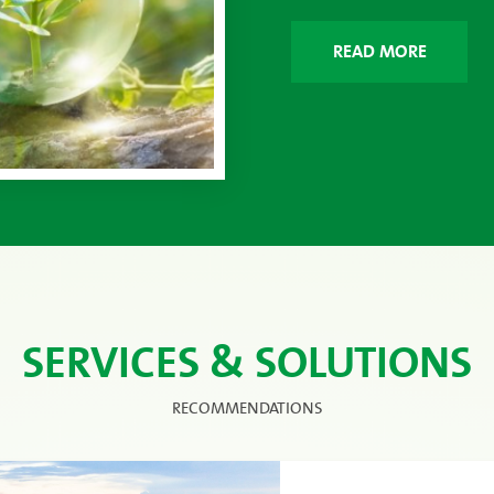
READ MORE
SERVICES & SOLUTIONS
RECOMMENDATIONS