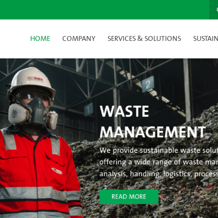
HOME
COMPANY
SERVICES & SOLUTIONS
SUSTAIN