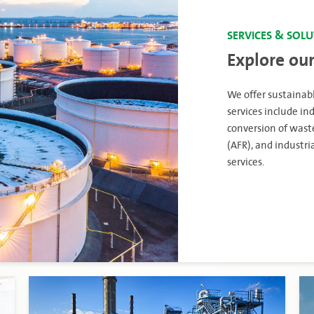
SERVICES & SOL
Explore our
We offer sustainabl
services include 
conversion of waste
(AFR), and industr
services.