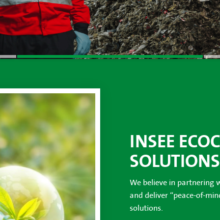
INSEE ECO
SOLUTIONS
We believe in partnering 
and deliver “peace-of-mi
solutions.