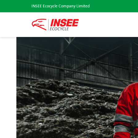
INSEE Ecocycle Company Limited