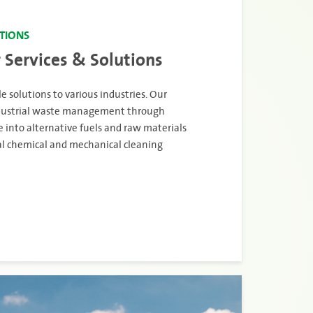
UTIONS
 Services & Solutions
e solutions to various industries. Our
industrial waste management through
 into alternative fuels and raw materials
ial chemical and mechanical cleaning