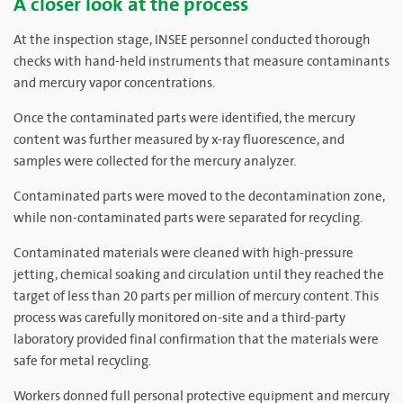
A closer look at the process
At the inspection stage, INSEE personnel conducted thorough
checks with hand-held instruments that measure contaminants
and mercury vapor concentrations.
Once the contaminated parts were identified, the mercury
content was further measured by x-ray fluorescence, and
samples were collected for the mercury analyzer.
Contaminated parts were moved to the decontamination zone,
while non-contaminated parts were separated for recycling.
Contaminated materials were cleaned with high-pressure
jetting, chemical soaking and circulation until they reached the
target of less than 20 parts per million of mercury content. This
process was carefully monitored on-site and a third-party
laboratory provided final confirmation that the materials were
safe for metal recycling.
Workers donned full personal protective equipment and mercury