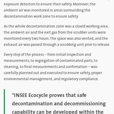
exposure detectors to ensure their safety. Moreover, the
ambient air was monitored in areas surrounding the
decontamination work zone to ensure safety.
As the whole decontamination zone was a closed working area,
the ambient air and the exit gas from the scrubber units were
monitored every two hours. The space was also vented, and the
exhaust air was passed through a scrubbing unit prior to release.
Every step of the process – from initial inspection and
measurements, to segregation of contaminated parts, to
cleaning, to final measurements and confirmation – was
carefully planned out and executed to ensure safety, proper
environmental management, and regulatory compliance.
"INSEE Ecocycle proves that safe
decontamination and decommissioning
capability can be developed within the