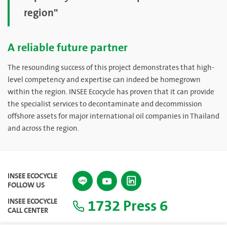
region"
A reliable future partner
The resounding success of this project demonstrates that high-
level competency and expertise can indeed be homegrown
within the region. INSEE Ecocycle has proven that it can provide
the specialist services to decontaminate and decommission
offshore assets for major international oil companies in Thailand
and across the region.
INSEE ECOCYCLE
FOLLOW US
1732 Press 6
INSEE ECOCYCLE
CALL CENTER