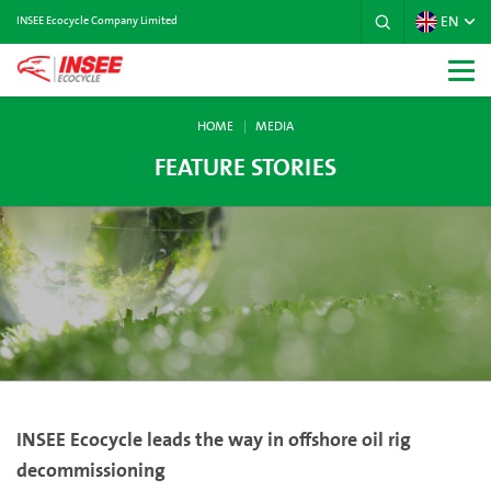
EN
INSEE Ecocycle Company Limited
HOME
MEDIA
FEATURE STORIES
INSEE Ecocycle leads the way in offshore oil rig
decommissioning