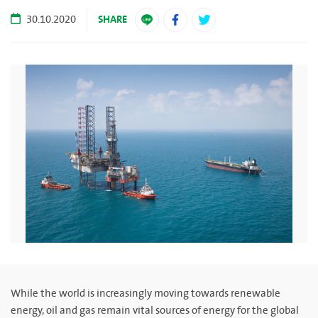
SHARE
30.10.2020
While the world is increasingly moving towards renewable
energy, oil and gas remain vital sources of energy for the global