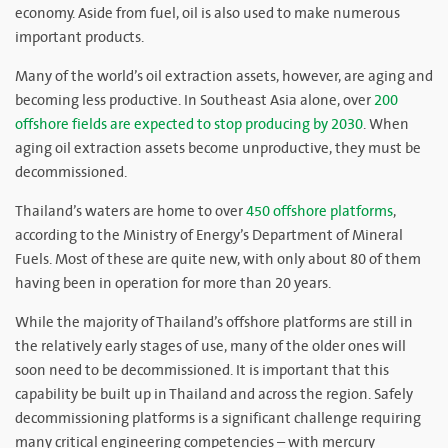
economy. Aside from fuel, oil is also used to make numerous
important products.
Many of the world’s oil extraction assets, however, are aging and
becoming less productive. In Southeast Asia alone, over
200
offshore fields are expected to stop producing by 2030
. When
aging oil extraction assets become unproductive, they must be
decommissioned.
Thailand’s waters are home to over
450 offshore platforms
,
according to the Ministry of Energy’s Department of Mineral
Fuels. Most of these are quite new, with only about 80 of them
having been in operation for more than 20 years.
While the majority of Thailand’s offshore platforms are still in
the relatively early stages of use, many of the older ones will
soon need to be decommissioned. It is important that this
capability be built up in Thailand and across the region. Safely
decommissioning platforms is a significant challenge requiring
many critical engineering competencies – with mercury