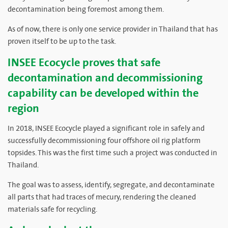
decontamination being foremost among them.
As of now, there is only one service provider in Thailand that has
proven itself to be up to the task.
INSEE Ecocycle proves that safe
decontamination and decommissioning
capability can be developed within the
region
In 2018, INSEE Ecocycle played a significant role in safely and
successfully decommissioning four offshore oil rig platform
topsides. This was the first time such a project was conducted in
Thailand.
The goal was to assess, identify, segregate, and decontaminate
all parts that had traces of mecury, rendering the cleaned
materials safe for recycling.