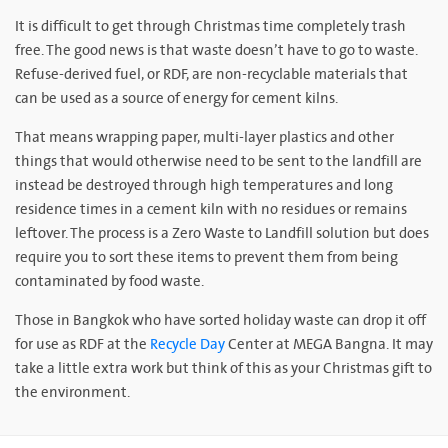
It is difficult to get through Christmas time completely trash
free. The good news is that waste doesn’t have to go to waste.
Refuse-derived fuel, or RDF, are non-recyclable materials that
can be used as a source of energy for cement kilns.
That means wrapping paper, multi-layer plastics and other
things that would otherwise need to be sent to the landfill are
instead be destroyed through high temperatures and long
residence times in a cement kiln with no residues or remains
leftover. The process is a Zero Waste to Landfill solution but does
require you to sort these items to prevent them from being
contaminated by food waste.
Those in Bangkok who have sorted holiday waste can drop it off
for use as RDF at the
Recycle Day
Center at MEGA Bangna. It may
take a little extra work but think of this as your Christmas gift to
the environment.