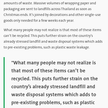
amounts of waste. Massive volumes of wrapping paper and
packaging are sent to landfills across Thailand as soon as
Christmas ends. It’s joined by decorations and other single-use
goods only needed for a few weeks each year.
What many people may not realize is that most of these items
can’t be recycled. This puts further strain on the country’s
already stressed landfill and waste disposal systems which adds
to pre-existing problems, such as plastic waste leakage.
"What many people may not realize is
that most of these items can’t be
recycled. This puts further strain on the
country’s already stressed landfill and
waste disposal systems which adds to
pre-existing problems, such as plastic