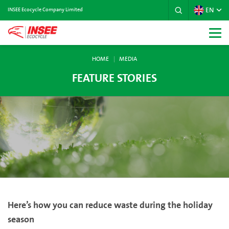
EN
INSEE Ecocycle Company Limited
HOME
MEDIA
FEATURE STORIES
Here’s how you can reduce waste during the holiday
season