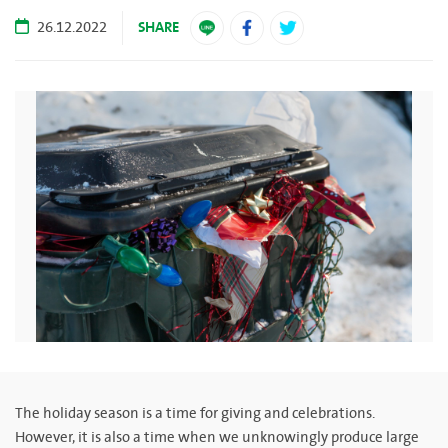
SHARE
26.12.2022
The holiday season is a time for giving and celebrations.
However, it is also a time when we unknowingly produce large