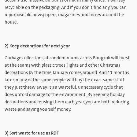
doesn’t use massive amounts of ink. In many cases, it will say
recyclable on the packaging. And if you don’t find any, you can
repurpose old newspapers, magazines and boxes around the
house.
2) Keep decorations for next year
Garbage collections at condominiums across Bangkok will burst
at the seams with plastic trees, lights and other Christmas
decorations by the time January comes around. And 11 months
later, many of the same people will buy the exact same stuff
they just threw away. It’s a wasteful, unnecessary cycle that
does untold damage to the environment. By keeping holiday
decorations and reusing them each year, you are both reducing
waste and saving yourself money.
3) Sort waste for use as RDF