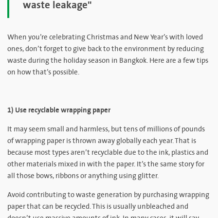
waste leakage"
When you’re celebrating Christmas and New Year’s with loved
ones, don’t forget to give back to the environment by reducing
waste during the holiday season in Bangkok. Here are a few tips
on how that’s possible.
1) Use recyclable wrapping paper
It may seem small and harmless, but tens of millions of pounds
of wrapping paper is thrown away globally each year. That is
because most types aren’t recyclable due to the ink, plastics and
other materials mixed in with the paper. It’s the same story for
all those bows, ribbons or anything using glitter.
Avoid contributing to waste generation by purchasing wrapping
paper that can be recycled. This is usually unbleached and