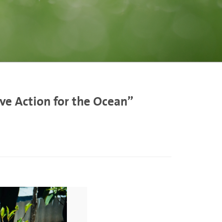
ve Action for the Ocean”