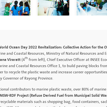
orld Ocean Day 2022 Revitalization: Collective Action for the 
ine and Coastal Resources, Ministry of Natural Resources and 
th
tana Viraratt
(4
from left), Chief Executive Officer at INSEE Ec
e and Coastal Resources Office 1, to build paving blocks from 
 to recycle the plastic waste and increase career opportunitie
ty Governor of Rayong Province.
ional contributors to marine plastic waste, over 80% of marine
MSW-RDF Project (Refuse Derived Fuel from Municipal Solid Wa
recyclable materials such as shopping bag, food containers, sac