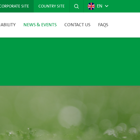
EN
CORPORATE SITE
COUNTRY SITE
ABILITY
NEWS & EVENTS
CONTACT US
FAQS