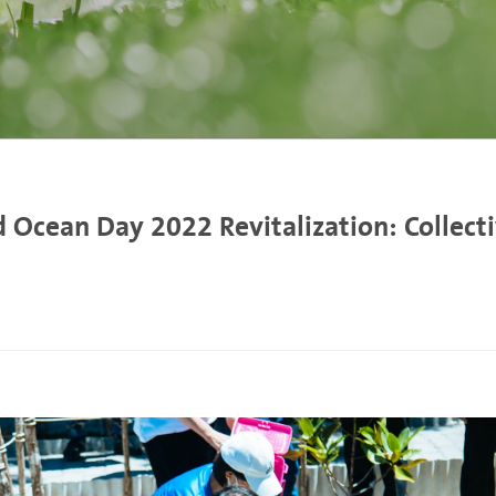
 Ocean Day 2022 Revitalization: Collecti