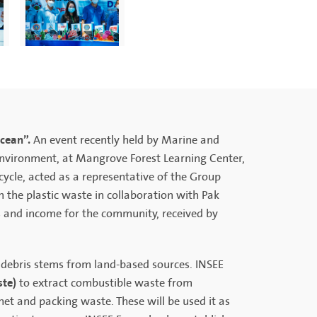
Ocean”.
An event recently held by Marine and
Environment, at Mangrove Forest Learning Center,
ocycle, acted as a representative of the Group
the plastic waste in collaboration with Pak
s and income for the community, received by
 debris stems from land-based sources. INSEE
ste)
to extract combustible waste from
het and packing waste. These will be used it as