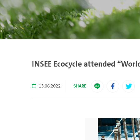
INSEE Ecocycle attended “World
SHARE
13.06.2022