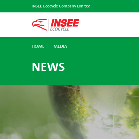
INSEE Ecocycle Company Limited
HOME
MEDIA
NEWS