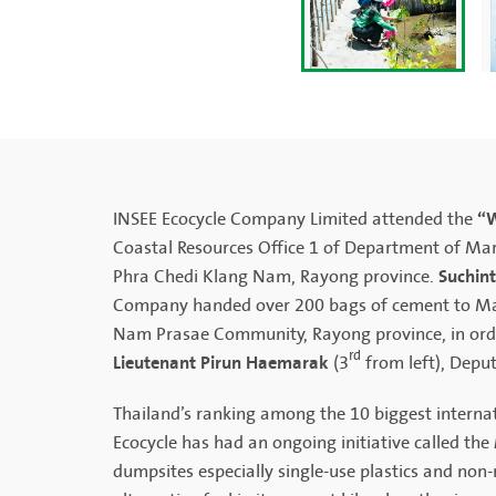
“W
INSEE Ecocycle Company Limited attended the
Coastal Resources Office 1 of Department of Mar
Suchin
Phra Chedi Klang Nam, Rayong province.
Company handed over 200 bags of cement to Marin
Nam Prasae Community, Rayong province, in order
rd
Lieutenant Pirun Haemarak
(3
from left), Depu
Thailand’s ranking among the 10 biggest internat
Ecocycle has had an ongoing initiative called the
dumpsites especially single-use plastics and non-