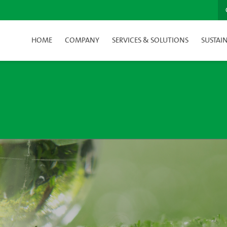
HOME
COMPANY
SERVICES & SOLUTIONS
SUSTAIN