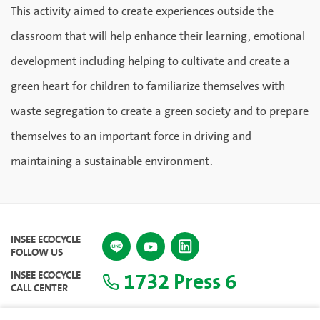
This activity aimed to create experiences outside the
classroom that will help enhance their learning, emotional
development including helping to cultivate and create a
green heart for children to familiarize themselves with
waste segregation to create a green society and to prepare
themselves to an important force in driving and
maintaining a sustainable environment.
INSEE ECOCYCLE
FOLLOW US
1732 Press 6
INSEE ECOCYCLE
CALL CENTER