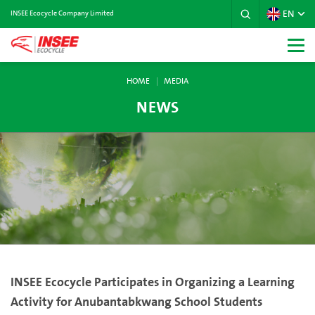
EN
INSEE Ecocycle Company Limited
HOME
MEDIA
NEWS
INSEE Ecocycle Participates in Organizing a Learning
Activity for Anubantabkwang School Students