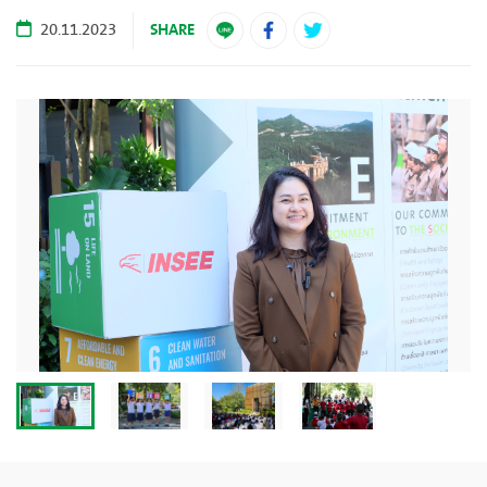
SHARE
20.11.2023