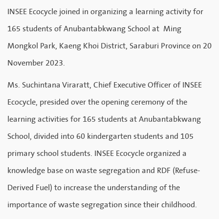
INSEE Ecocycle joined in organizing a learning activity for
165 students of Anubantabkwang School at Ming
Mongkol Park, Kaeng Khoi District, Saraburi Province on 20
November 2023.
Ms. Suchintana Viraratt, Chief Executive Officer of INSEE
Ecocycle, presided over the opening ceremony of the
learning activities for 165 students at Anubantabkwang
School, divided into 60 kindergarten students and 105
primary school students. INSEE Ecocycle organized a
knowledge base on waste segregation and RDF (Refuse-
Derived Fuel) to increase the understanding of the
importance of waste segregation since their childhood.