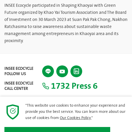
INSEE Ecocycle participated in Shaping Khaoyai with Green
Future organized by Khao Yai Tourism Association and The Board
of Investment on 30 March 2023 at Suan Pak Pak Chong, Nakhon
Ratchasima to raise awareness about sustainable waste
management among entrepreneurs in Khaoyai area and its
proximity.
INSEE ECOCYCLE
FOLLOW US
1732 Press 6
INSEE ECOCYCLE
CALL CENTER
"This website use cookies to enhance your experience and
provide you the best service. You can learn more about our
SITEMAP
use of cookies from
Our Cookies Policy.
"