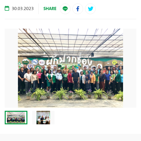
SHARE
30.03.2023