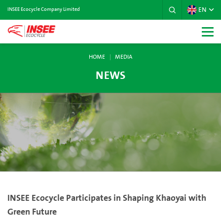
EN
INSEE Ecocycle Company Limited
HOME
MEDIA
NEWS
INSEE Ecocycle Participates in Shaping Khaoyai with
Green Future