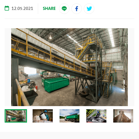
SHARE
12.05.2021