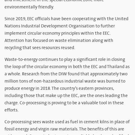
environmentally friendly.
Since 2019, EEC officials have been cooperating with the United
Nations Industrial Development Organisation to further
implement circular economy principles within the EEC.
Attention has focused on waste elimination along with
recycling that sees resources reused.
Waste-to-energy continues to play a significant role in closing
the loop of the circular economy in both the EEC and Thailand as
a whole. Research from the DIW found that approximately two
million tons of non-hazardous industrial waste was burned to
produce energy in 2018. The country’s eastern provinces,
including those that make up the EEC, are the ones leading the
charge. Co-processing is proving to be a valuable tool in these
efforts.
Co-processing sees waste used as fuel in cement kilns in place of
fossil energy and virgin raw materials. The benefits of this are