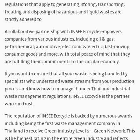
regulations that apply to generating, storing, transporting,
treating and disposing of hazardous and liquid wastes are
strictly adhered to.
A collaborative partnership with INSEE Ecocycle empowers
companies from various industries, including oil & gas;
petrochemical; automotive; electronic & electric; fast-moving
consumer goods and more, with total peace of mind that they
are fulfilling their commitments to the circular economy.
If you want to ensure that all your waste is being handled by
specialists who understand waste streams from your production
process and know how to manage it under Thailand industrial
waste management regulations, INSEE Ecocycle is the partner
who can trust.
The reputation of INSEE Ecocycle is backed by numerous awards
including being the first waste management company in
Thailand to receive Green Industry Level 5 – Green Network. This
is the highest rating in the entire green industry and reflects