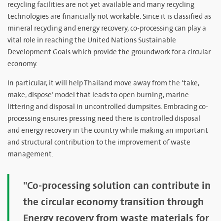
recycling facilities are not yet available and many recycling
technologies are financially not workable. Since it is classified as
mineral recycling and energy recovery, co-processing can play a
vital role in reaching the United Nations Sustainable
Development Goals which provide the groundwork for a circular
economy.
In particular, it will help Thailand move away from the ‘take,
make, dispose’ model that leads to open burning, marine
littering and disposal in uncontrolled dumpsites. Embracing co-
processing ensures pressing need there is controlled disposal
and energy recovery in the country while making an important
and structural contribution to the improvement of waste
management.
"Co-processing solution can contribute in
the circular economy transition through
Energy recovery from waste materials for