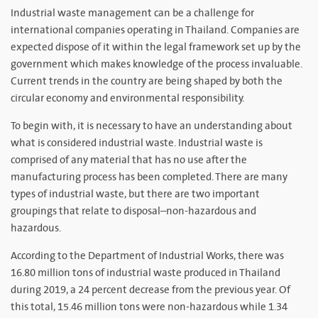
Industrial waste management can be a challenge for
international companies operating in Thailand. Companies are
expected dispose of it within the legal framework set up by the
government which makes knowledge of the process invaluable.
Current trends in the country are being shaped by both the
circular economy and environmental responsibility.
To begin with, it is necessary to have an understanding about
what is considered industrial waste. Industrial waste is
comprised of any material that has no use after the
manufacturing process has been completed. There are many
types of industrial waste, but there are two important
groupings that relate to disposal–non-hazardous and
hazardous.
According to the Department of Industrial Works, there was
16.80 million tons of industrial waste produced in Thailand
during 2019, a 24 percent decrease from the previous year. Of
this total, 15.46 million tons were non-hazardous while 1.34