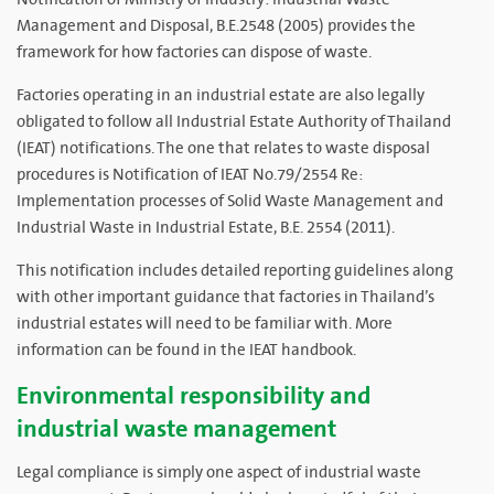
Management and Disposal, B.E.2548 (2005) provides the
framework for how factories can dispose of waste.
Factories operating in an industrial estate are also legally
obligated to follow all Industrial Estate Authority of Thailand
(IEAT) notifications. The one that relates to waste disposal
procedures is Notification of IEAT No.79/2554 Re:
Implementation processes of Solid Waste Management and
Industrial Waste in Industrial Estate, B.E. 2554 (2011).
This notification includes detailed reporting guidelines along
with other important guidance that factories in Thailand’s
industrial estates will need to be familiar with. More
information can be found in the IEAT handbook.
Environmental responsibility and
industrial waste management
Legal compliance is simply one aspect of industrial waste