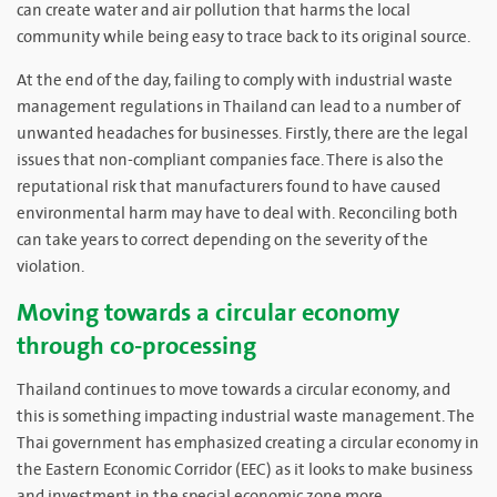
can create water and air pollution that harms the local
community while being easy to trace back to its original source.
At the end of the day, failing to comply with industrial waste
management regulations in Thailand can lead to a number of
unwanted headaches for businesses. Firstly, there are the legal
issues that non-compliant companies face. There is also the
reputational risk that manufacturers found to have caused
environmental harm may have to deal with. Reconciling both
can take years to correct depending on the severity of the
violation.
Moving towards a circular economy
through co-processing
Thailand continues to move towards a circular economy, and
this is something impacting industrial waste management. The
Thai government has emphasized creating a circular economy in
the Eastern Economic Corridor (EEC) as it looks to make business
and investment in the special economic zone more