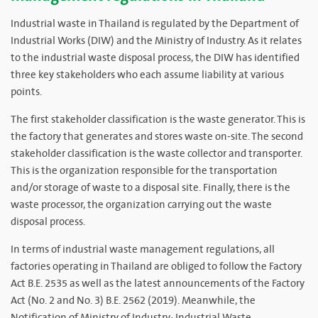
Industrial waste in Thailand is regulated by the Department of
Industrial Works (DIW) and the Ministry of Industry. As it relates
to the industrial waste disposal process, the DIW has identified
three key stakeholders who each assume liability at various
points.
The first stakeholder classification is the waste generator. This is
the factory that generates and stores waste on-site. The second
stakeholder classification is the waste collector and transporter.
This is the organization responsible for the transportation
and/or storage of waste to a disposal site. Finally, there is the
waste processor, the organization carrying out the waste
disposal process.
In terms of industrial waste management regulations, all
factories operating in Thailand are obliged to follow the Factory
Act B.E. 2535 as well as the latest announcements of the Factory
Act (No. 2 and No. 3) B.E. 2562 (2019). Meanwhile, the
Notification of Ministry of Industry: Industrial Waste