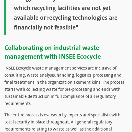
which recycling facilities are not yet
available or recycling technologies are
financially not feasible"
Collaborating on industrial waste
management with INSEE Ecocycle
INSEE Ecocycle waste management services are inclusive of
consulting, waste analysis, handling, logistics, processing and
final treatment in the organization’s cement kilns. The process
starts with collecting waste for pre-processing and ends with
sustainable destruction in full compliance of all regulatory
requirements.
The entire process is overseen by experts and specialists with
total security in place throughout. All general regulatory
requirements relating to waste as well as the additional