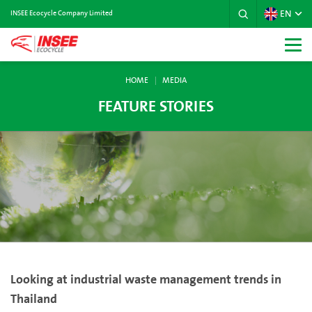
EN
INSEE Ecocycle Company Limited
HOME
MEDIA
FEATURE STORIES
Looking at industrial waste management trends in
Thailand