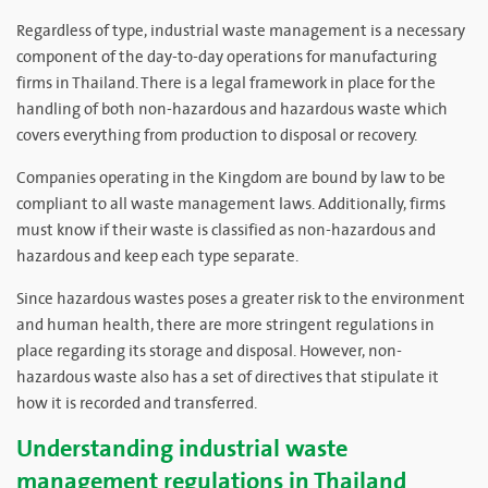
Regardless of type, industrial waste management is a necessary
component of the day-to-day operations for manufacturing
firms in Thailand. There is a legal framework in place for the
handling of both non-hazardous and hazardous waste which
covers everything from production to disposal or recovery.
Companies operating in the Kingdom are bound by law to be
compliant to all waste management laws. Additionally, firms
must know if their waste is classified as non-hazardous and
hazardous and keep each type separate.
Since hazardous wastes poses a greater risk to the environment
and human health, there are more stringent regulations in
place regarding its storage and disposal. However, non-
hazardous waste also has a set of directives that stipulate it
how it is recorded and transferred.
Understanding industrial waste
management regulations in Thailand