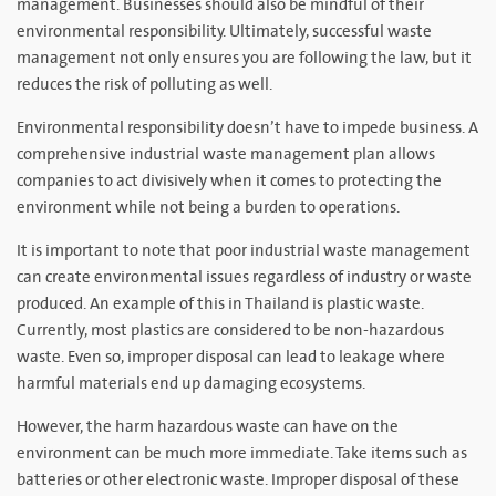
management. Businesses should also be mindful of their
environmental responsibility. Ultimately, successful waste
management not only ensures you are following the law, but it
reduces the risk of polluting as well.
Environmental responsibility doesn’t have to impede business. A
comprehensive industrial waste management plan allows
companies to act divisively when it comes to protecting the
environment while not being a burden to operations.
It is important to note that poor industrial waste management
can create environmental issues regardless of industry or waste
produced. An example of this in Thailand is plastic waste.
Currently, most plastics are considered to be non-hazardous
waste. Even so, improper disposal can lead to leakage where
harmful materials end up damaging ecosystems.
However, the harm hazardous waste can have on the
environment can be much more immediate. Take items such as
batteries or other electronic waste. Improper disposal of these