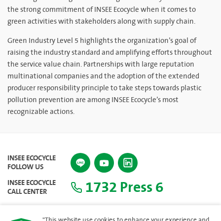
the strong commitment of INSEE Ecocycle when it comes to
green activities with stakeholders along with supply chain.
Green Industry Level 5 highlights the organization’s goal of
raising the industry standard and amplifying efforts throughout
the service value chain. Partnerships with large reputation
multinational companies and the adoption of the extended
producer responsibility principle to take steps towards plastic
pollution prevention are among INSEE Ecocycle’s most
recognizable actions.
INSEE ECOCYCLE
FOLLOW US
1732 Press 6
INSEE ECOCYCLE
CALL CENTER
"This website use cookies to enhance your experience and