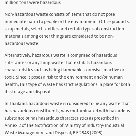
million tons were hazardous.
Non-hazardous waste consists of items that do not pose
immediate harm to people or the environment. Office products,
scrap metals, select textiles and certain types of construction
materials among other things are considered to be non-
hazardous waste.
Alternatively, hazardous waste is comprised of hazardous
substances or anything waste that exhibits hazardous
characteristics such as being flammable, corrosive, reactive or
toxic. Since it poses a risk to the environment and/or human
health, this type of waste has strict regulations in place for both
its storage and disposal.
In Thailand, hazardous waste is considered to be any waste that
has hazardous constituents, was contaminated with hazardous
substance or has hazardous characteristics as prescribed in
Annex 2 of the Notification of Ministry of Industry: Industrial
Waste Management and Disposal, B.E.2548 (2005).