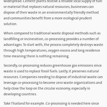
widespread. Cement plants receive a reliable local supply of fuel
or material that replaces natural resources, businesses can
dispose of their waste in an environmentally friendly method
and communities benefit from a more ecological prudent
solution.
When compared to traditional waste disposal methods such as
landfilling or incineration, co-processing provides a number of
advantages. To start with, the process completely destroys waste
through high temperatures, oxygen excess and long residence
time meaning there is nothing remaining.
Secondly, co-processing reduces greenhouse gas emissions since
waste is used to replace fossil fuels. Lastly, it preserves natural
resources. Companies needing to dispose of industrial waste can
leverage co-processing to become zero waste organizations and
help close the loop on the circular economy, especially in
developing countries.
Take Thailand for example. Co-processing is needed here since