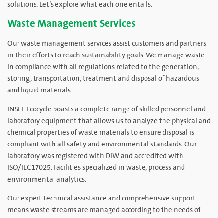
solutions. Let’s explore what each one entails.
Waste Management Services
Our waste management services assist customers and partners
in their efforts to reach sustainability goals. We manage waste
in compliance with all regulations related to the generation,
storing, transportation, treatment and disposal of hazardous
and liquid materials.
INSEE Ecocycle boasts a complete range of skilled personnel and
laboratory equipment that allows us to analyze the physical and
chemical properties of waste materials to ensure disposal is
compliant with all safety and environmental standards. Our
laboratory was registered with DIW and accredited with
ISO/IEC17025. Facilities specialized in waste, process and
environmental analytics.
Our expert technical assistance and comprehensive support
means waste streams are managed according to the needs of