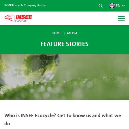
EN
INSEE Ecocycle Company Limited
HOME
MEDIA
FEATURE STORIES
Who is INSEE Ecocycle? Get to know us and what we
do