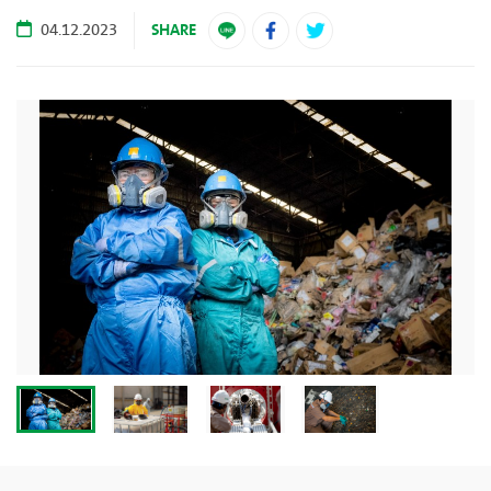
SHARE
04.12.2023