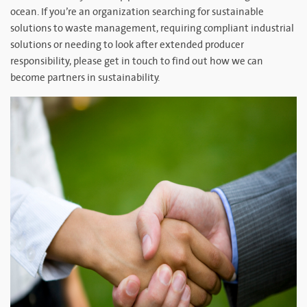
ocean. If you’re an organization searching for sustainable
solutions to waste management, requiring compliant industrial
solutions or needing to look after extended producer
responsibility, please get in touch to find out how we can
become partners in sustainability.