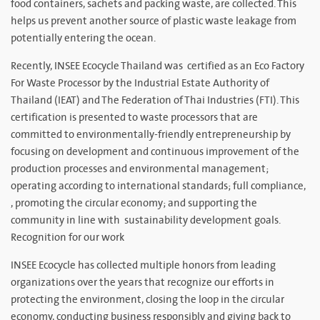
food containers, sachets and packing waste, are collected. This
helps us prevent another source of plastic waste leakage from
potentially entering the ocean.
Recently, INSEE Ecocycle Thailand was certified as an Eco Factory
For Waste Processor by the Industrial Estate Authority of
Thailand (IEAT) and The Federation of Thai Industries (FTI). This
certification is presented to waste processors that are
committed to environmentally-friendly entrepreneurship by
focusing on development and continuous improvement of the
production processes and environmental management;
operating according to international standards; full compliance,
, promoting the circular economy; and supporting the
community in line with sustainability development goals.
Recognition for our work
INSEE Ecocycle has collected multiple honors from leading
organizations over the years that recognize our efforts in
protecting the environment, closing the loop in the circular
economy, conducting business responsibly and giving back to