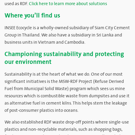
used as RDF.
Click here to learn more about solutions
Where you’ll find us
INSEE Ecocycle is a wholly-owned subsidiary of Siam City Cement
Group in Thailand. We also have a subsidiary in Sri Lanka and
business units in Vietnam and Cambodia.
Championing sustainability and protecting
our environment
Sustainability is at the heart of what we do. One of our most
significant initiatives is the MSW-RDF Project (Refuse Derived
Fuel from Municipal Solid Waste) program which sees us mine
resources which is combustible waste from dumpsites and use it
as alternative fuel in cement kilns. This helps stem the leakage
of post-consumer plastics into oceans.
We also established RDF waste drop-off points where single-use
plastics and non-recyclable materials, such as shopping bags,