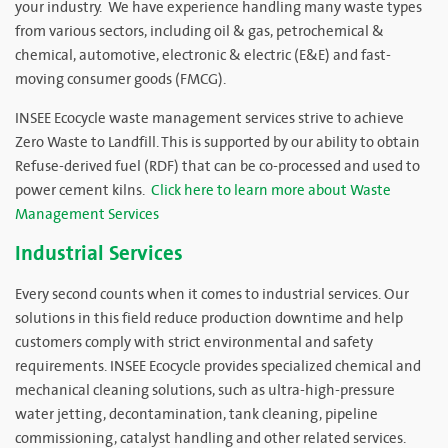
your industry. We have experience handling many waste types
from various sectors, including oil & gas, petrochemical &
chemical, automotive, electronic & electric (E&E) and fast-
moving consumer goods (FMCG).
INSEE Ecocycle waste management services strive to achieve
Zero Waste to Landfill. This is supported by our ability to obtain
Refuse-derived fuel (RDF) that can be co-processed and used to
power cement kilns.
Click here to learn more about Waste
Management Services
Industrial Services
Every second counts when it comes to industrial services. Our
solutions in this field reduce production downtime and help
customers comply with strict environmental and safety
requirements. INSEE Ecocycle provides specialized chemical and
mechanical cleaning solutions, such as ultra-high-pressure
water jetting, decontamination, tank cleaning, pipeline
commissioning, catalyst handling and other related services.