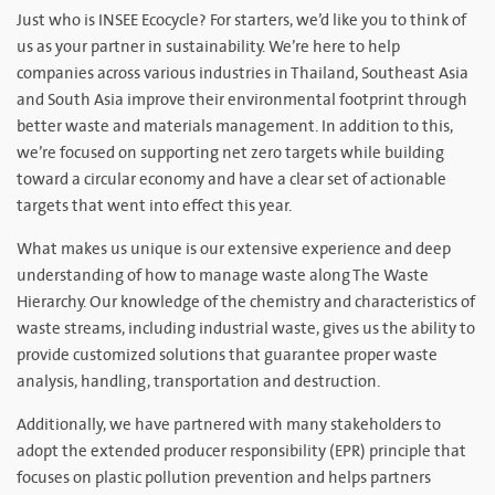
Just who is INSEE Ecocycle? For starters, we’d like you to think of
us as your partner in sustainability. We’re here to help
companies across various industries in Thailand, Southeast Asia
and South Asia improve their environmental footprint through
better waste and materials management. In addition to this,
we’re focused on supporting net zero targets while building
toward a circular economy and have a clear set of actionable
targets that went into effect this year.
What makes us unique is our extensive experience and deep
understanding of how to manage waste along The Waste
Hierarchy. Our knowledge of the chemistry and characteristics of
waste streams, including industrial waste, gives us the ability to
provide customized solutions that guarantee proper waste
analysis, handling, transportation and destruction.
Additionally, we have partnered with many stakeholders to
adopt the extended producer responsibility (EPR) principle that
focuses on plastic pollution prevention and helps partners