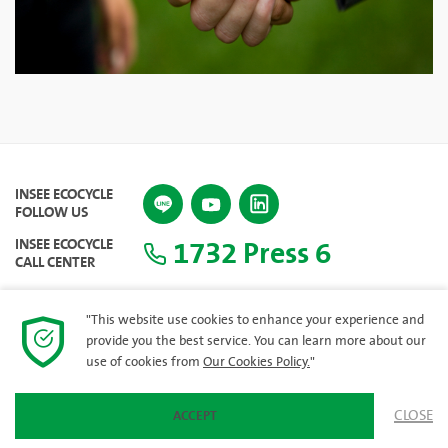
INSEE ECOCYCLE
FOLLOW US
1732 Press 6
INSEE ECOCYCLE
CALL CENTER
"This website use cookies to enhance your experience and
provide you the best service. You can learn more about our
SITEMAP
use of cookies from
Our Cookies Policy.
"
CLOSE
ACCEPT
© 2023 INSEE Ecocycle Company Limited. All rights reserved.