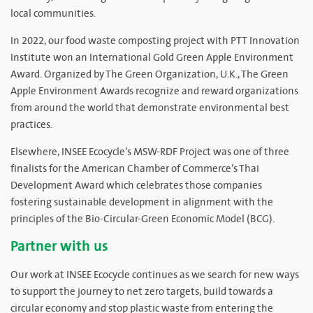
local communities.
In 2022, our food waste composting project with PTT Innovation
Institute won an International Gold Green Apple Environment
Award. Organized by The Green Organization, U.K., The Green
Apple Environment Awards recognize and reward organizations
from around the world that demonstrate environmental best
practices.
Elsewhere, INSEE Ecocycle’s MSW-RDF Project was one of three
finalists for the American Chamber of Commerce’s Thai
Development Award which celebrates those companies
fostering sustainable development in alignment with the
principles of the Bio-Circular-Green Economic Model (BCG).
Partner with us
Our work at INSEE Ecocycle continues as we search for new ways
to support the journey to net zero targets, build towards a
circular economy and stop plastic waste from entering the