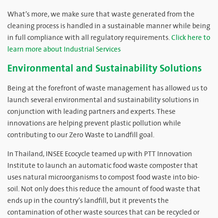
What’s more, we make sure that waste generated from the
cleaning process is handled in a sustainable manner while being
in full compliance with all regulatory requirements.
Click here to
learn more about Industrial Services
Environmental and Sustainability Solutions
Being at the forefront of waste management has allowed us to
launch several environmental and sustainability solutions in
conjunction with leading partners and experts. These
innovations are helping prevent plastic pollution while
contributing to our Zero Waste to Landfill goal.
In Thailand, INSEE Ecocycle teamed up with PTT Innovation
Institute to launch an automatic food waste composter that
uses natural microorganisms to compost food waste into bio-
soil. Not only does this reduce the amount of food waste that
ends up in the country’s landfill, but it prevents the
contamination of other waste sources that can be recycled or