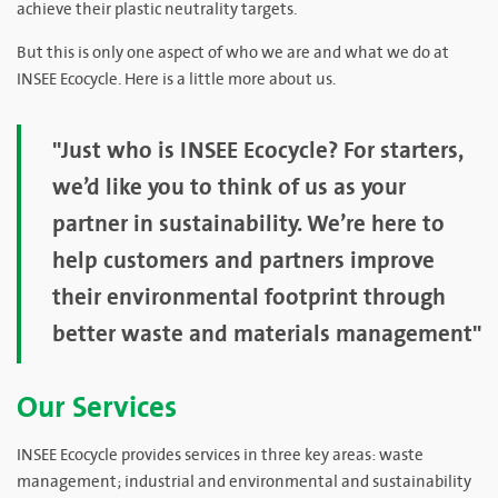
achieve their plastic neutrality targets.
But this is only one aspect of who we are and what we do at
INSEE Ecocycle. Here is a little more about us.
"Just who is INSEE Ecocycle? For starters,
we’d like you to think of us as your
partner in sustainability. We’re here to
help customers and partners improve
their environmental footprint through
better waste and materials management"
Our Services
INSEE Ecocycle provides services in three key areas: waste
management; industrial and environmental and sustainability