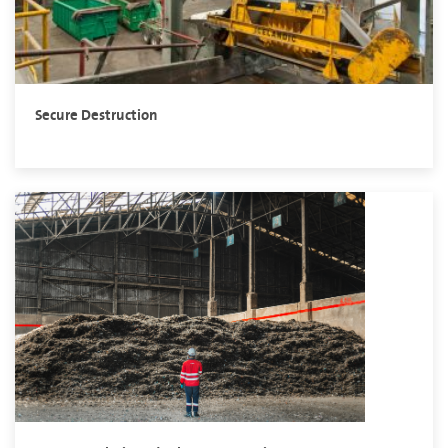
Secure Destruction