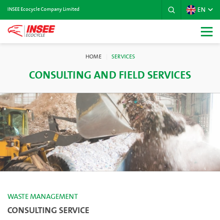
EN
INSEE Ecocycle Company Limited
HOME
SERVICES
CONSULTING AND FIELD SERVICES
WASTE MANAGEMENT
CONSULTING SERVICE