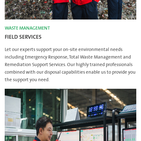
WASTE MANAGEMENT
FIELD SERVICES
Let our experts support your on-site environmental needs
including Emergency Response, Total Waste Management and
Remediation Support Services. Our highly trained professionals
combined with our disposal capabilities enable us to provide you
the support you need.