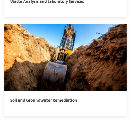
Waste Analysis and Laboratory Services
Soil and Groundwater Remediation