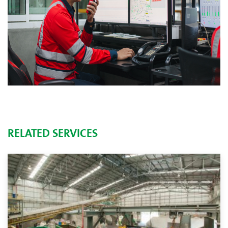
RELATED SERVICES