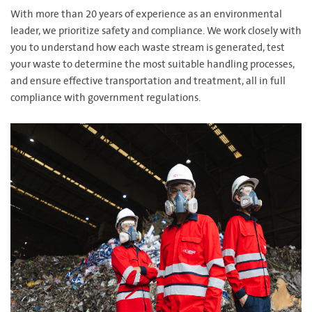
With more than 20 years of experience as an environmental
leader, we prioritize safety and compliance. We work closely with
you to understand how each waste stream is generated, test
your waste to determine the most suitable handling processes,
and ensure effective transportation and treatment, all in full
compliance with government regulations.