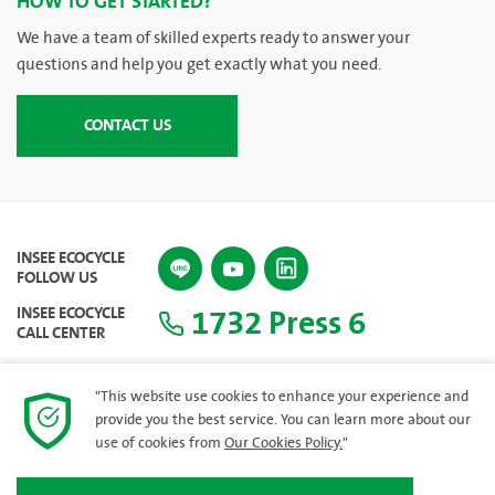
HOW TO GET STARTED?
We have a team of skilled experts ready to answer your
questions and help you get exactly what you need.
CONTACT US
INSEE ECOCYCLE
FOLLOW US
1732 Press 6
INSEE ECOCYCLE
CALL CENTER
"This website use cookies to enhance your experience and
provide you the best service. You can learn more about our
SITEMAP
use of cookies from
Our Cookies Policy.
"