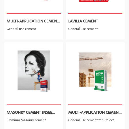
MULTI-APPLICATION CEMENT
LAVILLA CEMENT
INSEE POWER-S
General use cement
General use cement
MASONRY CEMENT INSEE
MULTI-APPLICATION CEMENT
WALL PRO
ECO
Premium Masonry cement
General use cement for Project