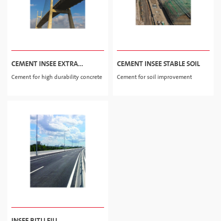
CEMENT INSEE EXTRA
CEMENT INSEE STABLE SOIL
DURABLE
Cement for high durability concrete
Cement for soil improvement
INSEE BITU FILL