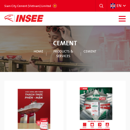
EN
VIETNAM
Siam City Cement (Vietnam) Limited
CEMENT
HOME
PRODUCTS &
CEMENT
SERVICES