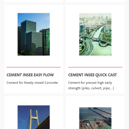
CEMENT INSEE EASY FLOW
CEMENT INSEE QUICK CAST
Cement for Ready-mixed Concrete
Cement for precast high early
strength (piles, culvert, pipe,…)